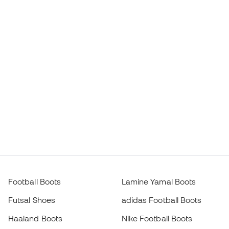
Football Boots
Lamine Yamal Boots
Futsal Shoes
adidas Football Boots
Haaland Boots
Nike Football Boots