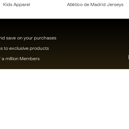
Kids Apparel
Atlético de Madrid Jerseys
and save on your purchases
ss to exclusive products
f a million Members
Can we help you?
Fútbol Emot
Customer Service
Member com
Exchanges and returns
Careers
Football equipment guide
General term