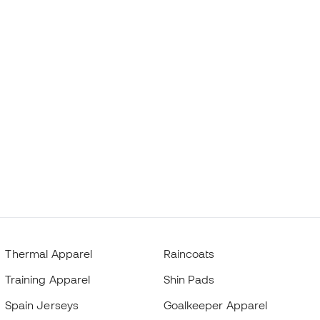
Thermal Apparel
Raincoats
Training Apparel
Shin Pads
Spain Jerseys
Goalkeeper Apparel