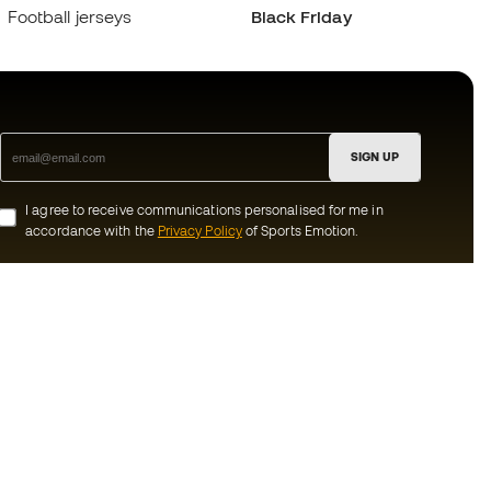
Football jerseys
Black Friday
SIGN UP
I agree to receive communications personalised for me in
accordance with the
Privacy Policy
of Sports Emotion.
ion
#BeTheBest
munity
At Sports Emotion, we promote a sporting
lifestyle aimed at achieving complete
happiness for athletes, thanks to the
ecosystem created by each of the
s and conditions