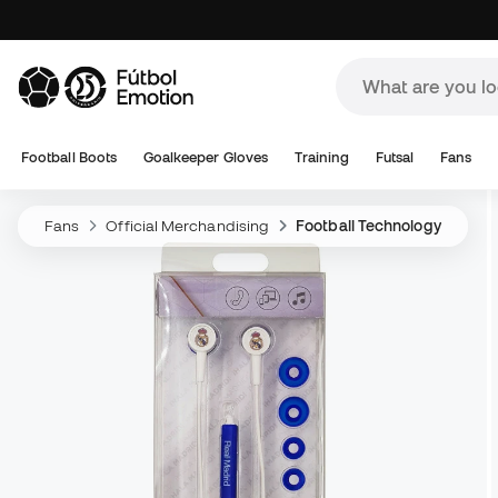
Football Boots
Goalkeeper Gloves
Training
Futsal
Fans
Fans
Official Merchandising
Football Technology