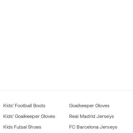
Kids' Football Boots
Goalkeeper Gloves
Kids' Goalkeeper Gloves
Real Madrid Jerseys
Kids Futsal Shoes
FC Barcelona Jerseys