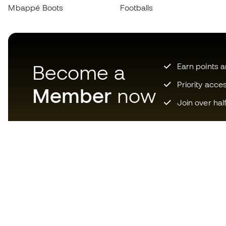
Mbappé Boots
Footballs
Become a
Earn points 
Priority acce
Member
now
Join over hal
Download now the app for
those crazy about football
equipment and enjoy faster and
more convenient shopping.