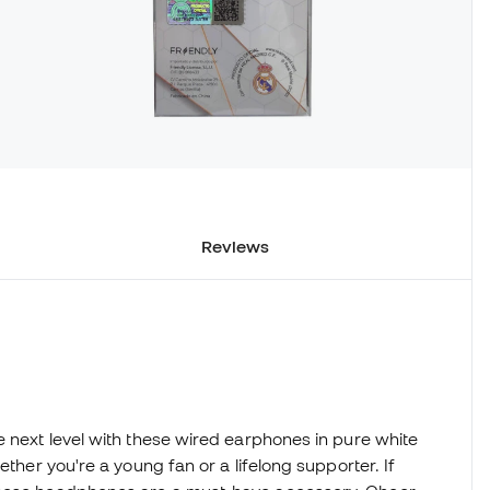
Reviews
e next level with these wired earphones in pure white
ether you're a young fan or a lifelong supporter. If