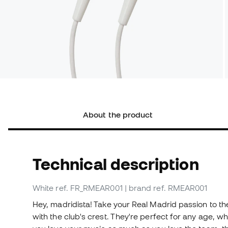
About the product
Technical description
White
ref. FR_RMEAR001
| brand ref. RMEAR001
Hey, madridista! Take your Real Madrid passion to th
with the club's crest. They're perfect for any age, wh