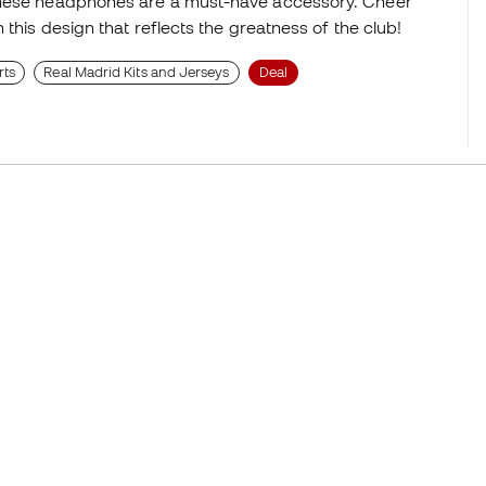
 these headphones are a must-have accessory. Cheer
 this design that reflects the greatness of the club!
rts
Real Madrid Kits and Jerseys
Deal