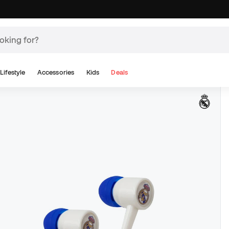
Lifestyle
Accessories
Kids
Deals