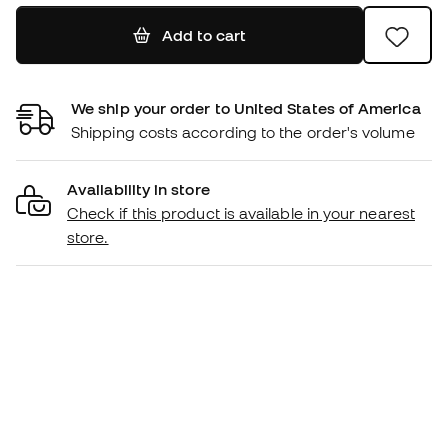
Add to cart
We ship your order to United States of America
Shipping costs according to the order's volume
Availability in store
Check if this product is available in your nearest
store.