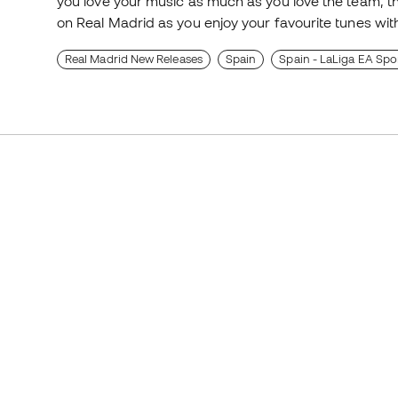
you love your music as much as you love the team,
on Real Madrid as you enjoy your favourite tunes with
Real Madrid New Releases
Spain
Spain - LaLiga EA Spo