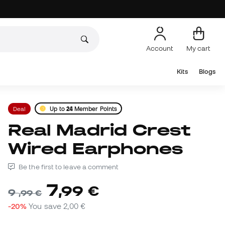
Account
My cart
Kits
Blogs
Deal
Up to
24
Member Points
Real Madrid Crest
Wired Earphones
Be the first to leave a comment
7
,
99
€
9
,
99
€
-20%
You save
2,00 €