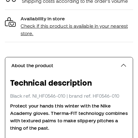
Shipping costs according to the order's volume
Availability in store
Check if this product is available in your nearest
store.
About the product
Technical description
Black
ref. NI_HF0546-010
| brand ref. HF0546-010
Protect your hands this winter with the Nike
Academy gloves.
Therma-FIT technology combines
with textured palms to make slippery pitches a
thing of the past.