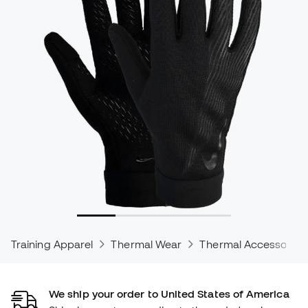
Training Apparel
Thermal Wear
Thermal Accessories
We ship your order to United States of America