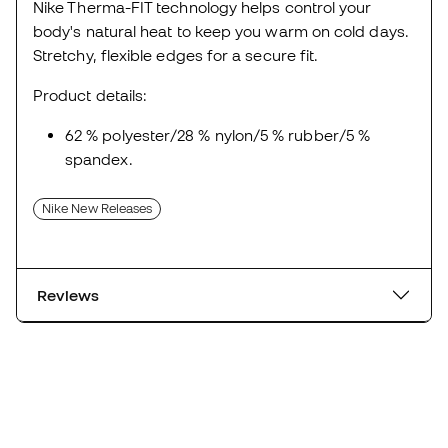
Nike Therma-FIT technology helps control your
body's natural heat to keep you warm on cold days.
Stretchy, flexible edges for a secure fit.
Product details:
62 % polyester/28 % nylon/5 % rubber/5 %
spandex.
Nike New Releases
Reviews