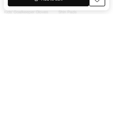
Kids' Football Boots
Raincoats
Kids' Goalkeeper Gloves
Shin Pads
Kids Futsal Shoes
Goalkeeper Apparel
Kids Apparel
Black Friday
Become a
Member
now
Earn points and save on your purchases
Priority access to exclusive products
Join over half a million Members