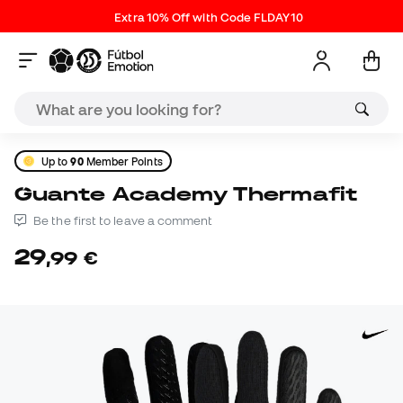
Extra 10% Off with Code FLDAY10
Up to
90
Member Points
Guante Academy Thermafit
Be the first to leave a comment
29
,
99
€