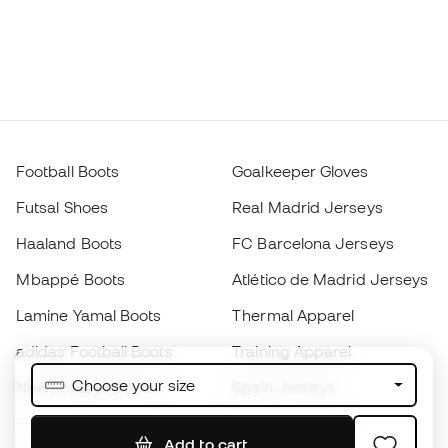
Football Boots
Goalkeeper Gloves
Futsal Shoes
Real Madrid Jerseys
Haaland Boots
FC Barcelona Jerseys
Mbappé Boots
Atlético de Madrid Jerseys
Lamine Yamal Boots
Thermal Apparel
adidas Football Boots
Training Apparel
Choose your size
Nike Football Boots
Spain Jerseys
Footballs
Football jerseys
Add to cart