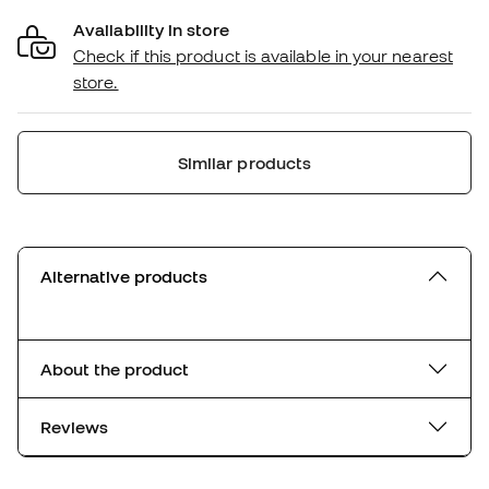
Availability in store
Check if this product is available in your nearest
store.
Similar products
Alternative products
About the product
Reviews