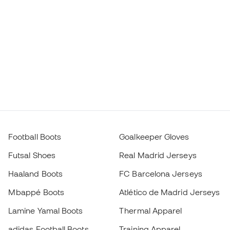
Football Boots
Goalkeeper Gloves
Futsal Shoes
Real Madrid Jerseys
Haaland Boots
FC Barcelona Jerseys
Mbappé Boots
Atlético de Madrid Jerseys
Lamine Yamal Boots
Thermal Apparel
adidas Football Boots
Training Apparel