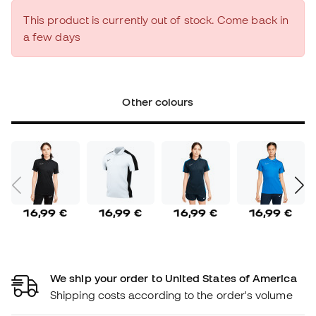
This product is currently out of stock. Come back in
a few days
Other colours
16,99 €
16,99 €
16,99 €
16,99 €
We ship your order to United States of America
Shipping costs according to the order's volume