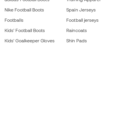
Nike Football Boots
Spain Jerseys
Footballs
Football jerseys
Kids' Football Boots
Raincoats
Kids' Goalkeeper Gloves
Shin Pads
Kids Futsal Shoes
Goalkeeper Apparel
Kids Apparel
Black Friday
Become a
Member
now
Earn points and save on your purchases
Priority access to exclusive products