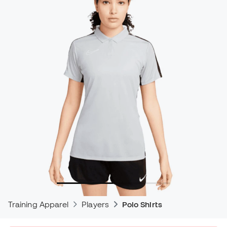
Training Apparel
Players
Polo Shirts