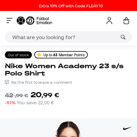
Extra 10% Off with Code FLDAY10
Out of stock
Up to
63
Member Points
Nike Women Academy 23 s/s
Polo Shirt
Be the first to leave a comment
20
,
99
€
42
,
99
€
-51%
You save
22,00 €