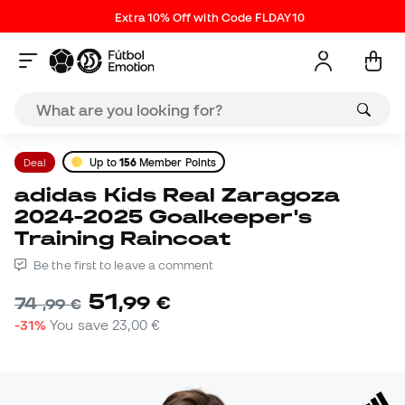
Extra 10% Off with Code FLDAY10
Deal
Up to
156
Member Points
adidas Kids Real Zaragoza
2024-2025 Goalkeeper's
Training Raincoat
Be the first to leave a comment
51
,
99
€
74
,
99
€
-31%
You save
23,00 €