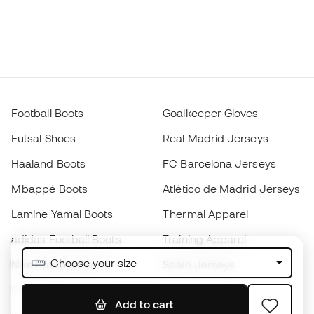
Football Boots
Goalkeeper Gloves
Futsal Shoes
Real Madrid Jerseys
Haaland Boots
FC Barcelona Jerseys
Mbappé Boots
Atlético de Madrid Jerseys
Lamine Yamal Boots
Thermal Apparel
adidas Football Boots
Training Apparel
Choose your size
Nike Football Boots
Spain Jerseys
Footballs
Football jerseys
Add to cart