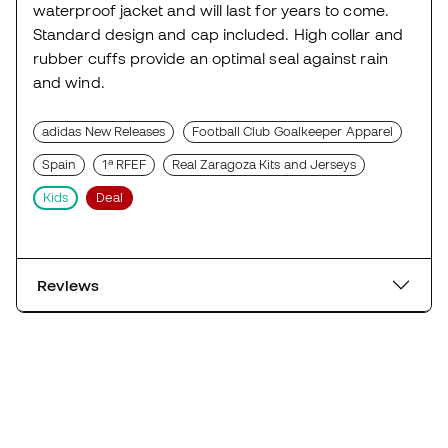
waterproof jacket and will last for years to come.
Standard design and cap included. High collar and
rubber cuffs provide an optimal seal against rain
and wind.
adidas New Releases
Football Club Goalkeeper Apparel
Spain
1ª RFEF
Real Zaragoza Kits and Jerseys
Kids
Deal
Reviews