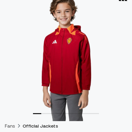
Fans
Official Jackets