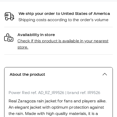
We ship your order to United States of America
Shipping costs according to the order's volume
Availability in store
Check if this product is available in your nearest
store.
About the product
Power Red
ref. AD_RZ_IR9526
| brand ref. IR9526
Real Zaragoza rain jacket for fans and players alike.
An elegant jacket with optimum protection against
the rain. Made with high quality materials, it is a