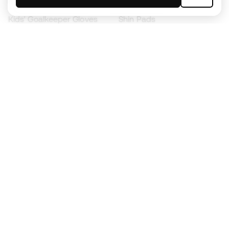
Kids' Football Boots
Raincoats
Kids' Goalkeeper Gloves
Shin Pads
Kids Futsal Shoes
Goalkeeper Apparel
Kids Apparel
Black Friday
Become a
Member
now
Earn points and save on your purchases
Priority access to exclusive products
Join over half a million Members