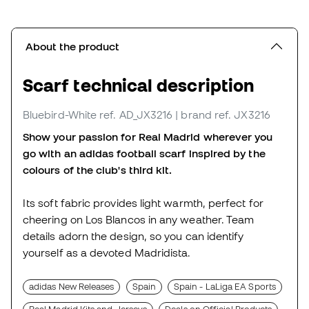
About the product
Scarf technical description
Bluebird-White
ref. AD_JX3216
| brand ref. JX3216
Show your passion for Real Madrid wherever you
go with an adidas football scarf inspired by the
colours of the club's third kit.
Its soft fabric provides light warmth, perfect for
cheering on Los Blancos in any weather. Team
details adorn the design, so you can identify
yourself as a devoted Madridista.
adidas New Releases
Spain
Spain - LaLiga EA Sports