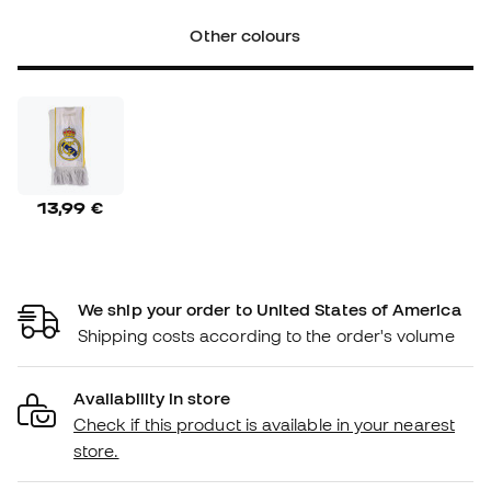
Other colours
13,99 €
We ship your order to United States of America
Shipping costs according to the order's volume
Availability in store
Check if this product is available in your nearest
store.