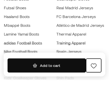
Futsal Shoes
Real Madrid Jerseys
Haaland Boots
FC Barcelona Jerseys
Mbappé Boots
Atlético de Madrid Jerseys
Lamine Yamal Boots
Thermal Apparel
adidas Football Boots
Training Apparel
Nike Football Boots
Spain Jerseys
Footballs
Football jerseys
Add to cart
Kids' Football Boots
Raincoats
Kids' Goalkeeper Gloves
Shin Pads
Kids Futsal Shoes
Goalkeeper Apparel
Kids Apparel
Black Friday