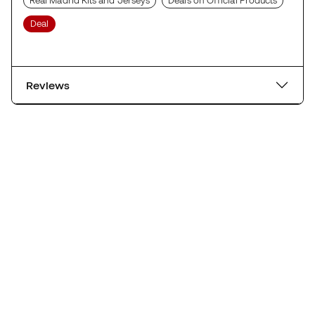
Real Madrid Kits and Jerseys
Deals on Official Products
Deal
Reviews