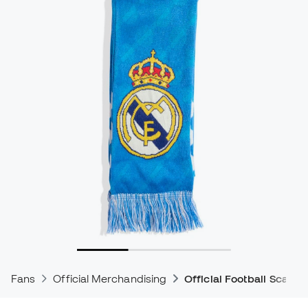
Fans
Official Merchandising
Official Football Scarve