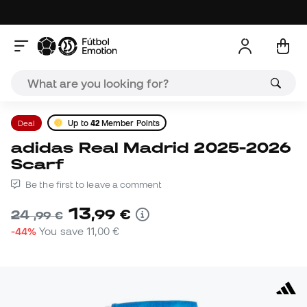
Deal
Up to
42
Member Points
adidas Real Madrid 2025-2026
Scarf
Be the first to leave a comment
13
,
99
€
24
,
99
€
-44%
You save
11,00 €