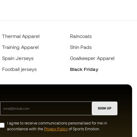
Thermal Apparel
Raincoats
Training Apparel
Shin Pads
Spain Jerseys
Goalkeeper Apparel
Football jerseys
Black Friday
SIGN UP
I agree to receive communications personalised for me in
accordance with the
Privacy Policy
of Sports Emotion.