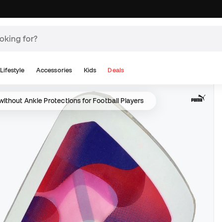
Lifestyle
Accessories
Kids
Deals
ithout Ankle Protections for Football Players