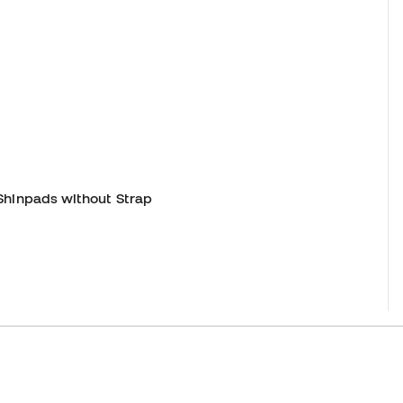
Shinpads without Strap