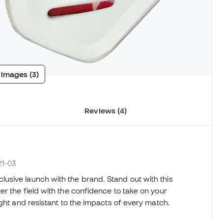
 images (3)
Reviews (4)
21-03
lusive launch with the brand. Stand out with this
r the field with the confidence to take on your
ight and resistant to the impacts of every match.