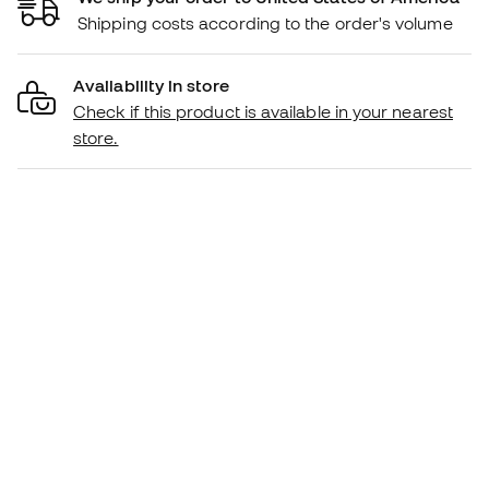
Shipping costs according to the order's volume
Availability in store
Check if this product is available in your nearest
store.