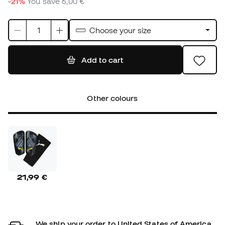
-21%
You save
6,00 €
Choose your size
Add to cart
Other colours
21,99 €
We ship your order to United States of America