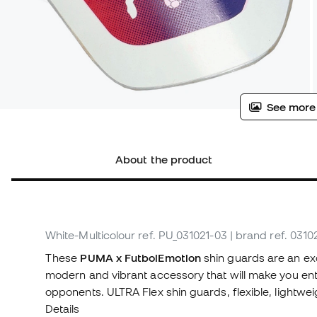
See more
About the product
White-Multicolour
ref. PU_031021-03
| brand ref. 0310
These
PUMA x FutbolEmotion
shin guards are an exc
modern and vibrant accessory that will make you ente
opponents. ULTRA Flex shin guards, flexible, lightwe
Details