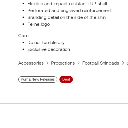
Flexible and impact resistant TUP shell
Perforated and engraved reinforcement
Branding detail on the side of the shin
Feline logo
Care
Do not tumble dry
Exclusive decoration
Accessories
Protections
Football Shinpads
Puma New Releases
Deal