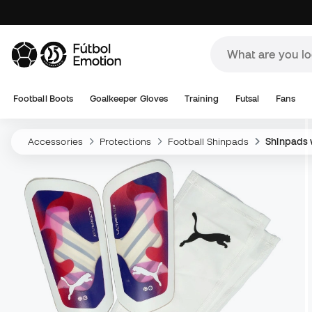
Football Boots
Goalkeeper Gloves
Training
Futsal
Fans
Accessories
Protections
Football Shinpads
Shinpads w