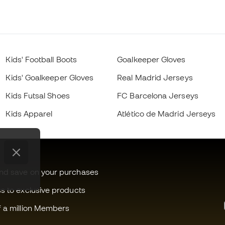
Kids' Football Boots
Goalkeeper Gloves
Kids' Goalkeeper Gloves
Real Madrid Jerseys
Kids Futsal Shoes
FC Barcelona Jerseys
Kids Apparel
Atlético de Madrid Jerseys
and save on your purchases
ss to exclusive products
f a million Members