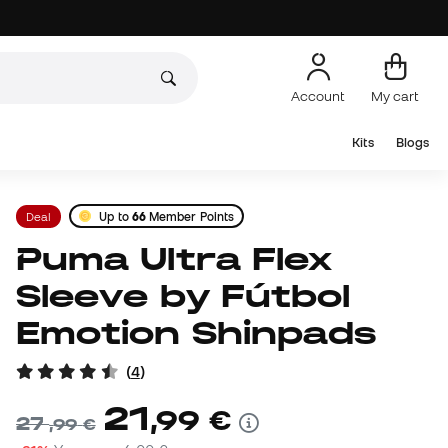
Account
My cart
Kits
Blogs
Deal
Up to
66
Member Points
Puma Ultra Flex
Sleeve by Fútbol
Emotion Shinpads
(
4
)
21
,
99
€
27
,
99
€