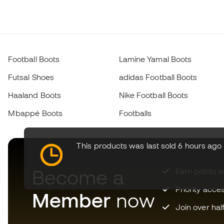
Football Boots
Lamine Yamal Boots
Futsal Shoes
adidas Football Boots
Haaland Boots
Nike Football Boots
Mbappé Boots
Footballs
This products was last sold 6 hours ago
Become a
Earn points 
Priority acce
Member
now
Join over hal