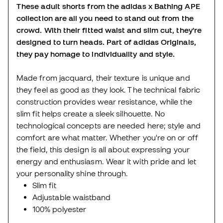
These adult shorts from the adidas x Bathing APE
collection are all you need to stand out from the
crowd. With their fitted waist and slim cut, they're
designed to turn heads. Part of adidas Originals,
they pay homage to individuality and style.
Made from jacquard, their texture is unique and
they feel as good as they look. The technical fabric
construction provides wear resistance, while the
slim fit helps create a sleek silhouette. No
technological concepts are needed here; style and
comfort are what matter. Whether you're on or off
the field, this design is all about expressing your
energy and enthusiasm. Wear it with pride and let
your personality shine through.
Slim fit
Adjustable waistband
100% polyester