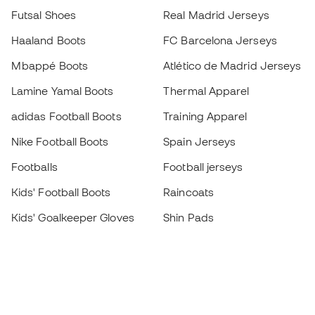
Futsal Shoes
Real Madrid Jerseys
Haaland Boots
FC Barcelona Jerseys
Mbappé Boots
Atlético de Madrid Jerseys
Lamine Yamal Boots
Thermal Apparel
adidas Football Boots
Training Apparel
Nike Football Boots
Spain Jerseys
Footballs
Football jerseys
Kids' Football Boots
Raincoats
Kids' Goalkeeper Gloves
Shin Pads
Kids Futsal Shoes
Goalkeeper Apparel
Kids Apparel
Black Friday