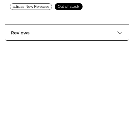
adidas New Releases
Out of stock
Reviews