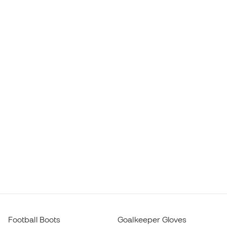
Football Boots
Goalkeeper Gloves