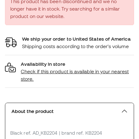
This product has been discontinued and we no
longer have it in stock. Try searching for a similar
product on our website.
We ship your order to United States of America
Shipping costs according to the order's volume
Availability in store
Check if this product is available in your nearest
store.
About the product
Black
ref. AD_KB2204
| brand ref. KB2204