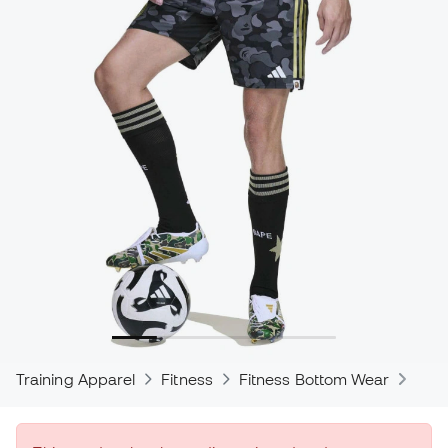
Training Apparel
Fitness
Fitness Bottom Wear
Trou