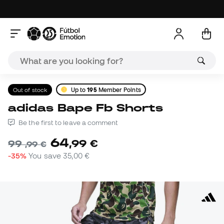
Out of stock
Up to
195
Member Points
adidas Bape Fb Shorts
Be the first to leave a comment
64
,
99
€
99
,
99
€
-35%
You save
35,00 €