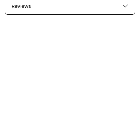
Reviews