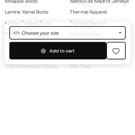
Mbappé Boots
Atlético de Madrid Jerseys
Lamine Yamal Boots
Thermal Apparel
adidas Football Boots
Training Apparel
Choose your size
Nike Football Boots
Spain Jerseys
Footballs
Football jerseys
Add to cart
Kids' Football Boots
Raincoats
Kids' Goalkeeper Gloves
Shin Pads
Kids Futsal Shoes
Goalkeeper Apparel
Kids Apparel
Black Friday
Become a
Member
now