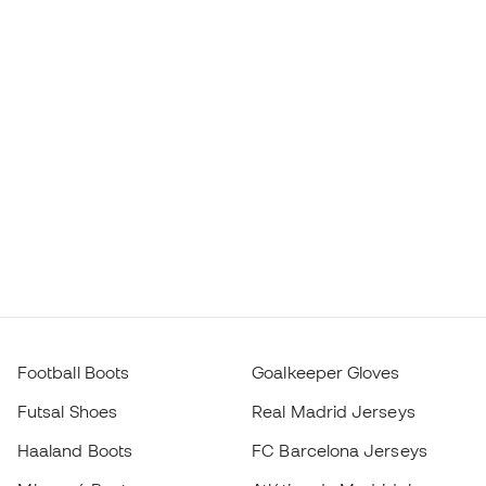
Football Boots
Goalkeeper Gloves
Futsal Shoes
Real Madrid Jerseys
Haaland Boots
FC Barcelona Jerseys