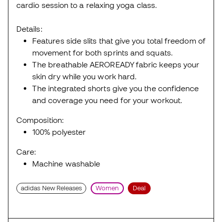
cardio session to a relaxing yoga class.
Details:
Features side slits that give you total freedom of
movement for both sprints and squats.
The breathable AEROREADY fabric keeps your
skin dry while you work hard.
The integrated shorts give you the confidence
and coverage you need for your workout.
Composition:
100% polyester
Care:
Machine washable
adidas New Releases
Women
Deal