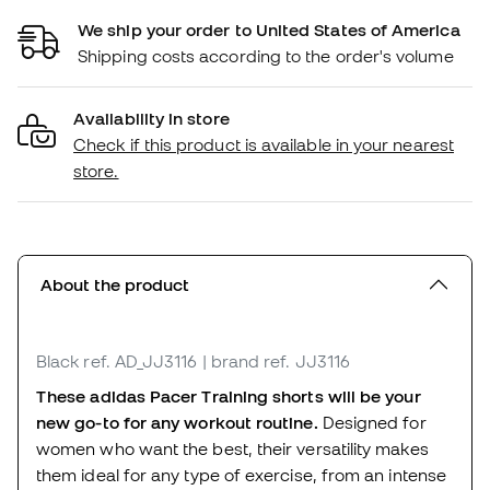
We ship your order to United States of America
Shipping costs according to the order's volume
Availability in store
Check if this product is available in your nearest
store.
About the product
Black
ref. AD_JJ3116
| brand ref. JJ3116
These adidas Pacer Training shorts will be your
new go-to for any workout routine.
Designed for
women who want the best, their versatility makes
them ideal for any type of exercise, from an intense