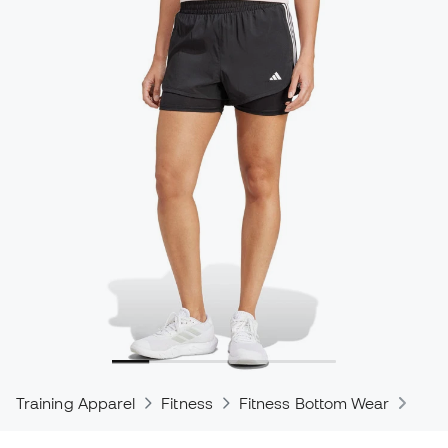
Training Apparel
Fitness
Fitness Bottom Wear
Trou