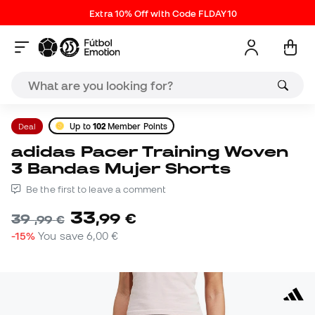
Extra 10% Off with Code FLDAY10
Deal
Up to
102
Member Points
adidas Pacer Training Woven
3 Bandas Mujer Shorts
Be the first to leave a comment
33
,
99
€
39
,
99
€
-15%
You save
6,00 €