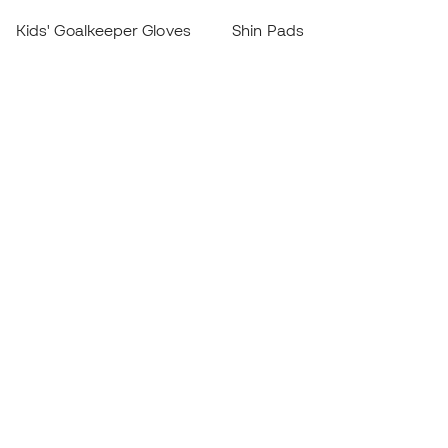
Kids' Goalkeeper Gloves
Shin Pads
Kids Futsal Shoes
Goalkeeper Apparel
Kids Apparel
Black Friday
Become a
Member
now
Earn points and save on your purchases
Priority access to exclusive products
Join over half a million Members
SIGN UP