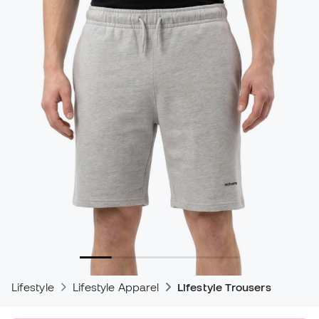
Lifestyle
Lifestyle Apparel
Lifestyle Trousers