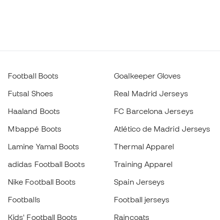
Football Boots
Goalkeeper Gloves
Futsal Shoes
Real Madrid Jerseys
Haaland Boots
FC Barcelona Jerseys
Mbappé Boots
Atlético de Madrid Jerseys
Lamine Yamal Boots
Thermal Apparel
adidas Football Boots
Training Apparel
Nike Football Boots
Spain Jerseys
Footballs
Football jerseys
Kids' Football Boots
Raincoats