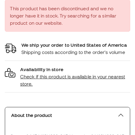
This product has been discontinued and we no
longer have it in stock. Try searching for a similar
product on our website.
We ship your order to United States of America
Shipping costs according to the order's volume
Availability in store
Check if this product is available in your nearest
store.
About the product