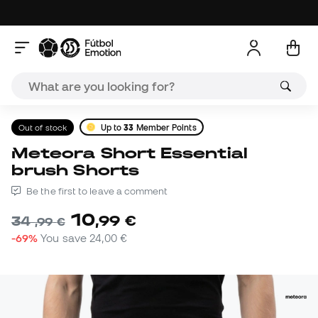
Out of stock
Up to
33
Member Points
Meteora Short Essential
brush Shorts
Be the first to leave a comment
10
,
99
€
34
,
99
€
-69%
You save
24,00 €