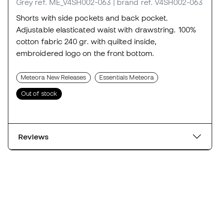
Grey
ref. ME_V4SH002-063
| brand ref. V4SH002-063
Shorts with side pockets and back pocket.
Adjustable elasticated waist with drawstring. 100%
cotton fabric 240 gr. with quilted inside,
embroidered logo on the front bottom.
Meteora New Releases
Essentials Meteora
Out of stock
Reviews