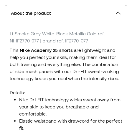
About the product
Lt Smoke Grey-White-Black-Metallic Gold
ref.
NI_IF2770-077
| brand ref. IF2770-077
This
Nike Academy 25 shorts
are lightweight and
help you perfect your skills, making them ideal for
both training and everything else. The combination
of side mesh panels with our Dri-FIT sweat-wicking
technology keeps you cool when the intensity rises.
Details:
Nike Dri-FIT technology wicks sweat away from
your skin to keep you breathable and
comfortable.
Elastic waistband with drawcord for the perfect
fit.