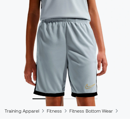
Training Apparel
Fitness
Fitness Bottom Wear
Trou