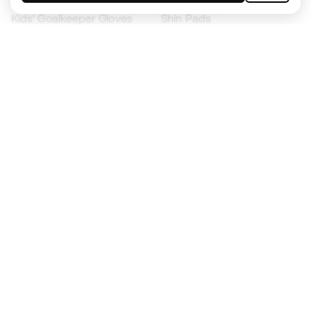
Kids' Goalkeeper Gloves
Shin Pads
Kids Futsal Shoes
Goalkeeper Apparel
Kids Apparel
Black Friday
Become a
Member
now
Earn points and save on your purchases
Priority access to exclusive products
Join over half a million Members
SIGN UP