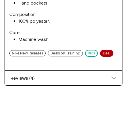
Hand pockets
Composition:
100% polyester.
Care:
Machine wash
Nike New Releases
Deals on Training
Kids
Deal
Reviews (4)