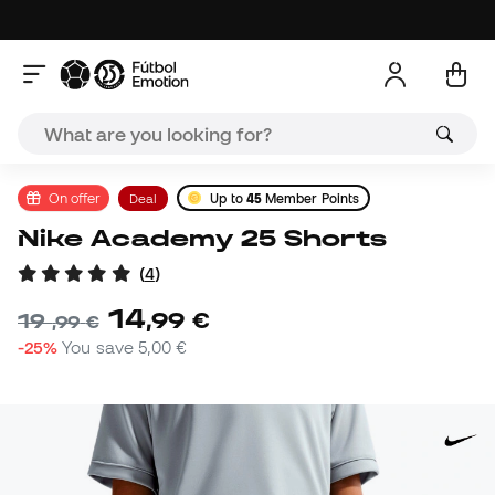
On offer
Deal
Up to
45
Member Points
Nike Academy 25 Shorts
(
4
)
14
,
99
€
19
,
99
€
-25%
You save
5,00 €