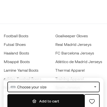
Football Boots
Goalkeeper Gloves
Futsal Shoes
Real Madrid Jerseys
Haaland Boots
FC Barcelona Jerseys
Mbappé Boots
Atlético de Madrid Jerseys
Lamine Yamal Boots
Thermal Apparel
adidas Football Boots
Training Apparel
Choose your size
Nike Football Boots
Spain Jerseys
Footballs
Football jerseys
Add to cart
Kids' Football Boots
Raincoats