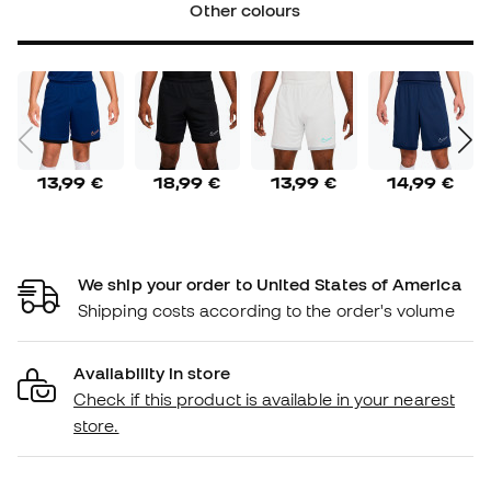
Other colours
13,99 €
18,99 €
13,99 €
14,99 €
We ship your order to United States of America
Shipping costs according to the order's volume
Availability in store
Check if this product is available in your nearest
store.