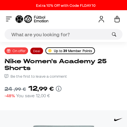
Extra 10% Off with Code FLDAY10
On offer
Deal
Up to
39
Member Points
Nike Women's Academy 25
Shorts
Be the first to leave a comment
12
,
99
€
24
,
99
€
-48%
You save
12,00 €