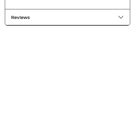
Reviews