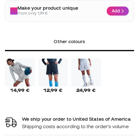
Make your product unique
Add
From only 1,99 €
Other colours
14,99 €
12,99 €
24,99 €
We ship your order to United States of America
Shipping costs according to the order's volume