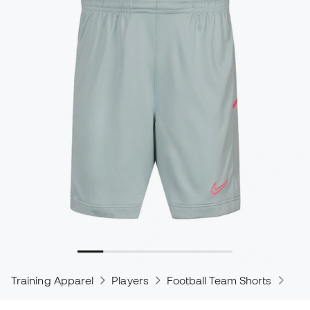
Training Apparel
Players
Football Team Shorts
Nik