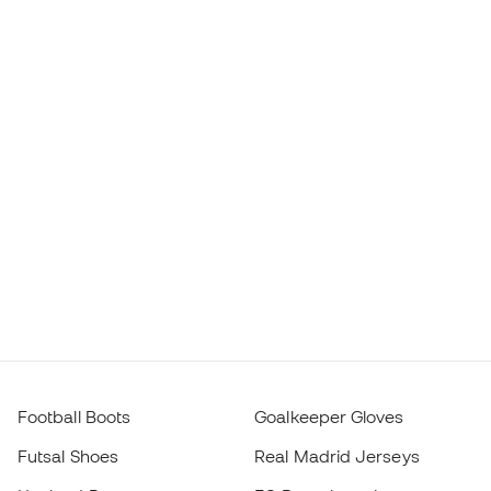
Football Boots
Goalkeeper Gloves
Futsal Shoes
Real Madrid Jerseys