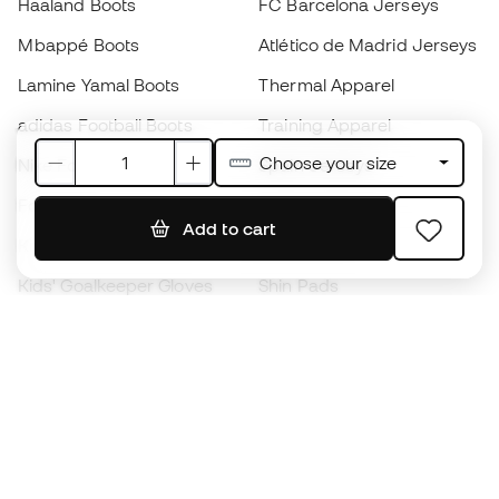
Haaland Boots
FC Barcelona Jerseys
Mbappé Boots
Atlético de Madrid Jerseys
Lamine Yamal Boots
Thermal Apparel
adidas Football Boots
Training Apparel
Choose your size
Nike Football Boots
Spain Jerseys
Footballs
Football jerseys
Add to cart
Kids' Football Boots
Raincoats
Kids' Goalkeeper Gloves
Shin Pads
Kids Futsal Shoes
Goalkeeper Apparel
Kids Apparel
Black Friday
Become a