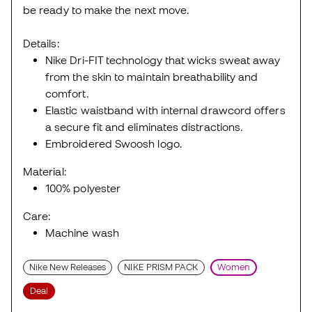
be ready to make the next move.
Details:
Nike Dri-FIT technology that wicks sweat away
from the skin to maintain breathability and
comfort.
Elastic waistband with internal drawcord offers
a secure fit and eliminates distractions.
Embroidered Swoosh logo.
Material:
100% polyester
Care:
Machine wash
Nike New Releases
NIKE PRISM PACK
Women
Deal