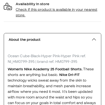
Availability in store
Check if this product is available in your nearest
store.
About the product
Ocean Cube-Black-Hyper Pink-Hyper Pink
ref.
NI_HM0799-395
| brand ref. HM0799-395
Women's Nike Academy 25 Football Shorts.
These
shorts are anything but basic.
Nike Dri-FIT
technology wicks sweat away from the skin to
maintain breathability, and mesh panels increase
airflow where you need it most. It's been updated
with more room around the waist and hips so you
can focus on your goals in total comfort and always