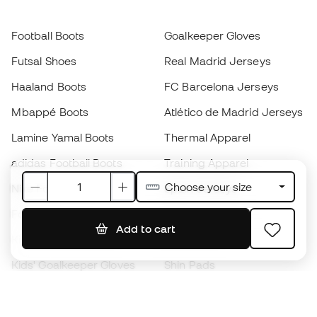
Football Boots
Goalkeeper Gloves
Futsal Shoes
Real Madrid Jerseys
Haaland Boots
FC Barcelona Jerseys
Mbappé Boots
Atlético de Madrid Jerseys
Lamine Yamal Boots
Thermal Apparel
adidas Football Boots
Training Apparel
Choose your size
Nike Football Boots
Spain Jerseys
Footballs
Football jerseys
Add to cart
Kids' Football Boots
Raincoats
Kids' Goalkeeper Gloves
Shin Pads
Kids Futsal Shoes
Goalkeeper Apparel
Kids Apparel
Black Friday