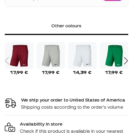
Other colours
17,99 €
17,99 €
14,39 €
17,99 €
We ship your order to United States of America
Shipping costs according to the order's volume
Availability in store
Check if this product is available in your nearest