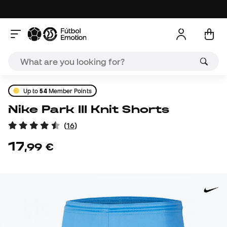
Up to
54
Member Points
Nike Park III Knit Shorts
(
16
)
17
,
99
€