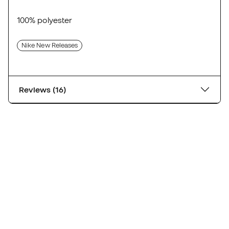
100% polyester
Nike New Releases
Reviews (16)