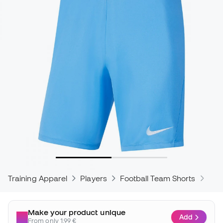
Training Apparel
Players
Football Team Shorts
Nik
Make your product unique
Add
From only 1,99 €