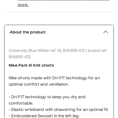
store.
About the product
University Blue-White
ref. NI_BV6855-412
| brand ref.
BV6855-412
Nike Park
III
Knit shorts
Nike shorts made with Dri-FIT technology for an
optimal comfort and ventilation.
- Dri-FIT technology to keep you dry and
comfortable.
- Elastic wristband with drawstring for an optimal fit.
- Embroidered Swoosh in the left leg.