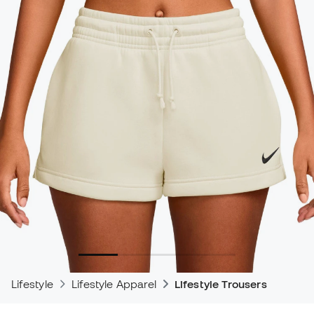
Lifestyle
Lifestyle Apparel
Lifestyle Trousers