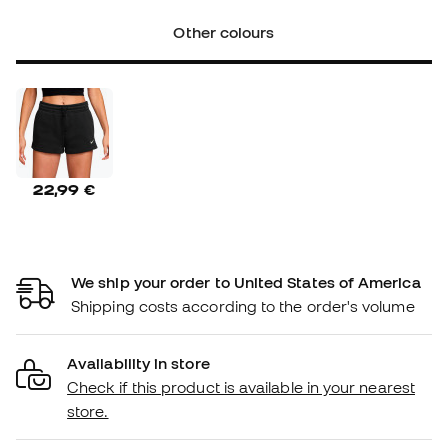
Other colours
22,99 €
We ship your order to United States of America
Shipping costs according to the order's volume
Availability in store
Check if this product is available in your nearest
store.