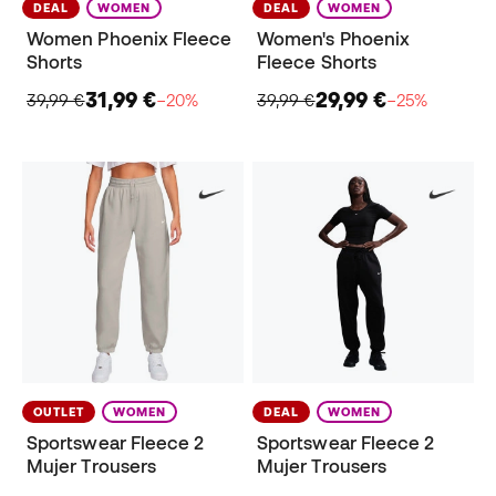
DEAL
WOMEN
DEAL
WOMEN
Women Phoenix Fleece
Women's Phoenix
Shorts
Fleece Shorts
31,99 €
29,99 €
39,99 €
−20%
39,99 €
−25%
OUTLET
WOMEN
DEAL
WOMEN
Sportswear Fleece 2
Sportswear Fleece 2
Mujer Trousers
Mujer Trousers