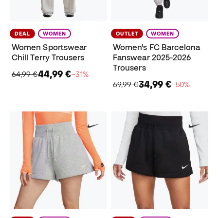
DEAL
WOMEN
OUTLET
WOMEN
Women Sportswear
Women's FC Barcelona
Chill Terry Trousers
Fanswear 2025-2026
Trousers
44,99 €
64,99 €
−31%
34,99 €
69,99 €
−50%