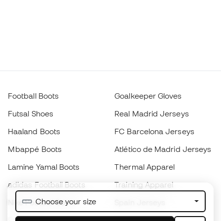
Football Boots
Goalkeeper Gloves
Futsal Shoes
Real Madrid Jerseys
Haaland Boots
FC Barcelona Jerseys
Mbappé Boots
Atlético de Madrid Jerseys
Lamine Yamal Boots
Thermal Apparel
adidas Football Boots
Training Apparel
Choose your size
Nike Football Boots
Spain Jerseys
Footballs
Football jerseys