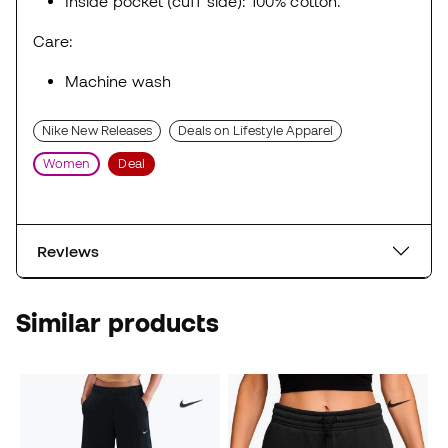
Inside pocket (cuff side): 100% cotton.
Care:
Machine wash
Nike New Releases
Deals on Lifestyle Apparel
Women
Deal
Reviews
Similar products