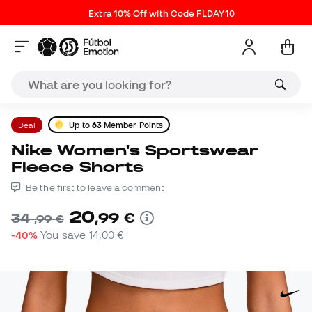
Extra 10% Off with Code FLDAY10
Deal
Up to
63
Member Points
Nike Women's Sportswear
Fleece Shorts
Be the first to leave a comment
20
,
99
€
34
,
99
€
-40%
You save
14,00 €