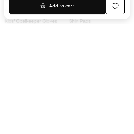
Add to cart
Kids' Football Boots
Raincoats
Kids' Goalkeeper Gloves
Shin Pads
Kids Futsal Shoes
Goalkeeper Apparel
Kids Apparel
Black Friday
Become a
Member
now
Earn points and save on your purchases
Priority access to exclusive products
Join over half a million Members