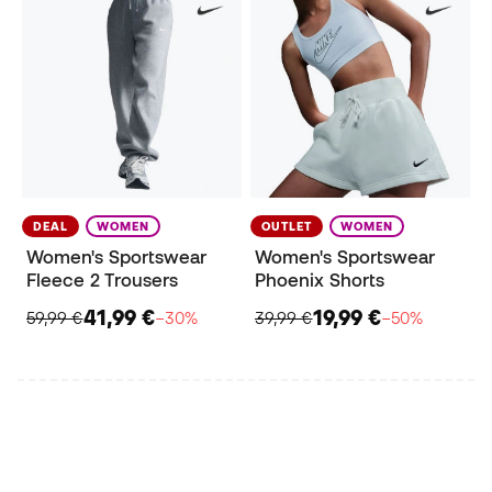
DEAL
WOMEN
OUTLET
WOMEN
Women's Sportswear
Women's Sportswear
Fleece 2 Trousers
Phoenix Shorts
41,99 €
19,99 €
59,99 €
−30%
39,99 €
−50%