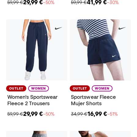
29,99 €
41,99 €
59,99 €
−50%
59,99 €
−30%
OUTLET
WOMEN
OUTLET
WOMEN
Women's Sportswear
Sportswear Fleece
Fleece 2 Trousers
Mujer Shorts
29,99 €
16,99 €
59,99 €
−50%
34,99 €
−51%