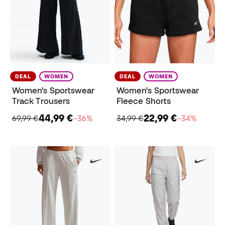
DEAL
WOMEN
DEAL
WOMEN
Women's Sportswear
Women's Sportswear
Track Trousers
Fleece Shorts
44,99 €
22,99 €
69,99 €
−36%
34,99 €
−34%