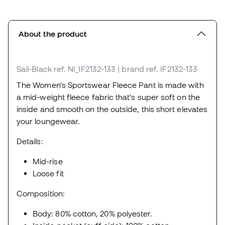
About the product
Sail-Black
ref. NI_IF2132-133
| brand ref. IF2132-133
The Women's Sportswear Fleece Pant is made with
a mid-weight fleece fabric that's super soft on the
inside and smooth on the outside, this short elevates
your loungewear.
Details:
Mid-rise
Loose fit
Composition:
Body: 80% cotton, 20% polyester.