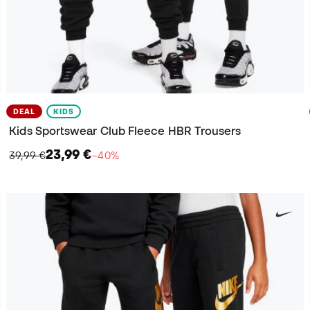
DEAL
KIDS
Kids Sportswear Club Fleece HBR Trousers
23,99 €
39,99 €
−40%