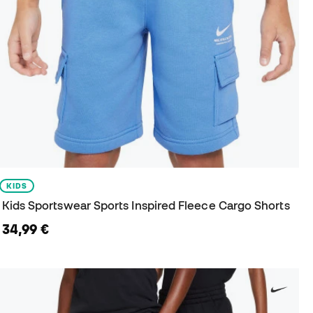
KIDS
Kids Sportswear Sports Inspired Fleece Cargo Shorts
34,99 €