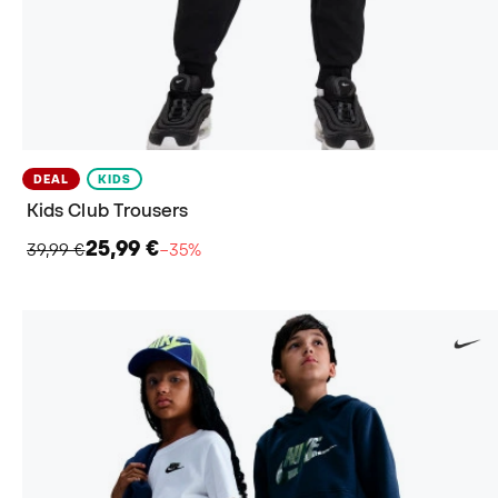
DEAL
KIDS
Kids Club Trousers
25,99 €
39,99 €
−35%