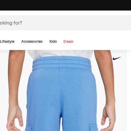
Lifestyle
Accessories
Kids
Deals