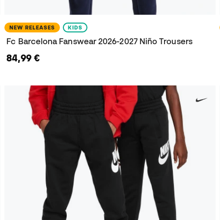
NEW RELEASES
KIDS
Fc Barcelona Fanswear 2026-2027 Niño Trousers
84,99 €