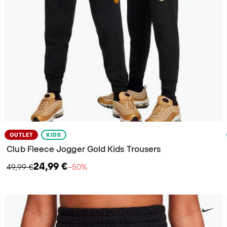
OUTLET
KIDS
Club Fleece Jogger Gold Kids Trousers
24,99 €
49,99 €
−50%