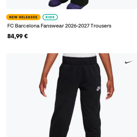
NEW RELEASES
KIDS
FC Barcelona Fanswear 2026-2027 Trousers
84,99 €