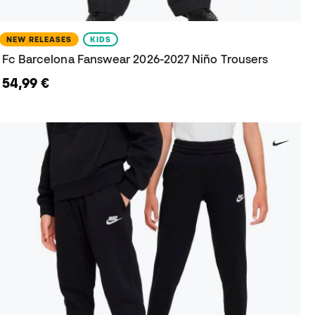
NEW RELEASES
KIDS
Fc Barcelona Fanswear 2026-2027 Niño Trousers
54,99 €