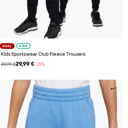
DEAL
KIDS
Kids Sportswear Club Fleece Trousers
29,99 €
39,99 €
−25%