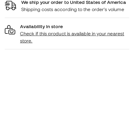
We ship your order to United States of America
Shipping costs according to the order's volume
Availability in store
Check if this product is available in your nearest
store.