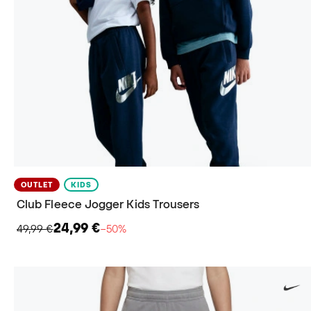
OUTLET
KIDS
Club Fleece Jogger Kids Trousers
24,99 €
49,99 €
−50%