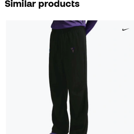
Similar products