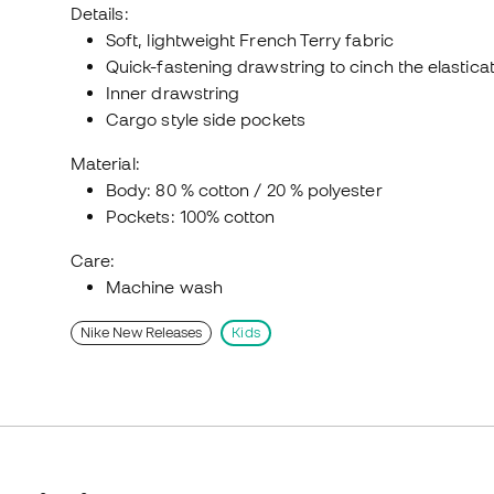
Details:
Soft, lightweight French Terry fabric
Quick-fastening drawstring to cinch the elastica
Inner drawstring
Cargo style side pockets
Material:
Body: 80 % cotton / 20 % polyester
Pockets: 100% cotton
Care:
Machine wash
Nike New Releases
Kids