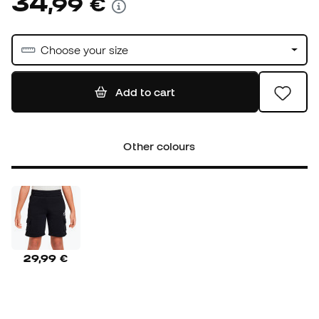
34
,
99
€
Choose your size
Add to cart
Other colours
29,99 €