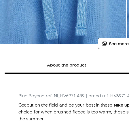
See more
About the product
Blue Beyond
ref. NI_HV6971-489
| brand ref. HV6971-
Get out on the field and be your best in these
Nike Sp
choice for when brushed fleece is too warm, these s
the summer.