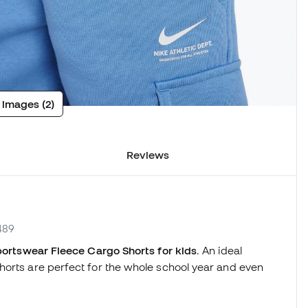
 images (2)
Reviews
489
ortswear Fleece Cargo Shorts for kids
. An ideal
horts are perfect for the whole school year and even