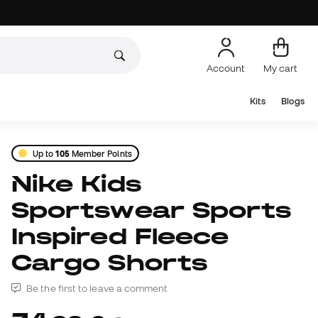
Account
My cart
Kits
Blogs
Up to
105
Member Points
Nike Kids
Sportswear Sports
Inspired Fleece
Cargo Shorts
Be the first to leave a comment