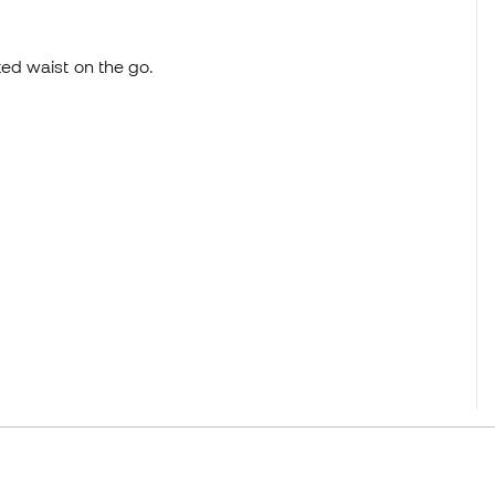
ted waist on the go.