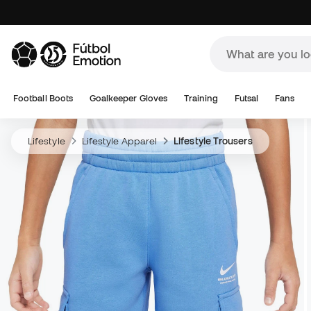
Football Boots
Goalkeeper Gloves
Training
Futsal
Fans
Lifestyle
Lifestyle Apparel
Lifestyle Trousers