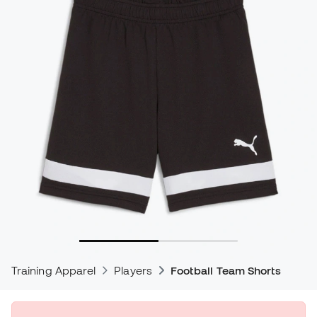
Training Apparel
Players
Football Team Shorts