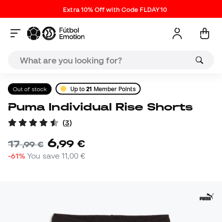
Extra 10% Off with Code FLDAY10
Out of stock
Up to
21
Member Points
Puma Individual Rise Shorts
(
3
)
6
,
99
€
17
,
99
€
-61%
You save
11,00 €