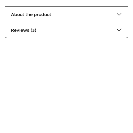
About the product
Reviews (3)