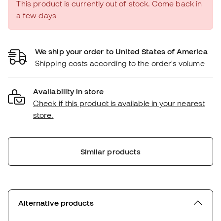
This product is currently out of stock. Come back in
a few days
We ship your order to United States of America
Shipping costs according to the order's volume
Availability in store
Check if this product is available in your nearest
store.
Similar products
Alternative products