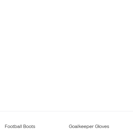
Football Boots
Goalkeeper Gloves