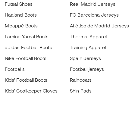
Futsal Shoes
Real Madrid Jerseys
Haaland Boots
FC Barcelona Jerseys
Mbappé Boots
Atlético de Madrid Jerseys
Lamine Yamal Boots
Thermal Apparel
adidas Football Boots
Training Apparel
Nike Football Boots
Spain Jerseys
Footballs
Football jerseys
Kids' Football Boots
Raincoats
Kids' Goalkeeper Gloves
Shin Pads
Kids Futsal Shoes
Goalkeeper Apparel
Kids Apparel
Black Friday