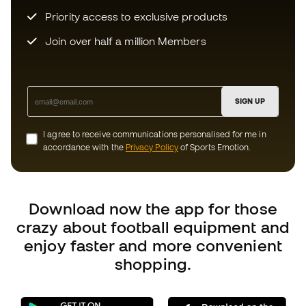
Download now the app for those
crazy about football equipment and
enjoy faster and more convenient
shopping.
Can we help you?
Customer Service