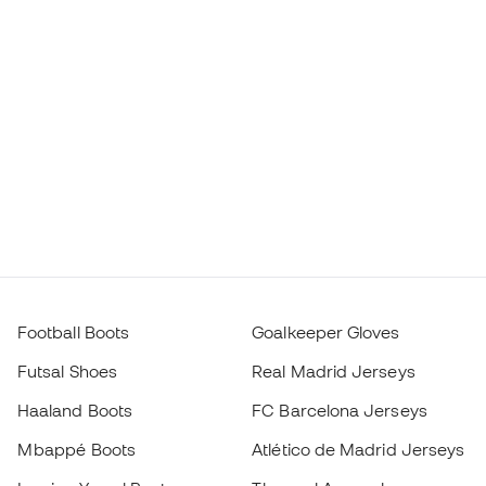
Football Boots
Goalkeeper Gloves
Futsal Shoes
Real Madrid Jerseys
Haaland Boots
FC Barcelona Jerseys
Mbappé Boots
Atlético de Madrid Jerseys
Lamine Yamal Boots
Thermal Apparel
adidas Football Boots
Training Apparel
Nike Football Boots
Spain Jerseys
Footballs
Football jerseys
Kids' Football Boots
Raincoats
Kids' Goalkeeper Gloves
Shin Pads