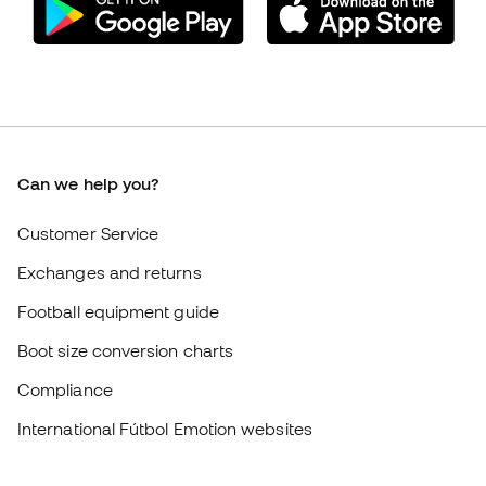
Exchanges and returns
Football equipment guide
Boot size conversion charts
Compliance
International Fútbol Emotion websites
Fútbol Emotion
Member community
Careers
General terms and conditions
Cookie policy
Privacy policy