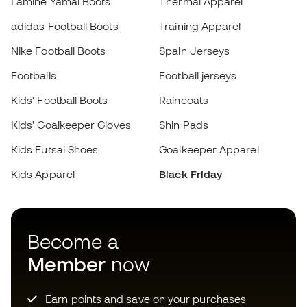
Kids Futsal Shoes
Goalkeeper Apparel
Kids Apparel
Black Friday
Choose your size
Become a
Add to cart
Member
now
Earn points and save on your purchases
Priority access to exclusive products
Join over half a million Members
SIGN UP
I agree to receive communications personalised for me in
accordance with the
Privacy Policy
of Sports Emotion.