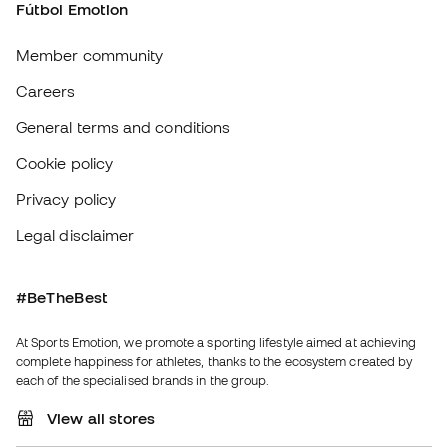
Legal disclaimer
#BeTheBest
At Sports Emotion, we promote a sporting lifestyle aimed at achieving
complete happiness for athletes, thanks to the ecosystem created by
each of the specialised brands in the group.
View all stores
Basketball Emotion
Running Emotion