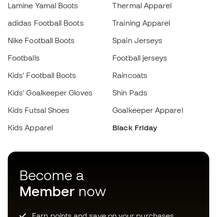
Kids' Goalkeeper Gloves
Shin Pads
Kids Futsal Shoes
Goalkeeper Apparel
Kids Apparel
Black Friday
Choose your size
Add to cart
Become a
Member
now
Earn points and save on your purchases
Priority access to exclusive products
Join over half a million Members
SIGN UP