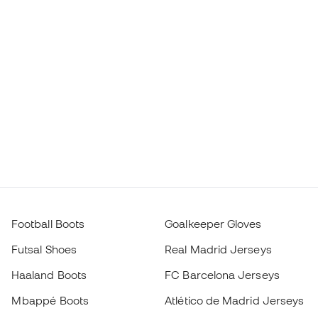
Football Boots
Goalkeeper Gloves
Futsal Shoes
Real Madrid Jerseys
Haaland Boots
FC Barcelona Jerseys
Mbappé Boots
Atlético de Madrid Jerseys
Lamine Yamal Boots
Thermal Apparel
adidas Football Boots
Training Apparel
Nike Football Boots
Spain Jerseys
Footballs
Football jerseys
Kids' Football Boots
Raincoats