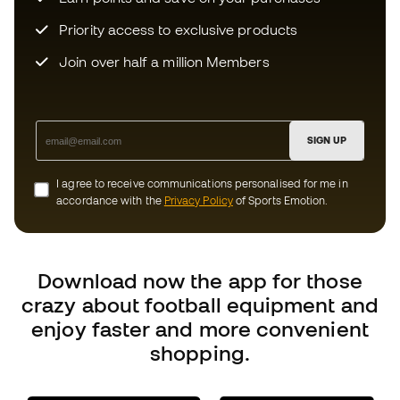
I agree to receive communications personalised for me in
accordance with the
Privacy Policy
of Sports Emotion.
Download now the app for those
crazy about football equipment and
enjoy faster and more convenient
shopping.
Can we help you?