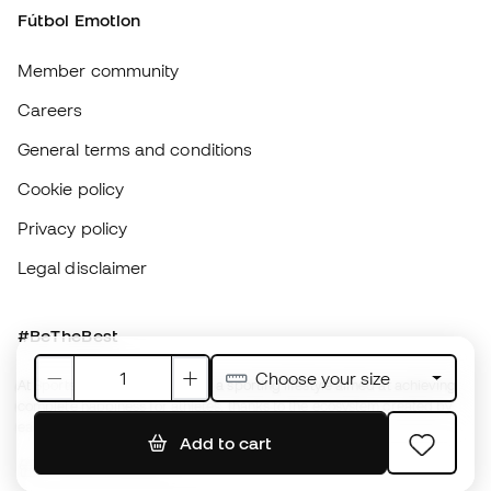
Privacy policy
Legal disclaimer
#BeTheBest
At Sports Emotion, we promote a sporting lifestyle aimed at achieving
complete happiness for athletes, thanks to the ecosystem created by
each of the specialised brands in the group.
View all stores
Basketball Emotion
Running Emotion