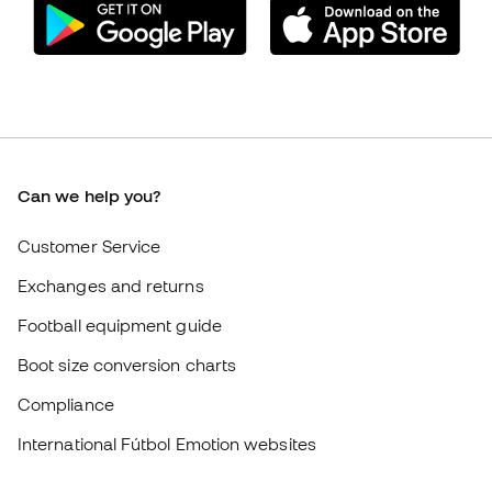
Customer Service
Exchanges and returns
Football equipment guide
Boot size conversion charts
Compliance
International Fútbol Emotion websites
Fútbol Emotion
Member community
Careers
General terms and conditions
Cookie policy