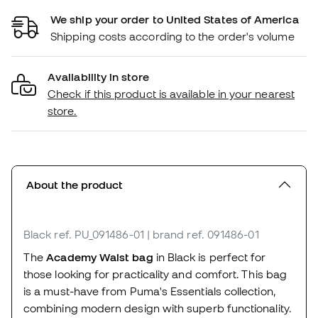
We ship your order to United States of America
Shipping costs according to the order's volume
Availability in store
Check if this product is available in your nearest
store.
About the product
Black
ref. PU_091486-01
| brand ref. 091486-01
The
Academy Waist bag
in Black is perfect for
those looking for practicality and comfort. This bag
is a must-have from Puma's Essentials collection,
combining modern design with superb functionality.