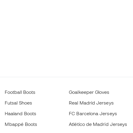
Football Boots
Goalkeeper Gloves
Futsal Shoes
Real Madrid Jerseys
Haaland Boots
FC Barcelona Jerseys
Mbappé Boots
Atlético de Madrid Jerseys