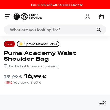
Extra 10% Off with Code FLDAY10
Deal
Up to
51
Member Points
Puma Academy Waist
Shoulder Bag
Be the first to leave a comment
16
,
99
€
19
,
99
€
-15%
You save
3,00 €