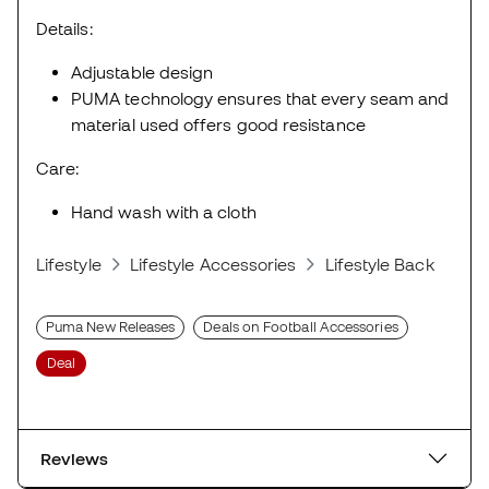
Details:
Adjustable design
PUMA technology ensures that every seam and
material used offers good resistance
Care:
Hand wash with a cloth
Lifestyle
Lifestyle Accessories
Lifestyle Backpacks
Puma New Releases
Deals on Football Accessories
Deal
Reviews