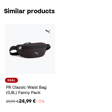
Similar products
DEAL
PR Classic Waist Bag
(0,8L) Fanny Pack
24,99 €
29,99 €
−17%