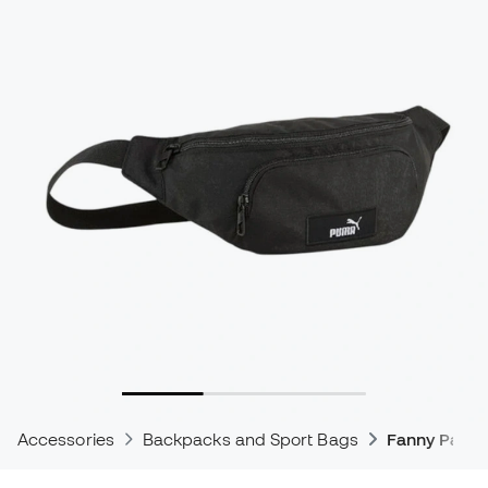
Accessories
Backpacks and Sport Bags
Fanny Pack