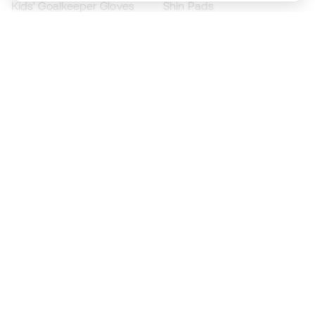
Kids' Goalkeeper Gloves
Shin Pads
Kids Futsal Shoes
Goalkeeper Apparel
Kids Apparel
Black Friday
Become a
Member
now
Earn points and save on your purchases
Priority access to exclusive products
Join over half a million Members
SIGN UP