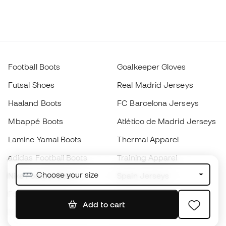
Football Boots
Goalkeeper Gloves
Futsal Shoes
Real Madrid Jerseys
Haaland Boots
FC Barcelona Jerseys
Mbappé Boots
Atlético de Madrid Jerseys
Lamine Yamal Boots
Thermal Apparel
adidas Football Boots
Training Apparel
Choose your size
Nike Football Boots
Spain Jerseys
Footballs
Football jerseys
Add to cart
Kids' Football Boots
Raincoats