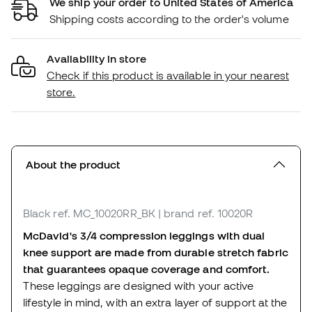
We ship your order to United States of America
Shipping costs according to the order's volume
Availability in store
Check if this product is available in your nearest
store.
About the product
Black
ref. MC_10020RR_BK
| brand ref. 10020R
McDavid's 3/4 compression leggings with dual
knee support are made from durable stretch fabric
that guarantees opaque coverage and comfort.
These leggings are designed with your active
lifestyle in mind, with an extra layer of support at the