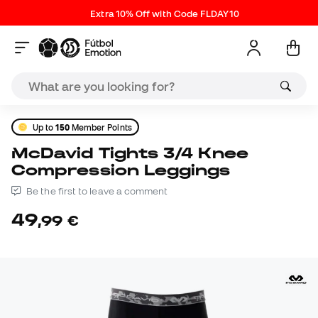
Extra 10% Off with Code FLDAY10
Up to
150
Member Points
McDavid Tights 3/4 Knee
Compression Leggings
Be the first to leave a comment
49
,
99
€