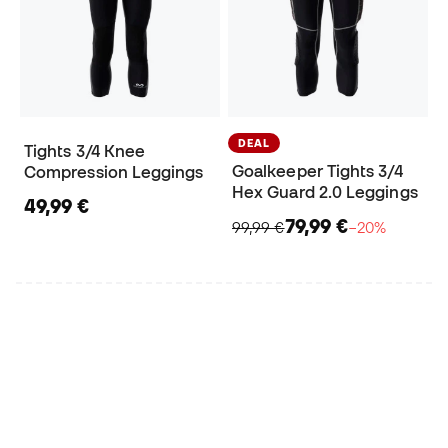
DEAL
Tights 3/4 Knee
Goalkeeper Tights 3/4
Compression Leggings
Hex Guard 2.0 Leggings
49,99 €
79,99 €
99,99 €
−20%