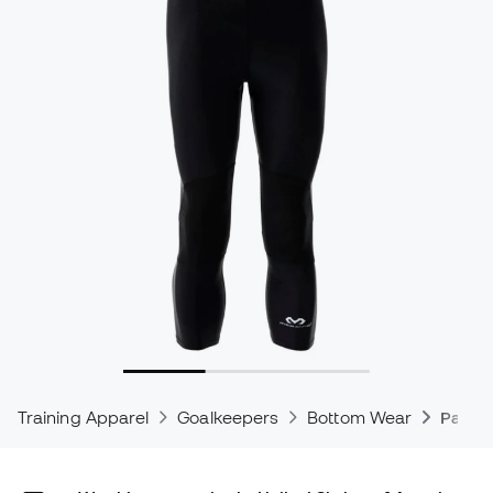
Training Apparel
Goalkeepers
Bottom Wear
Padde