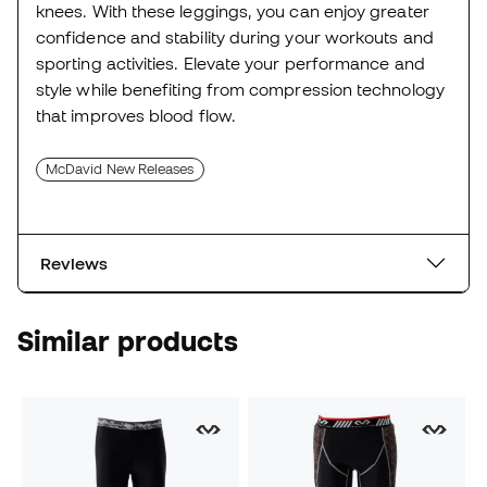
knees. With these leggings, you can enjoy greater
confidence and stability during your workouts and
sporting activities. Elevate your performance and
style while benefiting from compression technology
that improves blood flow.
McDavid New Releases
Reviews
Similar products