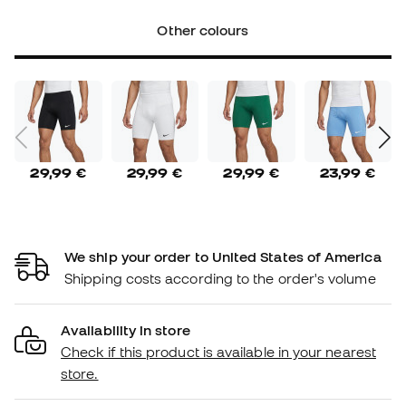
Other colours
29,99 €
29,99 €
29,99 €
23,99 €
We ship your order to United States of America
Shipping costs according to the order's volume
Availability in store
Check if this product is available in your nearest
store.