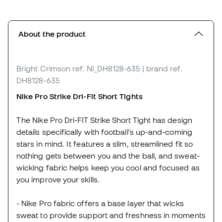
About the product
Bright Crimson
ref. NI_DH8128-635
| brand ref.
DH8128-635
Nike Pro Strike Dri-Fit Short Tights
The Nike Pro Dri-FIT Strike Short Tight has design
details specifically with football's up-and-coming
stars in mind. It features a slim, streamlined fit so
nothing gets between you and the ball, and sweat-
wicking fabric helps keep you cool and focused as
you improve your skills.
- Nike Pro fabric offers a base layer that wicks
sweat to provide support and freshness in moments