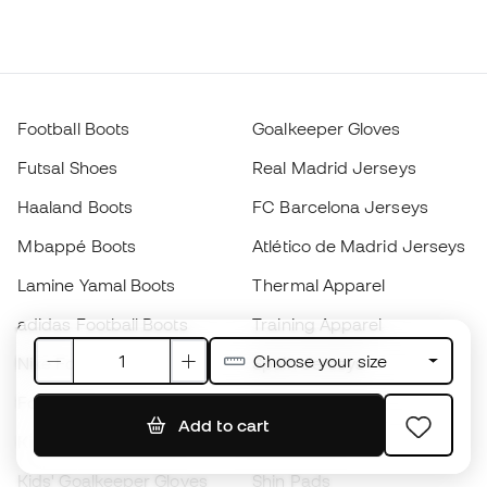
Football Boots
Goalkeeper Gloves
Futsal Shoes
Real Madrid Jerseys
Haaland Boots
FC Barcelona Jerseys
Mbappé Boots
Atlético de Madrid Jerseys
Lamine Yamal Boots
Thermal Apparel
adidas Football Boots
Training Apparel
Choose your size
Nike Football Boots
Spain Jerseys
Footballs
Football jerseys
Add to cart
Kids' Football Boots
Raincoats
Kids' Goalkeeper Gloves
Shin Pads