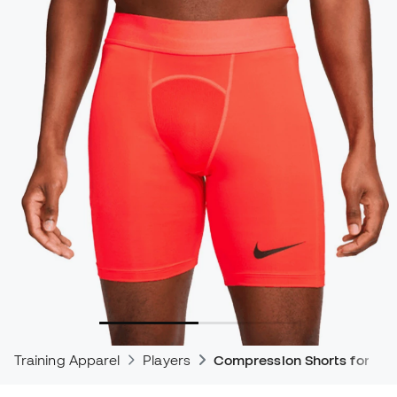
Training Apparel
Players
Compression Shorts for Foot