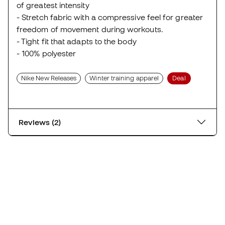
of greatest intensity
- Stretch fabric with a compressive feel for greater
freedom of movement during workouts.
- Tight fit that adapts to the body
- 100% polyester
Nike New Releases
Winter training apparel
Deal
Reviews (2)