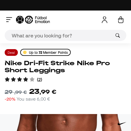
Deal
Up to
72
Member Points
Nike Dri-Fit Strike Nike Pro
Short Leggings
(
2
)
23
,
99
€
29
,
99
€
-20%
You save
6,00 €