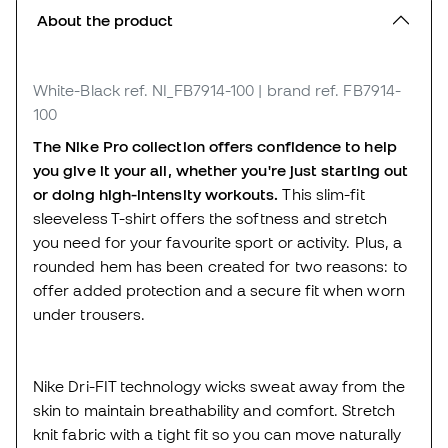
About the product
White-Black
ref. NI_FB7914-100
| brand ref. FB7914-
100
The Nike Pro collection offers confidence to help
you give it your all, whether you're just starting out
or doing high-intensity workouts.
This slim-fit
sleeveless T-shirt offers the softness and stretch
you need for your favourite sport or activity. Plus, a
rounded hem has been created for two reasons: to
offer added protection and a secure fit when worn
under trousers.
Nike Dri-FIT technology wicks sweat away from the
skin to maintain breathability and comfort. Stretch
knit fabric with a tight fit so you can move naturally