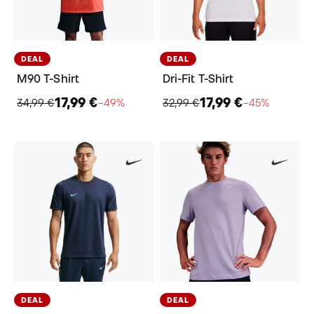
DEAL
DEAL
M90 T-Shirt
Dri-Fit T-Shirt
17,99 €
17,99 €
34,99 €
−49%
32,99 €
−45%
DEAL
DEAL