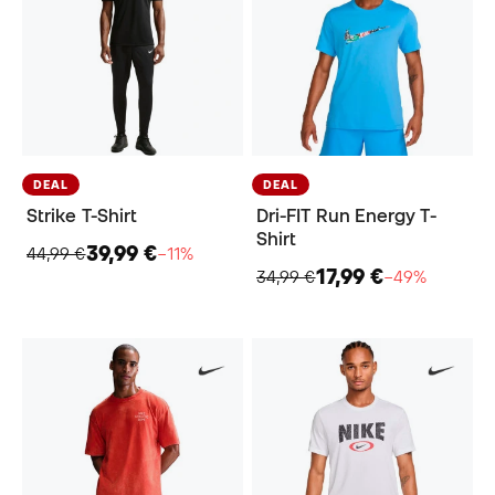
DEAL
DEAL
Strike T-Shirt
Dri-FIT Run Energy T-
Shirt
39,99 €
44,99 €
−11%
17,99 €
34,99 €
−49%