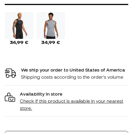
34,99 €
34,99 €
We ship your order to United States of America
Shipping costs according to the order's volume
Availability in store
Check if this product is available in your nearest
store.