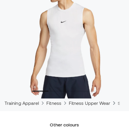
Training Apparel
Fitness
Fitness Upper Wear
Shirt
Other colours