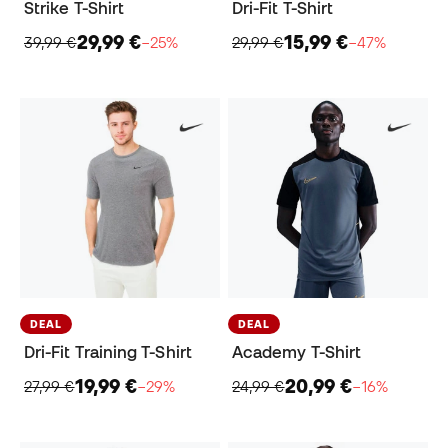
Strike T-Shirt
Dri-Fit T-Shirt
29,99 €
15,99 €
39,99 €
−25%
29,99 €
−47%
DEAL
DEAL
Dri-Fit Training T-Shirt
Academy T-Shirt
19,99 €
20,99 €
27,99 €
−29%
24,99 €
−16%