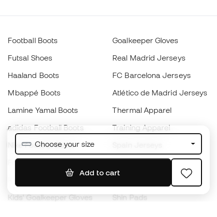
Football Boots
Goalkeeper Gloves
Futsal Shoes
Real Madrid Jerseys
Haaland Boots
FC Barcelona Jerseys
Mbappé Boots
Atlético de Madrid Jerseys
Lamine Yamal Boots
Thermal Apparel
adidas Football Boots
Training Apparel
Choose your size
Nike Football Boots
Spain Jerseys
Footballs
Football jerseys
Add to cart
Kids' Football Boots
Raincoats
Kids' Goalkeeper Gloves
Shin Pads
Kids Futsal Shoes
Goalkeeper Apparel