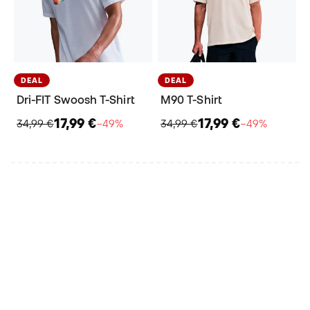
DEAL
DEAL
Dri-FIT Swoosh T-Shirt
M90 T-Shirt
17,99 €
17,99 €
34,99 €
−49%
34,99 €
−49%