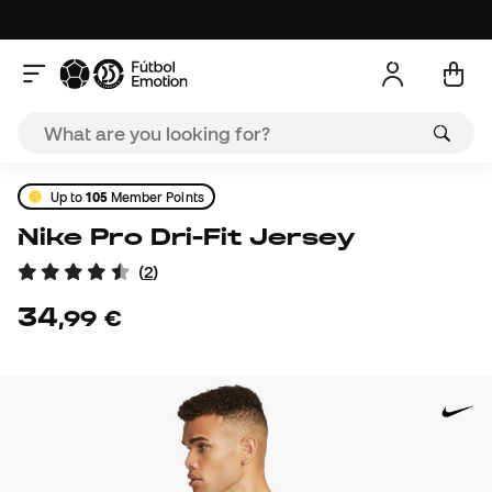
Up to
105
Member Points
Nike Pro Dri-Fit Jersey
(
2
)
34
,
99
€