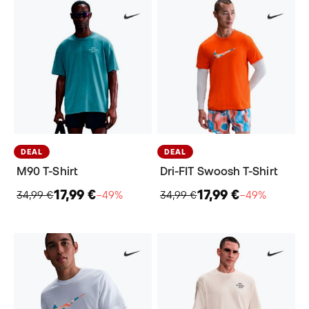
DEAL
DEAL
M90 T-Shirt
Dri-FIT Swoosh T-Shirt
17,99 €
17,99 €
34,99 €
−49%
34,99 €
−49%