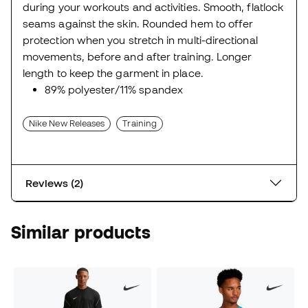
during your workouts and activities. Smooth, flatlock
seams against the skin. Rounded hem to offer
protection when you stretch in multi-directional
movements, before and after training. Longer
length to keep the garment in place.
89% polyester/11% spandex
Nike New Releases
Training
Reviews (2)
Similar products