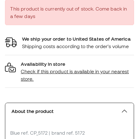
This product is currently out of stock. Come back in
a few days
We ship your order to United States of America
Shipping costs according to the order's volume
Availability in store
Check if this product is available in your nearest
store.
About the product
Blue
ref. CP_5172
| brand ref. 5172