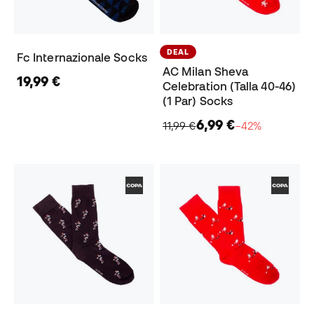
DEAL
Fc Internazionale Socks
AC Milan Sheva
19,99 €
Celebration (Talla 40-46)
(1 Par) Socks
6,99 €
11,99 €
−42%