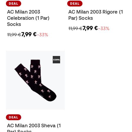
DEAL
DEAL
AC Milan 2003
AC Milan 2003 Rigore (1
Celebration (1 Par)
Par) Socks
Socks
7,99 €
11,99 €
−33%
7,99 €
11,99 €
−33%
DEAL
AC Milan 2003 Sheva (1
Par) Socks