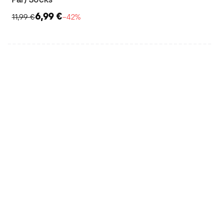
6,99 €
11,99 €
−42%