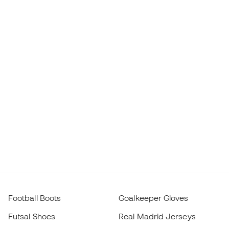
Football Boots
Goalkeeper Gloves
Futsal Shoes
Real Madrid Jerseys