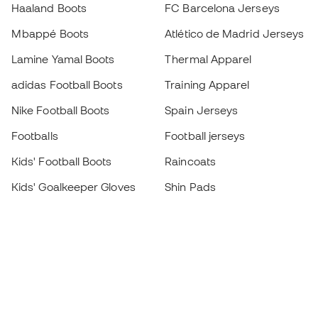
Haaland Boots
FC Barcelona Jerseys
Mbappé Boots
Atlético de Madrid Jerseys
Lamine Yamal Boots
Thermal Apparel
adidas Football Boots
Training Apparel
Nike Football Boots
Spain Jerseys
Footballs
Football jerseys
Kids' Football Boots
Raincoats
Kids' Goalkeeper Gloves
Shin Pads
Kids Futsal Shoes
Goalkeeper Apparel
Kids Apparel
Black Friday
Become a