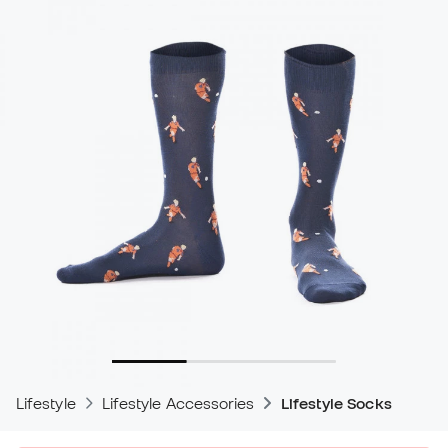
Lifestyle
Lifestyle Accessories
Lifestyle Socks