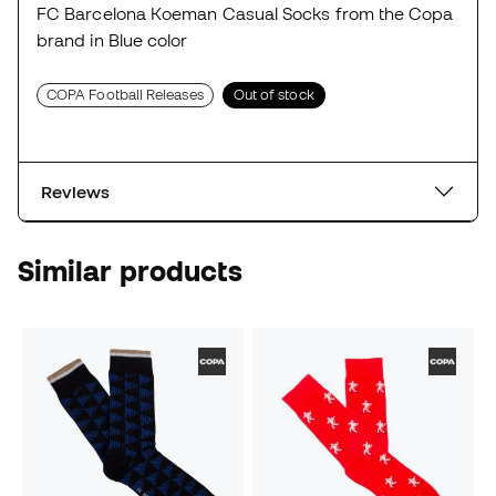
FC Barcelona Koeman Casual Socks from the Copa
brand in Blue color
COPA Football Releases
Out of stock
Reviews
Similar products