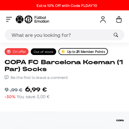
Extra 10% Off with Code FLDAY10
On offer
Out of stock
Up to
21
Member Points
COPA FC Barcelona Koeman (1
Par) Socks
Be the first to leave a comment
6
,
99
€
9
,
99
€
-30%
You save
3,00 €