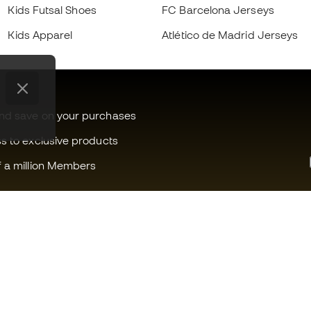
Kids Futsal Shoes
FC Barcelona Jerseys
Kids Apparel
Atlético de Madrid Jerseys
and save on your purchases
ss to exclusive products
f a million Members
Can we help you?
Fútbol Emot
Customer Service
Member com
Exchanges and returns
Careers