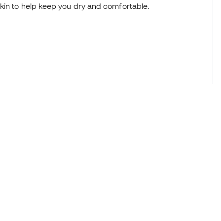
kin to help keep you dry and comfortable.