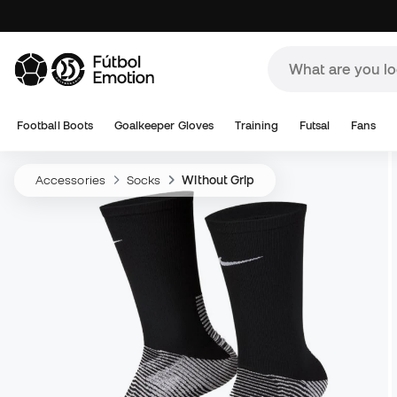
Football Boots
Goalkeeper Gloves
Training
Futsal
Fans
Accessories
Socks
Without Grip