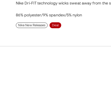
Nike Dri-FIT technology wicks sweat away from the s
86% polyester/9% spandex/5% nylon
Nike New Releases
Deal