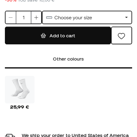
Choose your size
Add to cart
Other colours
25,99 €
We ship your order to United States of America