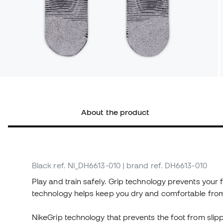
About the product
Black
ref. NI_DH6613-010
| brand ref. DH6613-010
Play and train safely. Grip technology prevents your 
technology helps keep you dry and comfortable from 
NikeGrip technology that prevents the foot from slipp