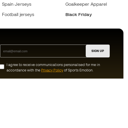
Spain Jerseys
Goalkeeper Apparel
Football jerseys
Black Friday
SIGN UP
I agree to receive communications personalised for me in
accordance with the
Privacy Policy
of Sports Emotion.
ion
#BeTheBest
munity
At Sports Emotion, we promote a sporting
lifestyle aimed at achieving complete
happiness for athletes, thanks to the