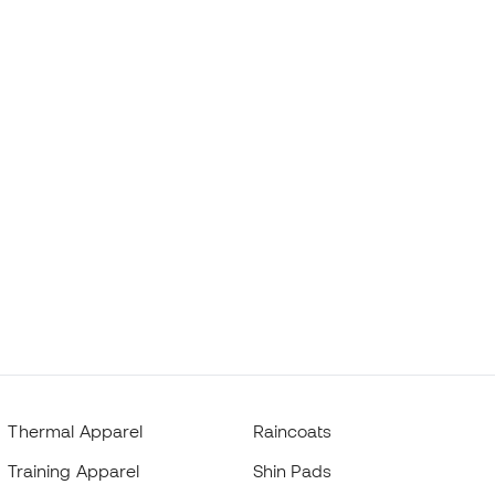
Thermal Apparel
Raincoats
Training Apparel
Shin Pads