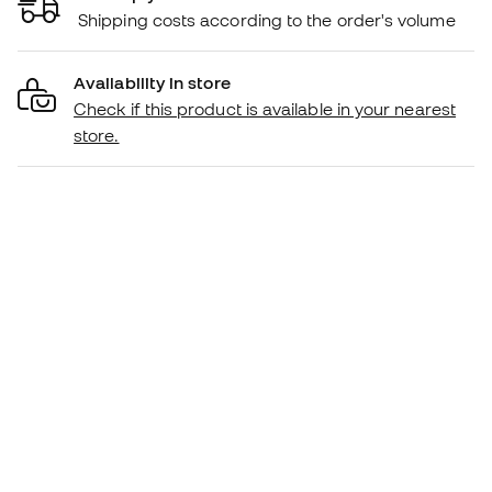
Shipping costs according to the order's volume
Availability in store
Check if this product is available in your nearest
store.