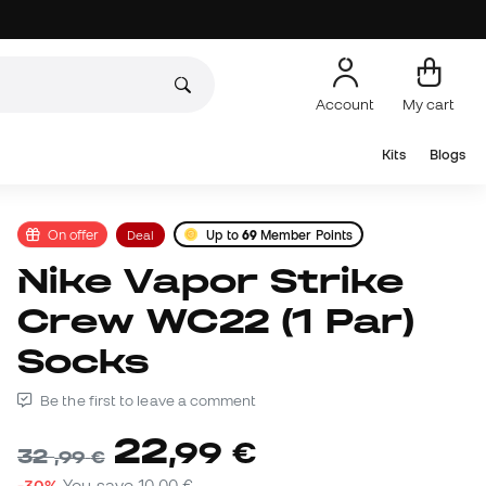
Account
My cart
Kits
Blogs
On offer
Deal
Up to
69
Member Points
Nike Vapor Strike
Crew WC22 (1 Par)
Socks
Be the first to leave a comment
22
,
99
€
32
,
99
€
-30%
You save
10,00 €