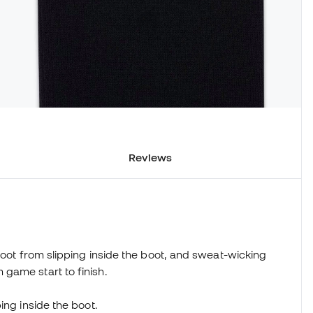
Reviews
foot from slipping inside the boot, and sweat-wicking
game start to finish.
ing inside the boot.