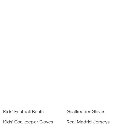
Kids' Football Boots
Goalkeeper Gloves
Kids' Goalkeeper Gloves
Real Madrid Jerseys