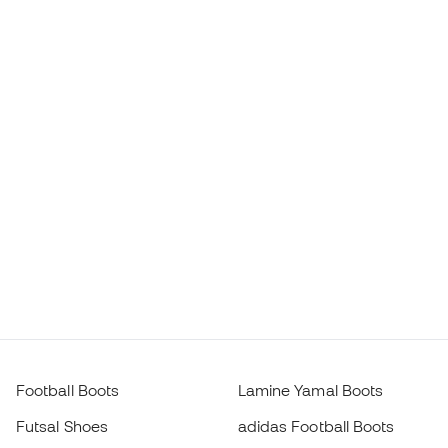
Football Boots
Lamine Yamal Boots
Futsal Shoes
adidas Football Boots