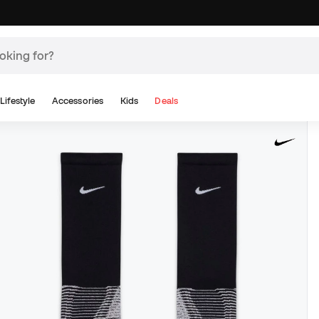
Lifestyle
Accessories
Kids
Deals