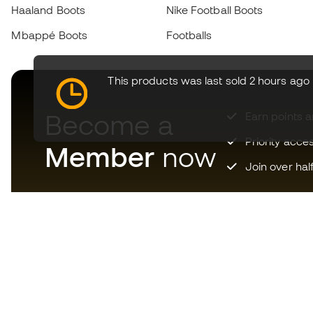
Haaland Boots
Nike Football Boots
Mbappé Boots
Footballs
This products was last sold 2 hours ago
Become a
Earn points 
Priority acce
Member
now
Join over hal
Download now the app for
those crazy about football
equipment and enjoy faster and