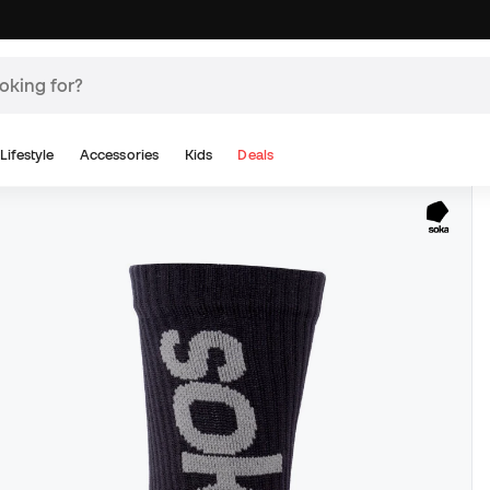
Lifestyle
Accessories
Kids
Deals