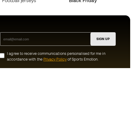
Football jerseys
Black Friday
SIGN UP
I agree to receive communications personalised for me in
accordance with the
Privacy Policy
of Sports Emotion.
ion
#BeTheBest
munity
At Sports Emotion, we promote a sporting
lifestyle aimed at achieving complete
happiness for athletes, thanks to the
ecosystem created by each of the
s and conditions
specialised brands in the group.