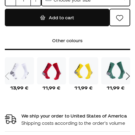
Add to cart
Other colours
13,99 €
11,99 €
11,99 €
11,99 €
We ship your order to United States of America
Shipping costs according to the order's volume