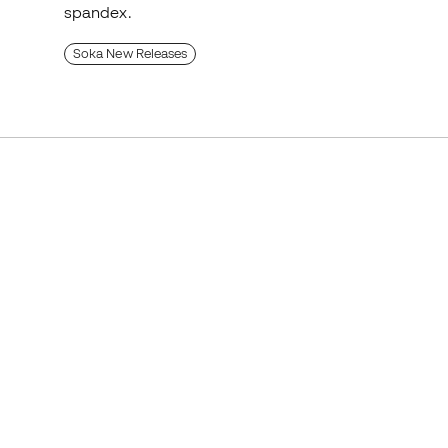
spandex.
Soka New Releases