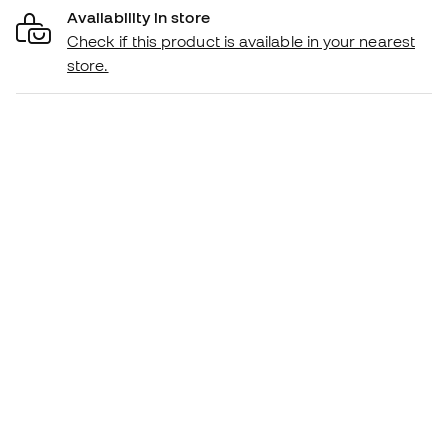
Availability in store
Check if this product is available in your nearest
store.