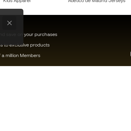
Kids Apparel
Atlético de Madrid Jerseys
and save on your purchases
ss to exclusive products
f a million Members
Can we help you?
Fútbol Emot
Customer Service
Member com
Exchanges and returns
Careers
Football equipment guide
General term