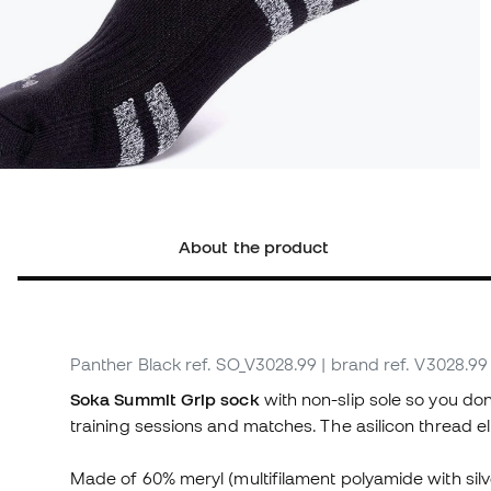
About the product
Panther Black
ref. SO_V3028.99
| brand ref. V3028.99
Soka Summit Grip sock
with non-slip sole so you don
training sessions and matches. The asilicon thread e
Made of 60% meryl (multifilament polyamide with silv