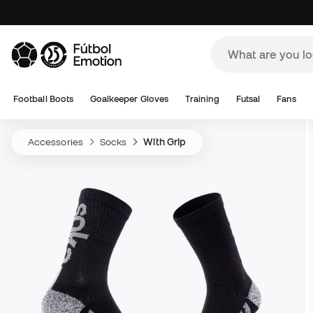
Football Boots
Goalkeeper Gloves
Training
Futsal
Fans
Accessories
Socks
With Grip