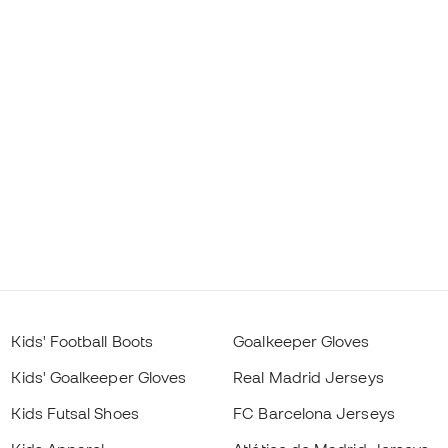
Kids' Football Boots
Goalkeeper Gloves
Kids' Goalkeeper Gloves
Real Madrid Jerseys
Kids Futsal Shoes
FC Barcelona Jerseys