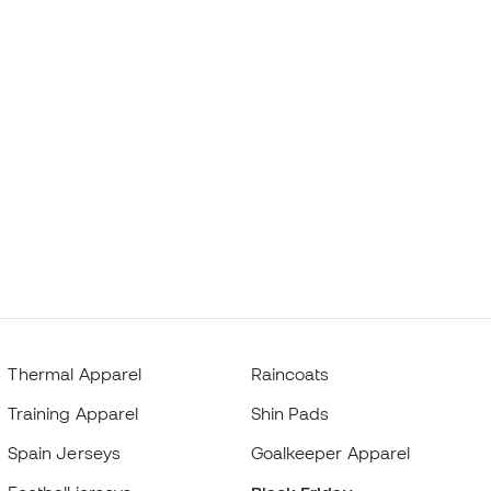
Thermal Apparel
Raincoats
Training Apparel
Shin Pads
Spain Jerseys
Goalkeeper Apparel