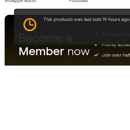
Mbappé Boots
Footballs
This products was last sold 19 hours ago
Become a
Earn points 
Priority acce
Member
now
Join over hal
Download now the app for
those crazy about football
equipment and enjoy faster and
more convenient shopping.