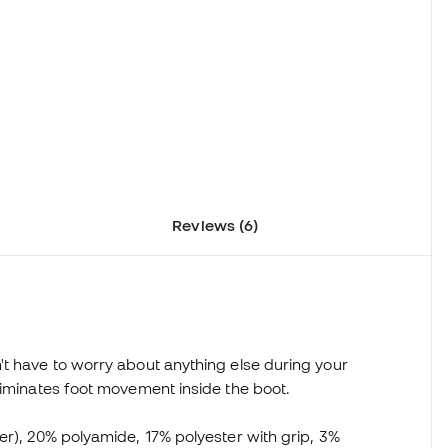
Reviews (6)
't have to worry about anything else during your
liminates foot movement inside the boot.
er), 20% polyamide, 17% polyester with grip, 3%