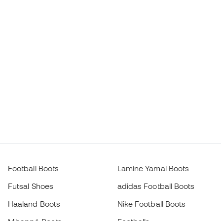
Football Boots
Lamine Yamal Boots
Futsal Shoes
adidas Football Boots
Haaland Boots
Nike Football Boots