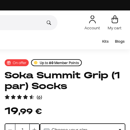
Account
My cart
Kits
Blogs
On offer
Up to
60
Member Points
Soka Summit Grip (1
par) Socks
(
6
)
19
,
99
€
Choose your size