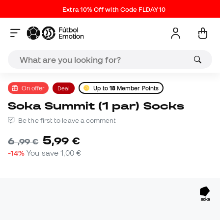
Extra 10% Off with Code FLDAY10
On offer
Deal
Up to
18
Member Points
Soka Summit (1 par) Socks
Be the first to leave a comment
5
,
99
€
6
,
99
€
-14%
You save
1,00 €