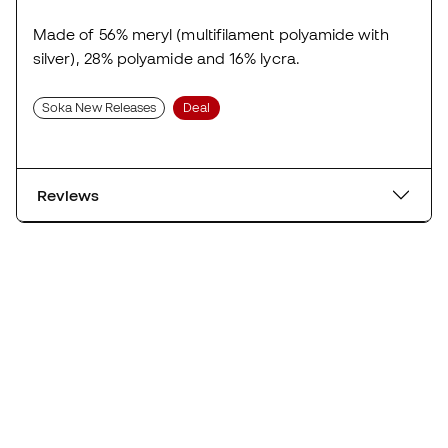
Made of 56% meryl (multifilament polyamide with
silver), 28% polyamide and 16% lycra.
Soka New Releases
Deal
Reviews