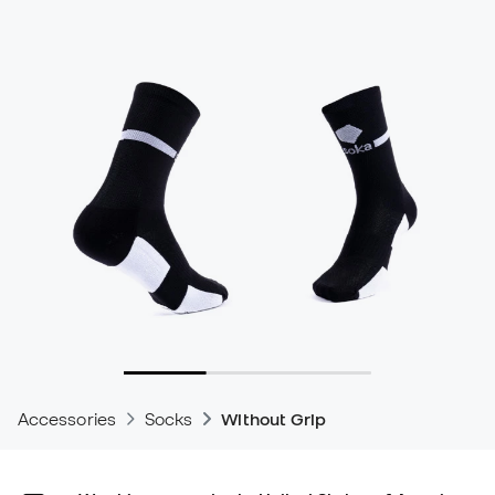
Accessories
Socks
Without Grip