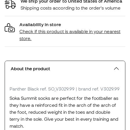
We ship your order to United States of America
Shipping costs according to the order's volume
Availability in store
Check if this product is available in your nearest
store.
About the product
Panther Black
ref. SO_V3029.99
| brand ref. V3029.99
Soka Summit socks are perfect for the footballer as
they have a reinforced fit in the arch of the arch of
the foot, reduced weight in the toes and double
terry in the sole. Give your best in every training and
match.