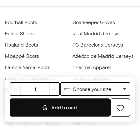
Football Boots
Goalkeeper Gloves
Futsal Shoes
Real Madrid Jerseys
Haaland Boots
FC Barcelona Jerseys
Mbappé Boots
Atlético de Madrid Jerseys
Lamine Yamal Boots
Thermal Apparel
adidas Football Boots
Training Apparel
Choose your size
Nike Football Boots
Spain Jerseys
Footballs
Football jerseys
Add to cart
Kids' Football Boots
Raincoats
Kids' Goalkeeper Gloves
Shin Pads
Kids Futsal Shoes
Goalkeeper Apparel