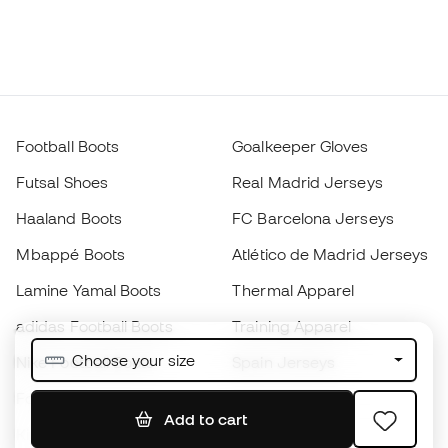
Football Boots
Goalkeeper Gloves
Futsal Shoes
Real Madrid Jerseys
Haaland Boots
FC Barcelona Jerseys
Mbappé Boots
Atlético de Madrid Jerseys
Lamine Yamal Boots
Thermal Apparel
adidas Football Boots
Training Apparel
Choose your size
Nike Football Boots
Spain Jerseys
Footballs
Football jerseys
Add to cart
Kids' Football Boots
Raincoats