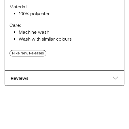
Material:
100% polyester
Care:
Machine wash
Wash with similar colours
Nike New Releases
Reviews