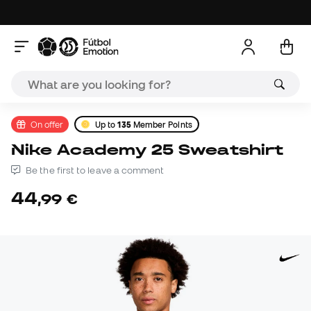
On offer
Up to
135
Member Points
Nike Academy 25 Sweatshirt
Be the first to leave a comment
44
,
99
€