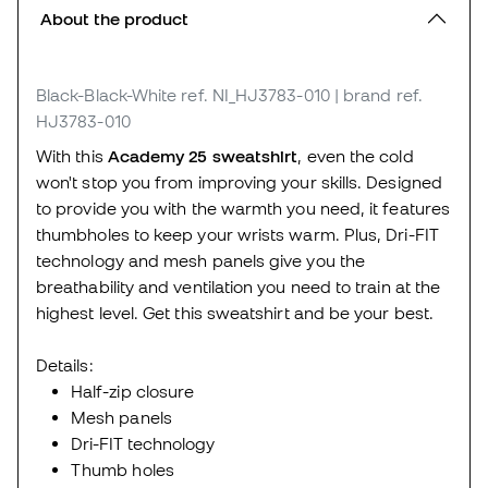
About the product
Black-Black-White
ref. NI_HJ3783-010
| brand ref.
HJ3783-010
With this
Academy 25 sweatshirt
, even the cold
won't stop you from improving your skills. Designed
to provide you with the warmth you need, it features
thumbholes to keep your wrists warm. Plus, Dri-FIT
technology and mesh panels give you the
breathability and ventilation you need to train at the
highest level. Get this sweatshirt and be your best.
Details:
Half-zip closure
Mesh panels
Dri-FIT technology
Thumb holes