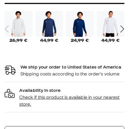
26,99 €
44,99 €
24,99 €
44,99 €
We ship your order to United States of America
Shipping costs according to the order's volume
Availability in store
Check if this product is available in your nearest
store.