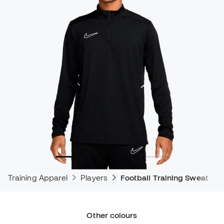
Training Apparel
Players
Football Training Sweatshir
Other colours