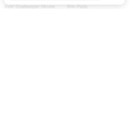
Kids' Goalkeeper Gloves
Shin Pads
Kids Futsal Shoes
Goalkeeper Apparel
Kids Apparel
Black Friday
Become a
Member
now
Earn points and save on your purchases
Priority access to exclusive products
Join over half a million Members
SIGN UP