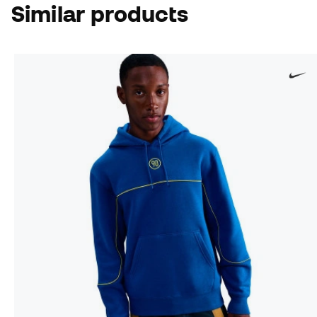
Similar products