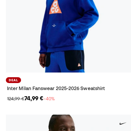
DEAL
Inter Milan Fanswear 2025-2026 Sweatshirt
74,99 €
124,99 €
−40%