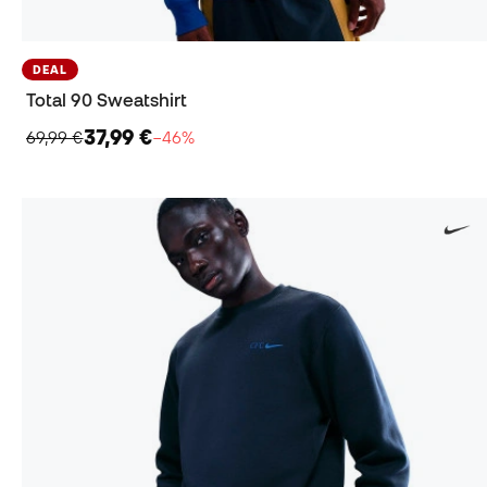
DEAL
Total 90 Sweatshirt
37,99 €
69,99 €
−46%