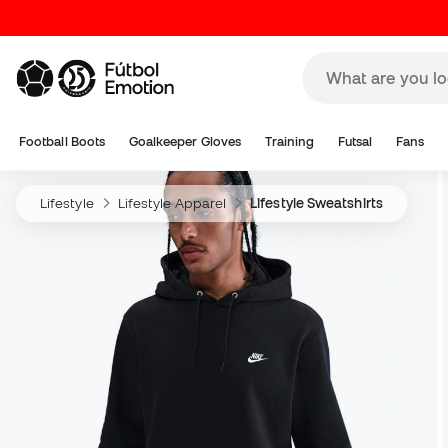
Football Boots
Goalkeeper Gloves
Training
Futsal
Fans
Lifestyle
Lifestyle Apparel
Lifestyle Sweatshirts