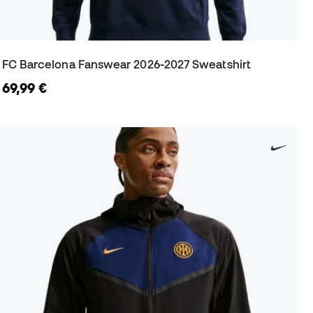
FC Barcelona Fanswear 2026-2027 Sweatshirt
69,99 €