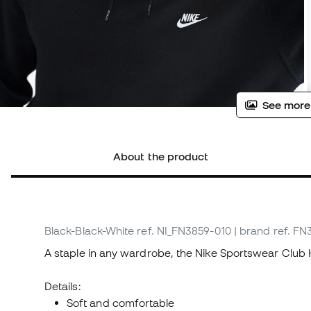
See more
About the product
Black-Black-White
ref. NI_FN3859-010
| brand ref. F
A staple in any wardrobe, the Nike Sportswear Club 
Details:
Soft and comfortable