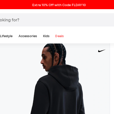
Extra 10% Off with Code FLDAY10
Lifestyle
Accessories
Kids
Deals