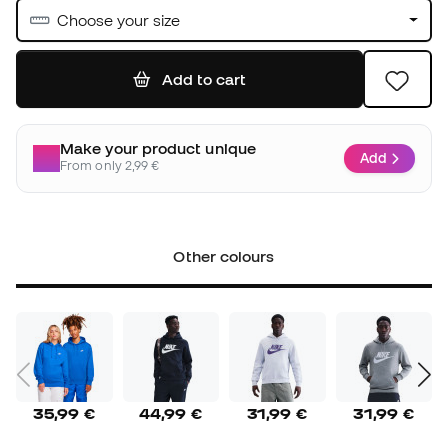
Choose your size
Add to cart
Make your product unique
Add
From only 2,99 €
Other colours
35,99 €
44,99 €
31,99 €
31,99 €