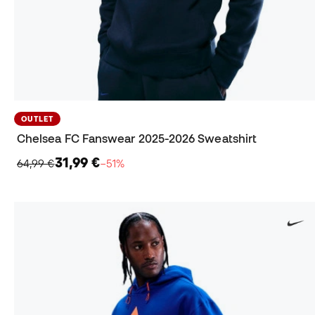
OUTLET
Chelsea FC Fanswear 2025-2026 Sweatshirt
31,99 €
64,99 €
−51%