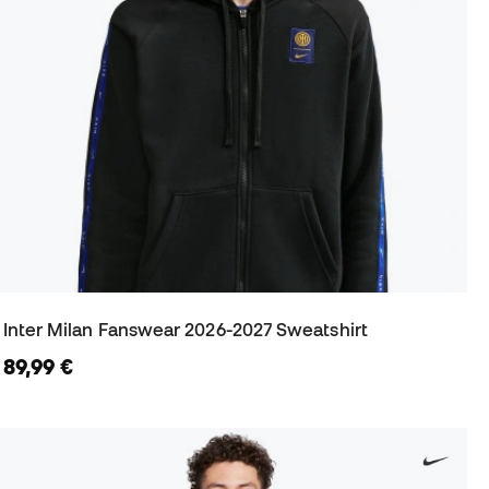
Inter Milan Fanswear 2026-2027 Sweatshirt
89,99 €