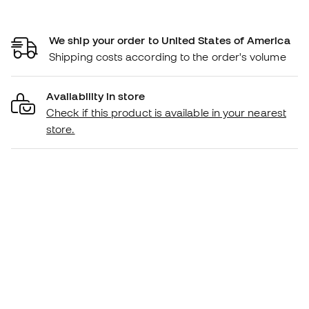
We ship your order to United States of America
Shipping costs according to the order's volume
Availability in store
Check if this product is available in your nearest
store.