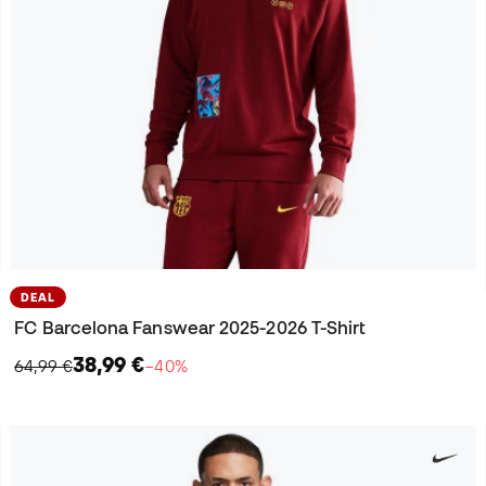
DEAL
FC Barcelona Fanswear 2025-2026 T-Shirt
38,99 €
64,99 €
−40%