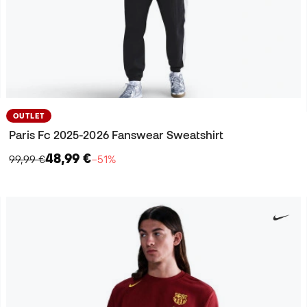
OUTLET
Paris Fc 2025-2026 Fanswear Sweatshirt
48,99 €
99,99 €
−51%