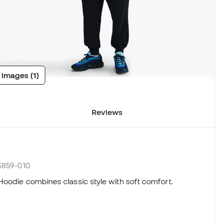
 images (1)
Reviews
N3859-010
Hoodie combines classic style with soft comfort.