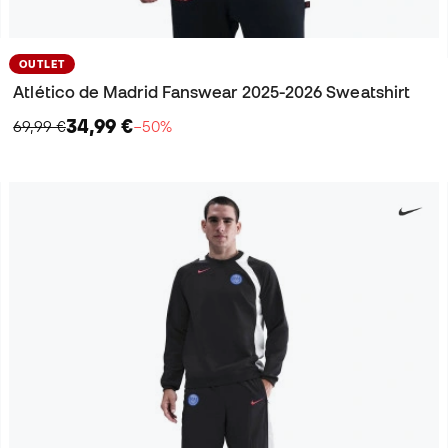
OUTLET
Atlético de Madrid Fanswear 2025-2026 Sweatshirt
34,99 €
69,99 €
−50%