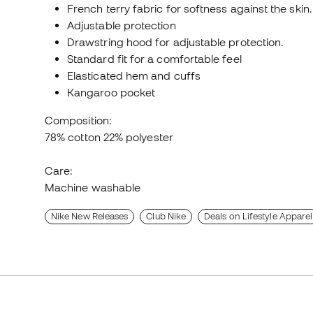
French terry fabric for softness against the skin.
Adjustable protection
Drawstring hood for adjustable protection.
Standard fit for a comfortable feel
Elasticated hem and cuffs
Kangaroo pocket
Composition:
78% cotton 22% polyester
Care:
Machine washable
Nike New Releases
Club Nike
Deals on Lifestyle Apparel