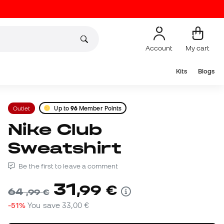
Account
My cart
Kits
Blogs
Outlet
Up to
96
Member Points
Nike Club
Sweatshirt
Be the first to leave a comment
31
,
99
€
64
,
99
€
-51%
You save
33,00 €