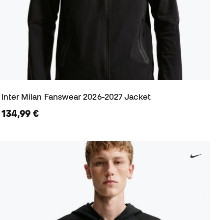
Inter Milan Fanswear 2026-2027 Jacket
134,99 €