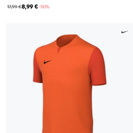
8,99 €
17,99 €
−50%