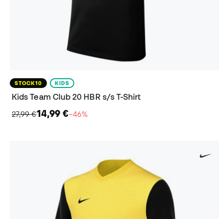
STOCK10
KIDS
Kids Team Club 20 HBR s/s T-Shirt
14,99 €
27,99 €
−46%