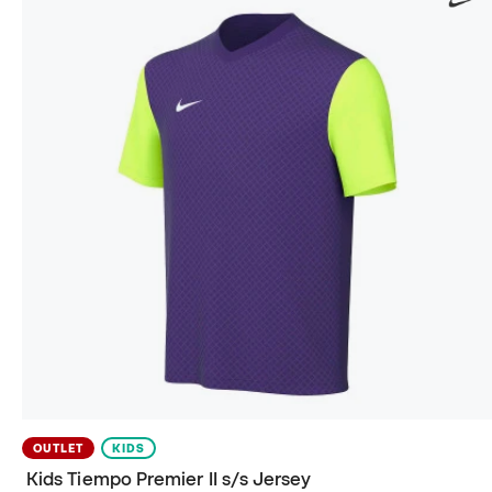
OUTLET
KIDS
Kids Tiempo Premier II s/s Jersey