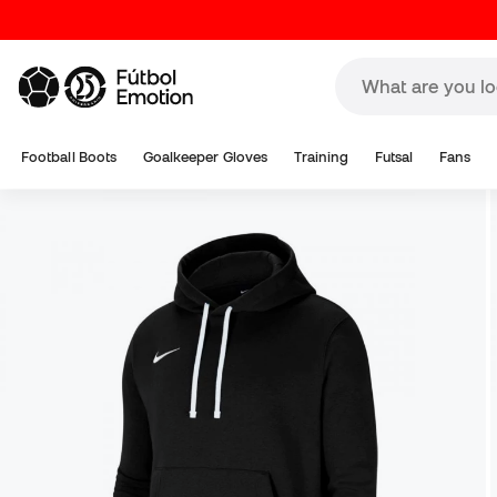
Football Boots
Goalkeeper Gloves
Training
Futsal
Fans