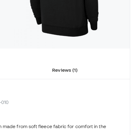
Reviews (1)
-010
 made from soft fleece fabric for comfort in the