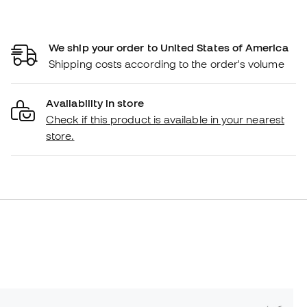
We ship your order to United States of America
Shipping costs according to the order's volume
Availability in store
Check if this product is available in your nearest
store.