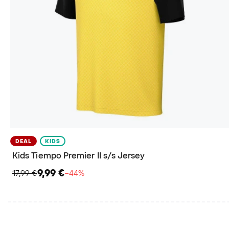
DEAL
KIDS
Kids Tiempo Premier II s/s Jersey
9,99 €
17,99 €
−44%