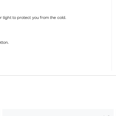
 tight to protect you from the cold.
tton.