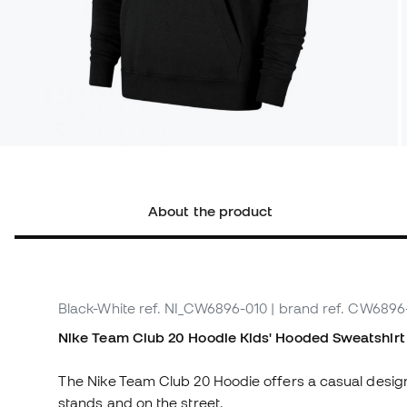
About the product
Black-White
ref. NI_CW6896-010
| brand ref. CW6896
Nike Team Club 20 Hoodie Kids' Hooded Sweatshirt
The Nike Team Club 20 Hoodie offers a casual design
stands and on the street.