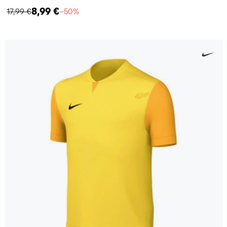
8,99 €
17,99 €
−50%