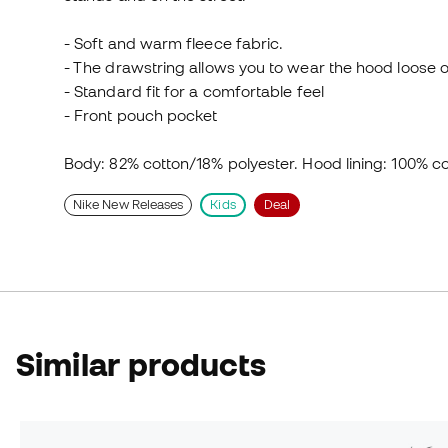
- Soft and warm fleece fabric.
- The drawstring allows you to wear the hood loose or
- Standard fit for a comfortable feel
- Front pouch pocket
Body: 82% cotton/18% polyester. Hood lining: 100% co
Nike New Releases
Kids
Deal
Similar products