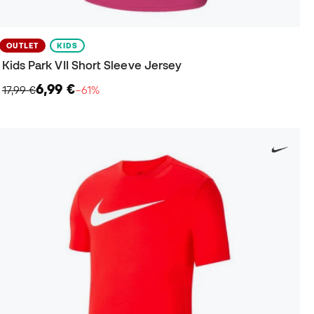
OUTLET
KIDS
Kids Park VII Short Sleeve Jersey
6,99 €
17,99 €
−61%