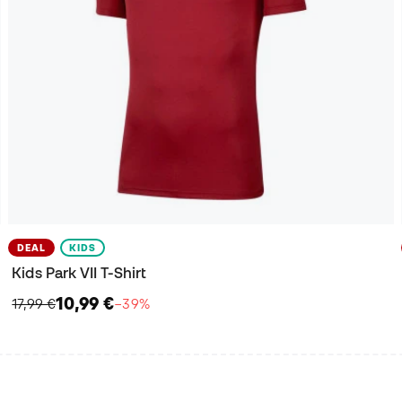
DEAL
KIDS
Kids Park VII T-Shirt
10,99 €
17,99 €
−39%