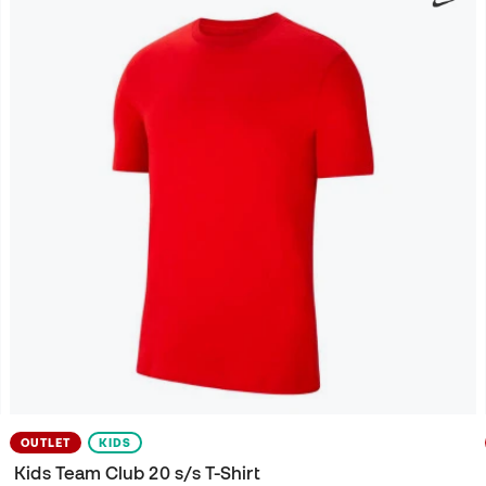
OUTLET
KIDS
Kids Team Club 20 s/s T-Shirt