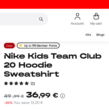
Account
My cart
Kits
Blogs
Deal
Up to
111
Member Points
Nike Kids Team Club
20 Hoodie
Sweatshirt
(
1
)
36
,
99
€
49
,
99
€
-26%
You save
13,00 €