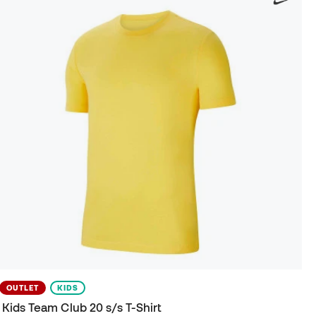
OUTLET
KIDS
Kids Team Club 20 s/s T-Shirt