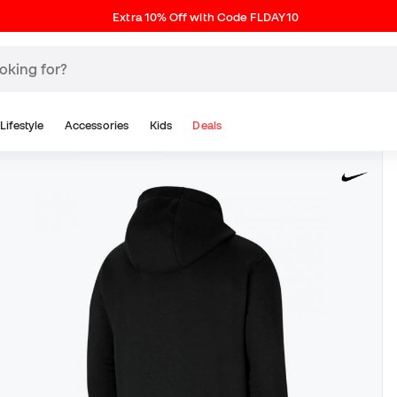
Extra 10% Off with Code FLDAY10
Lifestyle
Accessories
Kids
Deals