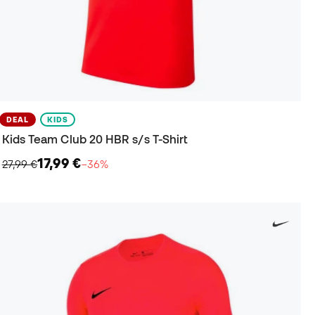
DEAL
KIDS
Kids Team Club 20 HBR s/s T-Shirt
17,99 €
27,99 €
−36%