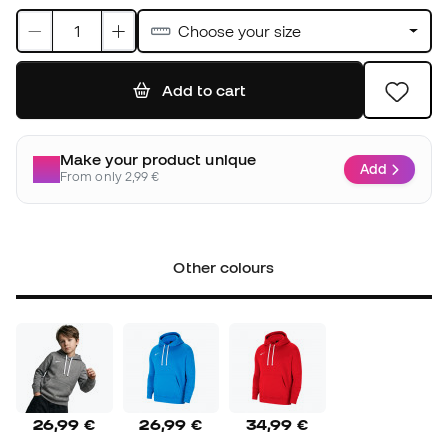
Choose your size
Add to cart
Make your product unique
Add
From only 2,99 €
Other colours
26,99 €
26,99 €
34,99 €