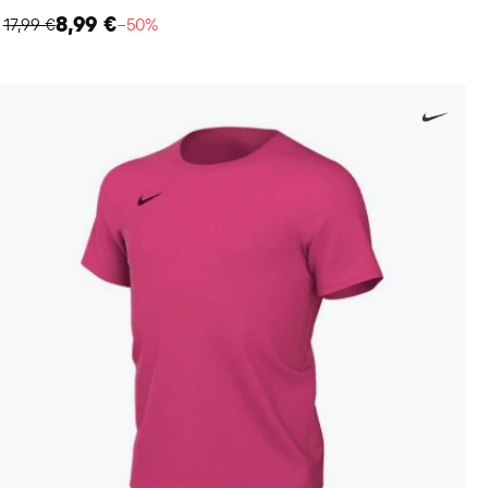
8,99 €
17,99 €
−50%