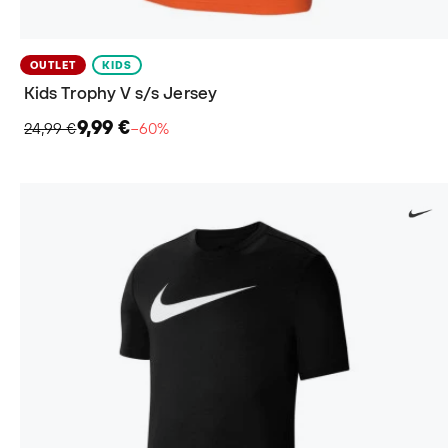
OUTLET
KIDS
Kids Trophy V s/s Jersey
9,99 €
24,99 €
−60%