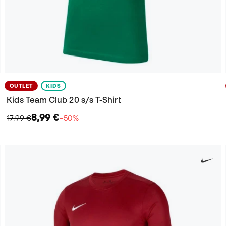
OUTLET
KIDS
Kids Team Club 20 s/s T-Shirt
8,99 €
17,99 €
−50%