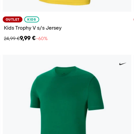
OUTLET
KIDS
Kids Trophy V s/s Jersey
9,99 €
24,99 €
−60%