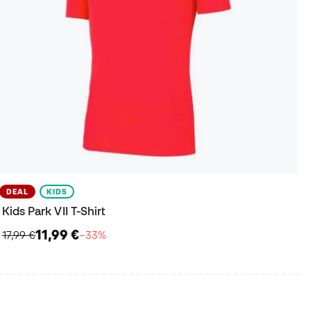
DEAL
KIDS
Kids Park VII T-Shirt
11,99 €
17,99 €
−33%