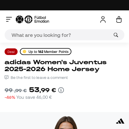
Deal
Up to
162
Member Points
adidas Women's Juventus
2025-2026 Home Jersey
Be the first to leave a comment
53
,
99
€
99
,
99
€
-46%
You save
46,00 €