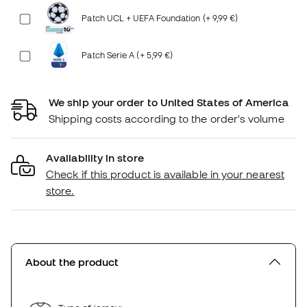
Patch UCL + UEFA Foundation (+ 9,99 €)
Patch Serie A (+ 5,99 €)
We ship your order to United States of America
Shipping costs according to the order's volume
Availability in store
Check if this product is available in your nearest
store.
About the product