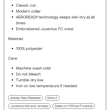
Classic cut
Modern collar
AEROREADY technology keeps skin dry at all
times
Embroidered Juventus FC crest
Material:
100% polyester
Care:
Machine wash cold
Do not bleach
Tumble dry low
Iron on low temperature if needed
adidas New Releases
Serie A
Juventus Kits and Jerseys
Deals on Official Products