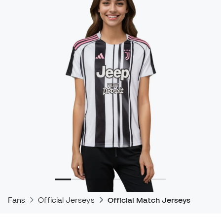
Fans
Official Jerseys
Official Match Jerseys