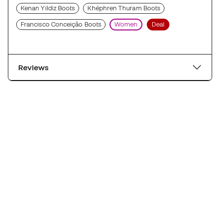
Kenan Yildiz Boots
Khéphren Thuram Boots
Francisco Conceição Boots
Women
Deal
Reviews