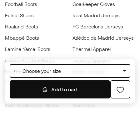
Football Boots
Goalkeeper Gloves
Futsal Shoes
Real Madrid Jerseys
Haaland Boots
FC Barcelona Jerseys
Mbappé Boots
Atlético de Madrid Jerseys
Lamine Yamal Boots
Thermal Apparel
adidas Football Boots
Training Apparel
Choose your size
Nike Football Boots
Spain Jerseys
Footballs
Football jerseys
Add to cart
Kids' Football Boots
Raincoats
Kids' Goalkeeper Gloves
Shin Pads
Kids Futsal Shoes
Goalkeeper Apparel
Kids Apparel
Black Friday