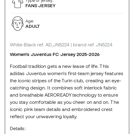
Type of jersey:
FANS JERSEY
Age:
ADULT
White-Black
ref. AD_JN5224
| brand ref. JN5224
Women's Juventus FC Jersey 2025-2026
Football tradition gets a new lease of life. This
adidas Juventus women's first-team jersey features
the iconic stripes of the Turin club, creating an eye-
catching design. It combines soft interlock fabric
and breathable AEROREADY technology to ensure
you stay comfortable as you cheer on and on. The
iconic pink team details and embroidered crest
reflect your unwavering loyalty.
Details: