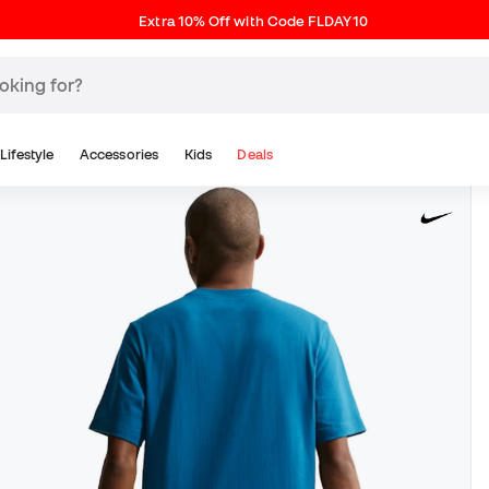
Extra 10% Off with Code FLDAY10
Lifestyle
Accessories
Kids
Deals