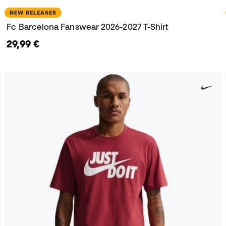
NEW RELEASES
Fc Barcelona Fanswear 2026-2027 T-Shirt
29,99 €