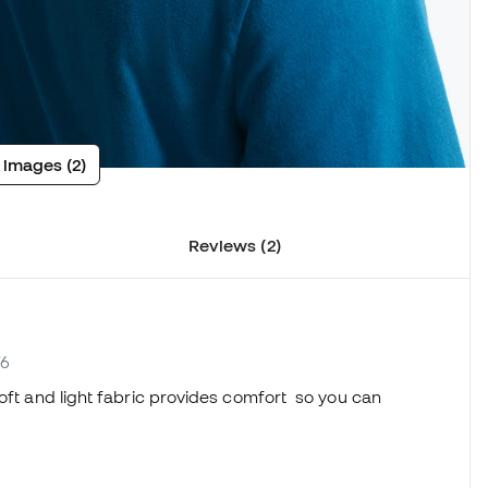
 images (2)
Reviews (2)
76
soft and light fabric provides comfort so you can