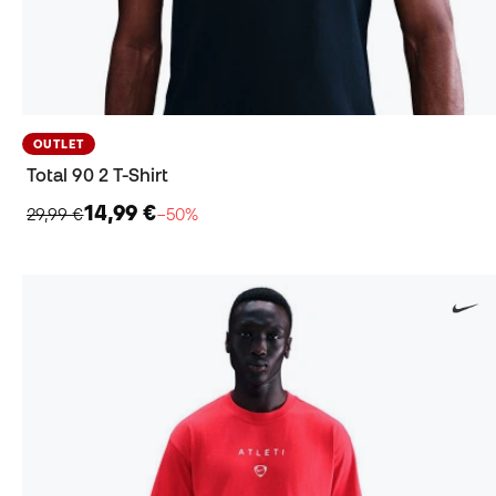
OUTLET
Total 90 2 T-Shirt
14,99 €
29,99 €
−50%