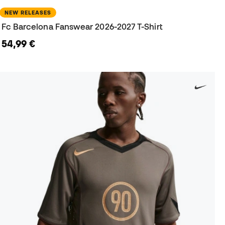
NEW RELEASES
Fc Barcelona Fanswear 2026-2027 T-Shirt
54,99 €