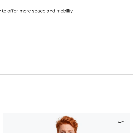
y to offer more space and mobility.