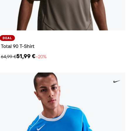
DEAL
Total 90 T-Shirt
51,99 €
64,99 €
−20%