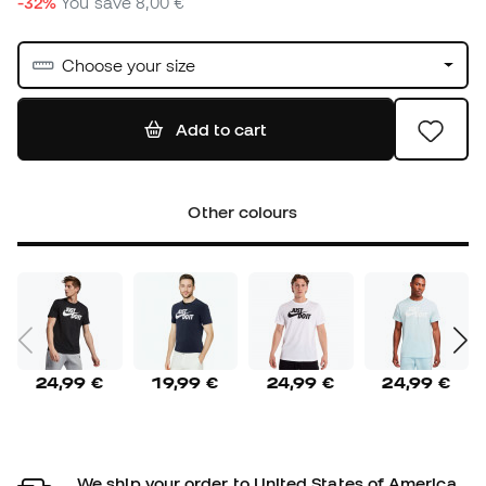
-32%
You save
8,00 €
Choose your size
Add to cart
Other colours
24,99 €
19,99 €
24,99 €
24,99 €
We ship your order to United States of America