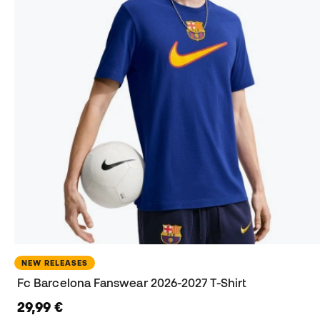
NEW RELEASES
Fc Barcelona Fanswear 2026-2027 T-Shirt
29,99 €