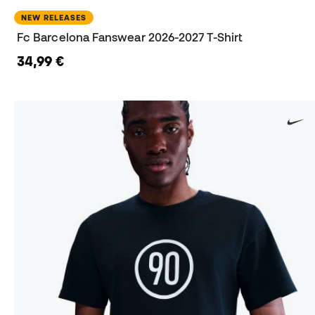
NEW RELEASES
Fc Barcelona Fanswear 2026-2027 T-Shirt
34,99 €