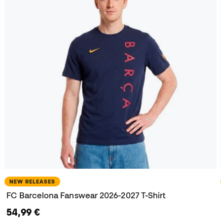
NEW RELEASES
FC Barcelona Fanswear 2026-2027 T-Shirt
54,99 €