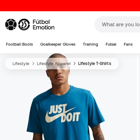
Football Boots
Goalkeeper Gloves
Training
Futsal
Fans
Lifestyle
Lifestyle Apparel
Lifestyle T-Shirts