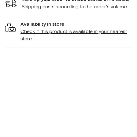
Shipping costs according to the order's volume
Availability in store
Check if this product is available in your nearest
store.