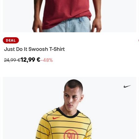
DEAL
Just Do It Swoosh T-Shirt
12,99 €
24,99 €
−48%