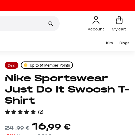
Account
My cart
Kits
Blogs
Deal
Up to
51
Member Points
Nike Sportswear
Just Do It Swoosh T-
Shirt
(
2
)
16
,
99
€
24
,
99
€