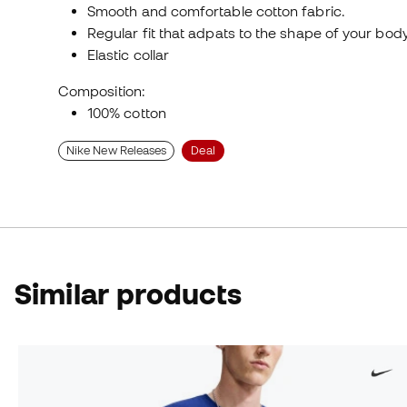
Smooth and comfortable cotton fabric.
Regular fit that adpats to the shape of your bod
Elastic collar
Composition:
100% cotton
Nike New Releases
Deal
Similar products