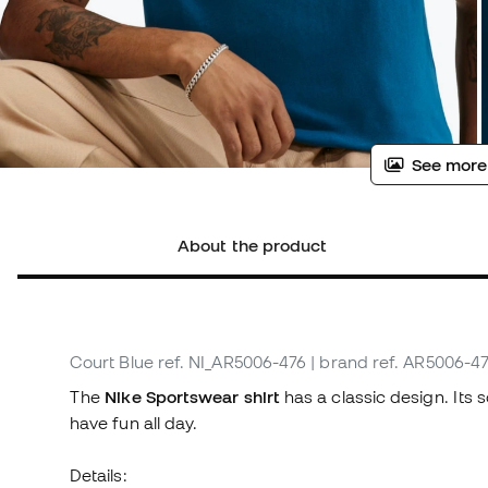
See more
About the product
Court Blue
ref. NI_AR5006-476
| brand ref. AR5006-4
The
Nike Sportswear shirt
has a classic design. Its 
have fun all day.
Details: