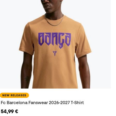
NEW RELEASES
Fc Barcelona Fanswear 2026-2027 T-Shirt
54,99 €