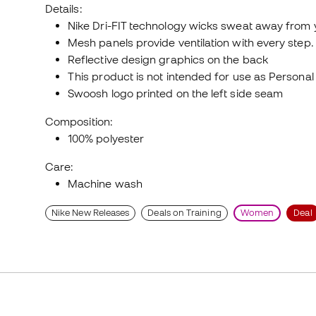
Details:
Nike Dri-FIT technology wicks sweat away from 
Mesh panels provide ventilation with every step.
Reflective design graphics on the back
This product is not intended for use as Persona
Swoosh logo printed on the left side seam
Composition:
100% polyester
Care:
Machine wash
Nike New Releases
Deals on Training
Women
Deal