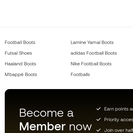
Football Boots
Lamine Yamal Boots
Futsal Shoes
adidas Football Boots
Haaland Boots
Nike Football Boots
Mbappé Boots
Footballs
Become a
Earn points 
Priority acce
Member
now
Join over hal