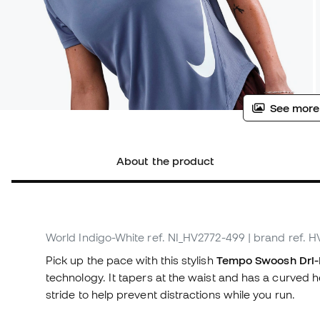
See more
About the product
World Indigo-White
ref. NI_HV2772-499
| brand ref. 
Pick up the pace with this stylish
Tempo Swoosh Dri-F
technology. It tapers at the waist and has a curved
stride to help prevent distractions while you run.