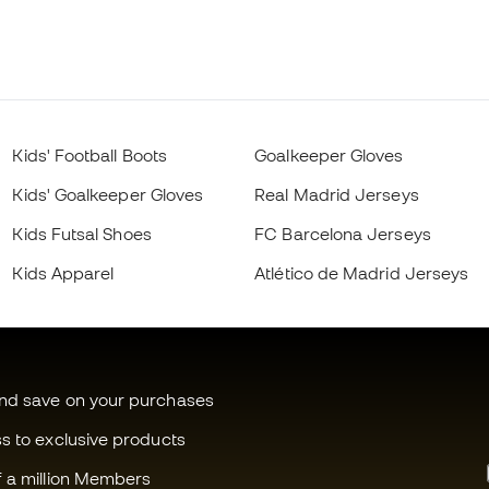
Kids' Football Boots
Goalkeeper Gloves
Kids' Goalkeeper Gloves
Real Madrid Jerseys
Kids Futsal Shoes
FC Barcelona Jerseys
Kids Apparel
Atlético de Madrid Jerseys
and save on your purchases
ss to exclusive products
f a million Members