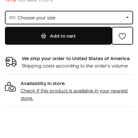
Choose your size
Add to cart
We ship your order to United States of America
Shipping costs according to the order's volume
Availability in store
Check if this product is available in your nearest
store.