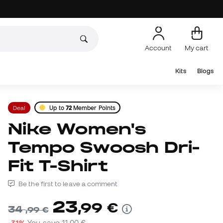
Account
My cart
Kits
Blogs
Deal
Up to
72
Member Points
Nike Women's
Tempo Swoosh Dri-
Fit T-Shirt
Be the first to leave a comment
23
,
99
€
34
,
99
€
-31%
You save
11,00 €