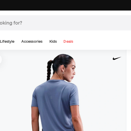
Lifestyle
Accessories
Kids
Deals