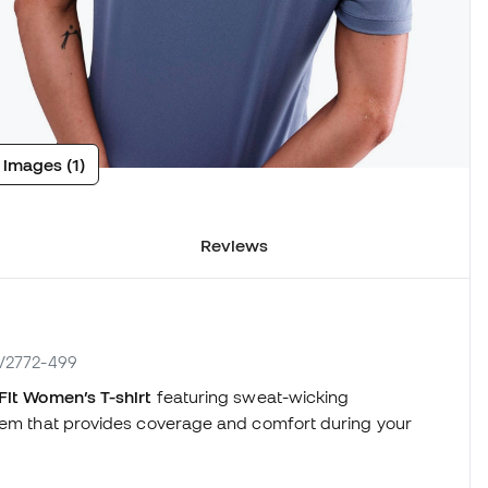
 images (1)
Reviews
HV2772-499
it Women’s T-shirt
featuring sweat-wicking
 hem that provides coverage and comfort during your