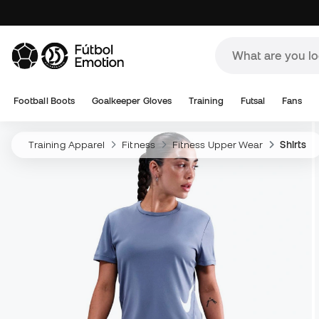
Football Boots
Goalkeeper Gloves
Training
Futsal
Fans
Training Apparel
Fitness
Fitness Upper Wear
Shirts