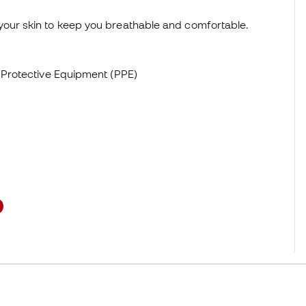
your skin to keep you breathable and comfortable.
l Protective Equipment (PPE)