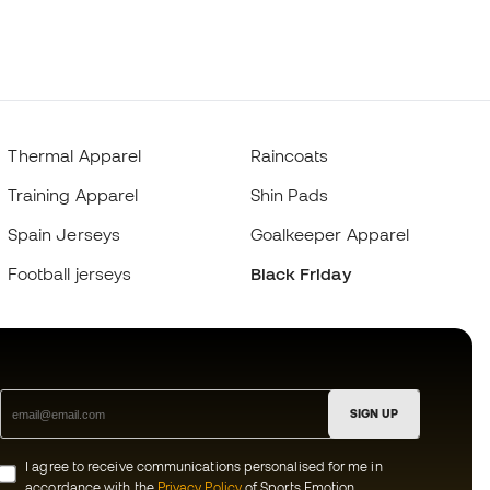
Thermal Apparel
Raincoats
Training Apparel
Shin Pads
Spain Jerseys
Goalkeeper Apparel
Football jerseys
Black Friday
SIGN UP
I agree to receive communications personalised for me in
accordance with the
Privacy Policy
of Sports Emotion.