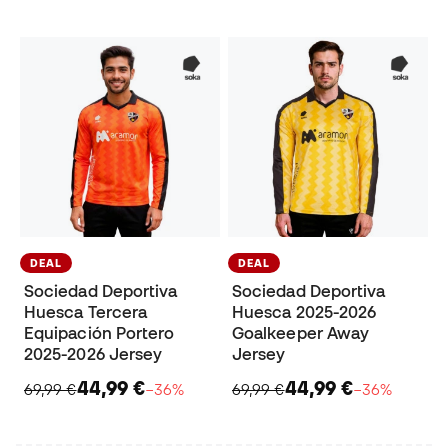
DEAL
DEAL
Sociedad Deportiva
Sociedad Deportiva
Huesca Tercera
Huesca 2025-2026
Equipación Portero
Goalkeeper Away
2025-2026 Jersey
Jersey
44,99 €
44,99 €
69,99 €
−36%
69,99 €
−36%