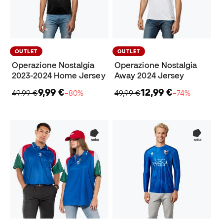
OUTLET
OUTLET
Operazione Nostalgia
Operazione Nostalgia
2023-2024 Home Jersey
Away 2024 Jersey
9,99 €
12,99 €
49,99 €
−80%
49,99 €
−74%