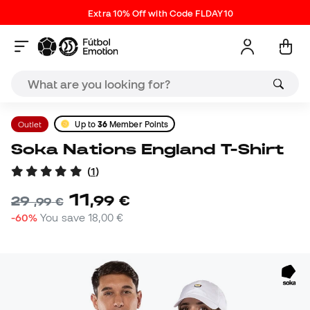
Extra 10% Off with Code FLDAY10
Outlet
Up to
36
Member Points
Soka Nations England T-Shirt
(
1
)
11
,
99
€
29
,
99
€
-60%
You save
18,00 €