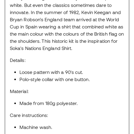
white. But even the classics sometimes dare to
innovate. In the summer of 1982, Kevin Keegan and
Bryan Robson's England team arrived at the World
Cup in Spain wearing a shirt that combined white as
the main colour with the colours of the British flag on
the shoulders. This historic kit is the inspiration for
Soka's Nations England Shirt.
Details:
Loose pattern with a 90's cut.
Polo-style collar with one button.
Material:
Made from 180g polyester.
Care instructions:
Machine wash.