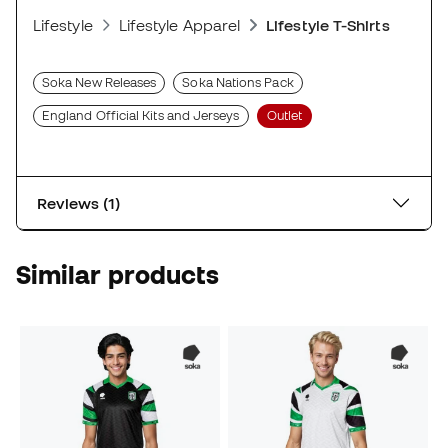
Lifestyle
Lifestyle Apparel
Lifestyle T-Shirts
Soka New Releases
Soka Nations Pack
England Official Kits and Jerseys
Outlet
Reviews (1)
Similar products