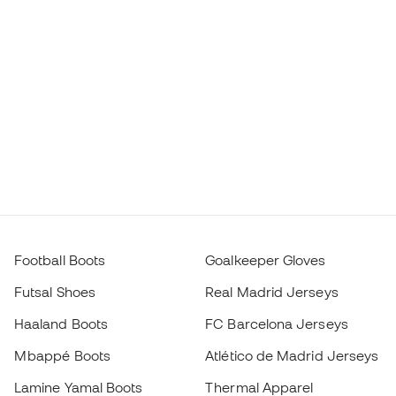
Football Boots
Goalkeeper Gloves
Futsal Shoes
Real Madrid Jerseys
Haaland Boots
FC Barcelona Jerseys
Mbappé Boots
Atlético de Madrid Jerseys
Lamine Yamal Boots
Thermal Apparel