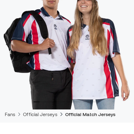
Fans
Official Jerseys
Official Match Jerseys