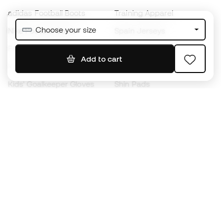
adidas Football Boots
Training Apparel
Choose your size
Nike Football Boots
Spain Jerseys
Footballs
Football jerseys
Add to cart
Kids' Football Boots
Raincoats
Kids' Goalkeeper Gloves
Shin Pads
Kids Futsal Shoes
Goalkeeper Apparel
Kids Apparel
Black Friday
Become a
Member
now
Earn points and save on your purchases