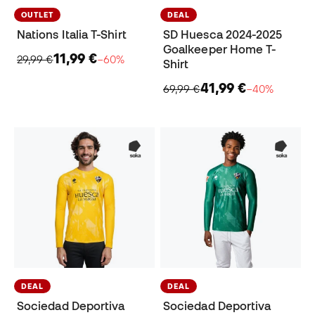
OUTLET
DEAL
Nations Italia T-Shirt
SD Huesca 2024-2025
Goalkeeper Home T-
11,99 €
29,99 €
−60%
Shirt
41,99 €
69,99 €
−40%
DEAL
DEAL
Sociedad Deportiva
Sociedad Deportiva