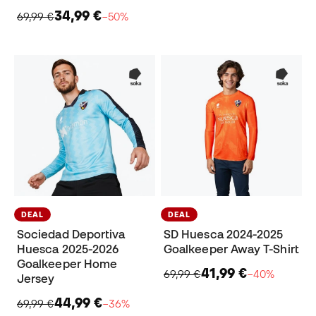
34,99 €
69,99 €
−50%
DEAL
DEAL
Sociedad Deportiva
SD Huesca 2024-2025
Huesca 2025-2026
Goalkeeper Away T-Shirt
Goalkeeper Home
41,99 €
69,99 €
−40%
Jersey
44,99 €
69,99 €
−36%