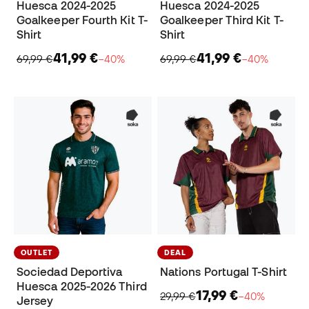
Huesca 2024-2025
Huesca 2024-2025
Goalkeeper Fourth Kit T-
Goalkeeper Third Kit T-
Shirt
Shirt
41,99 €
41,99 €
69,99 €
−40%
69,99 €
−40%
OUTLET
DEAL
Sociedad Deportiva
Nations Portugal T-Shirt
Huesca 2025-2026 Third
17,99 €
29,99 €
−40%
Jersey