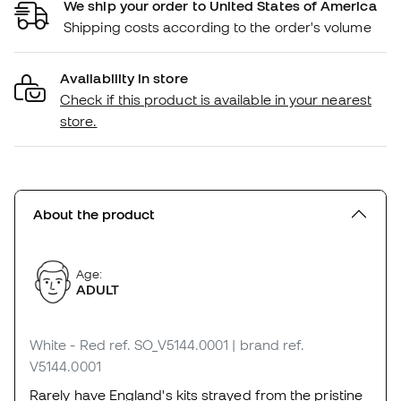
We ship your order to United States of America
Shipping costs according to the order's volume
Availability in store
Check if this product is available in your nearest
store.
About the product
Age:
ADULT
White - Red
ref. SO_V5144.0001
| brand ref.
V5144.0001
Rarely have England's kits strayed from the pristine