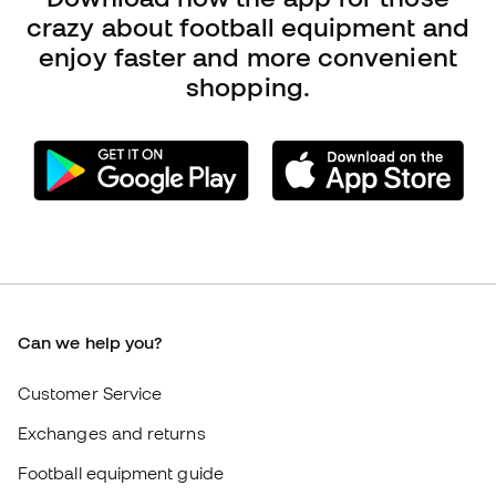
Can we help you?
Customer Service
Exchanges and returns
Football equipment guide
Boot size conversion charts
Compliance
International Fútbol Emotion websites
Fútbol Emotion
Member community