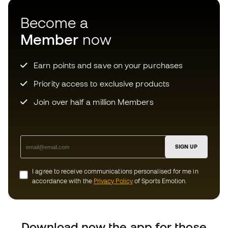
SIGN UP
I agree to receive communications personalised for me in
accordance with the
Privacy Policy
of Sports Emotion.
Download now the app for those
crazy about football equipment and
enjoy faster and more convenient
shopping.