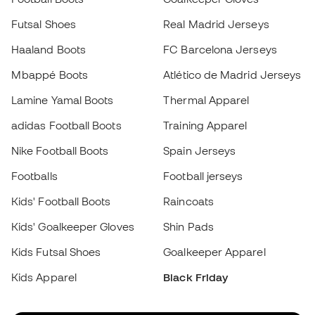
Footballs
Football jerseys
Kids' Football Boots
Raincoats
Kids' Goalkeeper Gloves
Shin Pads
Kids Futsal Shoes
Goalkeeper Apparel
Kids Apparel
Black Friday
Become a
Member
now
Earn points and save on your purchases
Priority access to exclusive products
Join over half a million Members