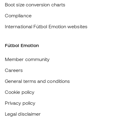
Careers
General terms and conditions
Cookie policy
Privacy policy
Legal disclaimer
#BeTheBest
At Sports Emotion, we promote a sporting lifestyle aimed at achieving
complete happiness for athletes, thanks to the ecosystem created by
each of the specialised brands in the group.
View all stores
Basketball Emotion
Running Emotion