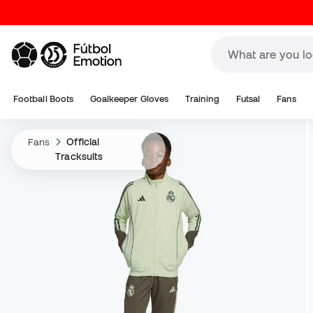
Football Boots
Goalkeeper Gloves
Training
Futsal
Fans
Fans
Official
Tracksuits