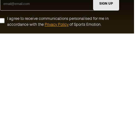
SIGN UP
I agree to receive communications personalised for me in
accordance with the
Privacy Policy
of Sports Emotion.
ion
#BeTheBest
munity
At Sports Emotion, we promote a sporting
lifestyle aimed at achieving complete
happiness for athletes, thanks to the
ecosystem created by each of the
s and conditions
specialised brands in the group.
y
View all stores
y
Basketball Emotion
imer