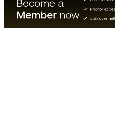
Become a
Priority acce
Member
now
Join over hal
Download now the app for
those crazy about football
equipment and enjoy faster and
more convenient shopping.