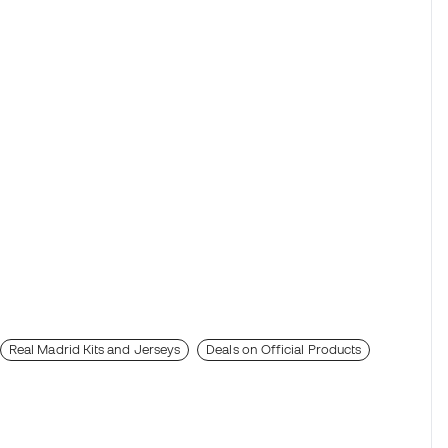
Real Madrid Kits and Jerseys
Deals on Official Products