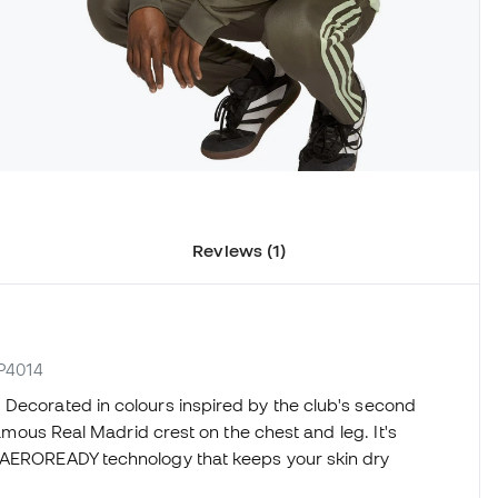
Reviews (1)
JP4014
 Decorated in colours inspired by the club's second
 famous Real Madrid crest on the chest and leg. It's
e AEROREADY technology that keeps your skin dry