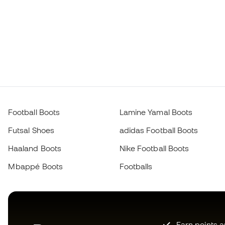
Football Boots
Lamine Yamal Boots
Futsal Shoes
adidas Football Boots
Haaland Boots
Nike Football Boots
Mbappé Boots
Footballs
Earn points 