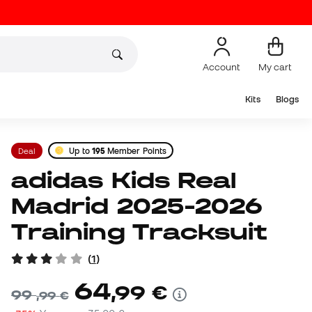
Account
My cart
Kits
Blogs
Deal
Up to
195
Member Points
adidas Kids Real
Madrid 2025-2026
Training Tracksuit
(
1
)
64
,
99
€
99
,
99
€