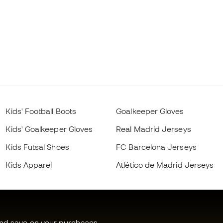
Kids' Football Boots
Goalkeeper Gloves
Kids' Goalkeeper Gloves
Real Madrid Jerseys
Kids Futsal Shoes
FC Barcelona Jerseys
Kids Apparel
Atlético de Madrid Jerseys
and save on your purchases