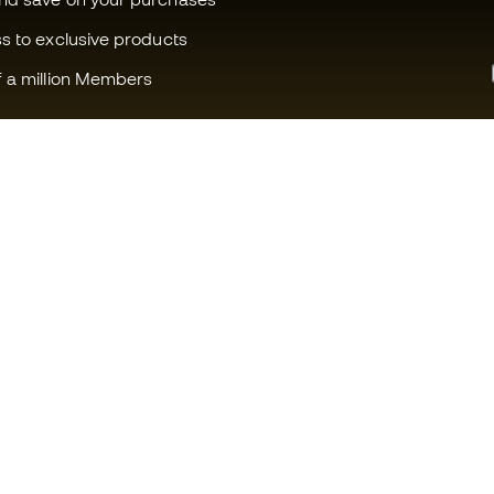
ss to exclusive products
f a million Members
Can we help you?
Fútbol Emot
Customer Service
Member com
Exchanges and returns
Careers
Football equipment guide
General term
Boot size conversion charts
Cookie polic
Compliance
Privacy polic
International Fútbol Emotion
Legal discla
websites