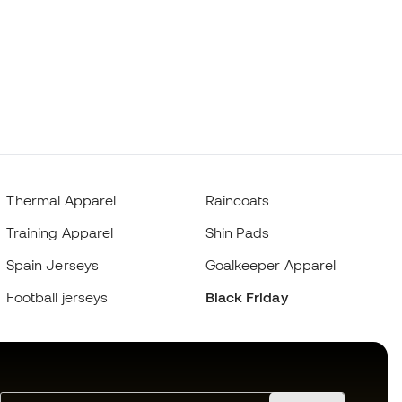
Thermal Apparel
Raincoats
Training Apparel
Shin Pads
Spain Jerseys
Goalkeeper Apparel
Football jerseys
Black Friday