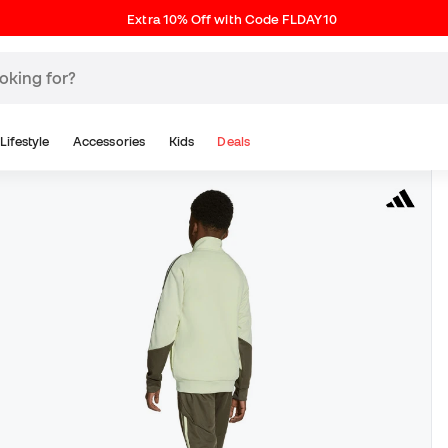
Extra 10% Off with Code FLDAY10
Lifestyle
Accessories
Kids
Deals