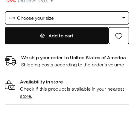
-35%
You save
35,00 €
Choose your size
Add to cart
We ship your order to United States of America
Shipping costs according to the order's volume
Availability in store
Check if this product is available in your nearest
store.