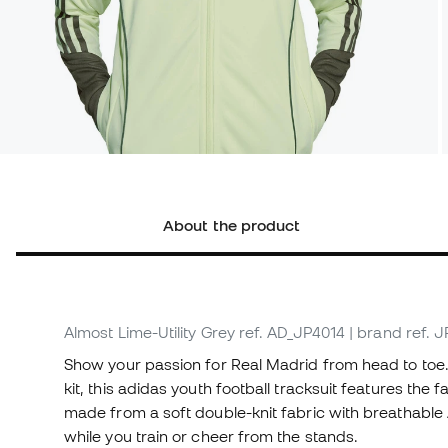
About the product
Almost Lime-Utility Grey
ref. AD_JP4014
| brand ref. 
Show your passion for Real Madrid from head to toe.
kit, this adidas youth football tracksuit features the
made from a soft double-knit fabric with breathabl
while you train or cheer from the stands.