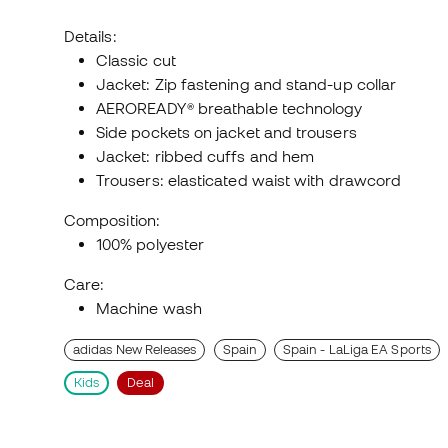
Details:
Classic cut
Jacket: Zip fastening and stand-up collar
AEROREADY® breathable technology
Side pockets on jacket and trousers
Jacket: ribbed cuffs and hem
Trousers: elasticated waist with drawcord
Composition:
100% polyester
Care:
Machine wash
adidas New Releases
Spain
Spain - LaLiga EA Sports
Kids
Deal