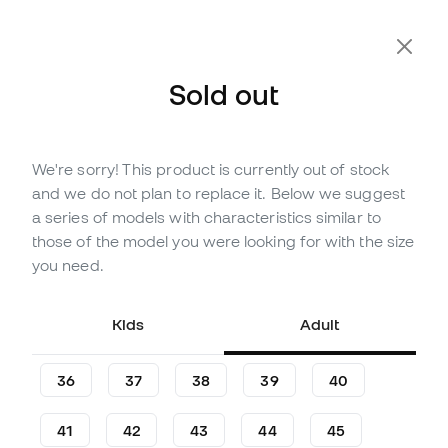
Extra 10% Off with Code FLDAY10
Sold out
We're sorry! This product is currently out of stock
Out of stock
Up to
180
Member Points
and we do not plan to replace it. Below we suggest
adidas Campus 00s Shoes
a series of models with characteristics similar to
those of the model you were looking for with the size
(
5
)
you need.
59
,
99
€
119
,
99
€
-50%
You save
60,00 €
Kids
Adult
36
37
38
39
40
41
42
43
44
45