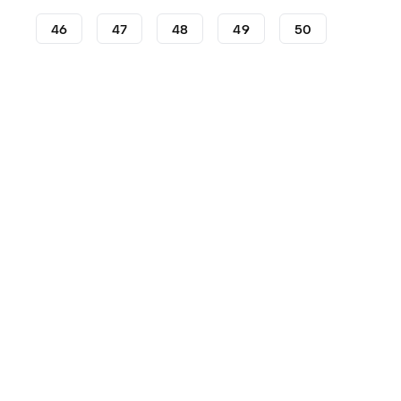
46
47
48
49
50
Lifestyle
Sneakers
adidas Sneakers
adidas Camp