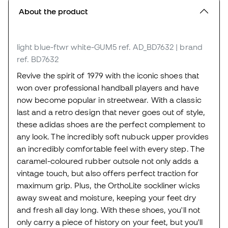
About the product
light blue-ftwr white-GUM5
ref. AD_BD7632
| brand
ref. BD7632
Revive the spirit of 1979 with the iconic shoes that
won over professional handball players and have
now become popular in streetwear. With a classic
last and a retro design that never goes out of style,
these adidas shoes are the perfect complement to
any look. The incredibly soft nubuck upper provides
an incredibly comfortable feel with every step. The
caramel-coloured rubber outsole not only adds a
vintage touch, but also offers perfect traction for
maximum grip. Plus, the OrthoLite sockliner wicks
away sweat and moisture, keeping your feet dry
and fresh all day long. With these shoes, you'll not
only carry a piece of history on your feet, but you'll