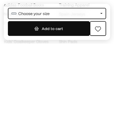
adidas Football Boots
Training Apparel
Choose your size
Nike Football Boots
Spain Jerseys
Footballs
Football jerseys
Add to cart
Kids' Football Boots
Raincoats
Kids' Goalkeeper Gloves
Shin Pads
Kids Futsal Shoes
Goalkeeper Apparel
Kids Apparel
Black Friday
Become a
Member
now
Earn points and save on your purchases