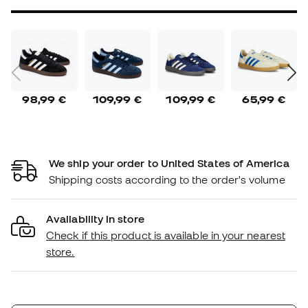
98,99 €
109,99 €
109,99 €
65,99 €
We ship your order to United States of America
Shipping costs according to the order's volume
Availability in store
Check if this product is available in your nearest
store.