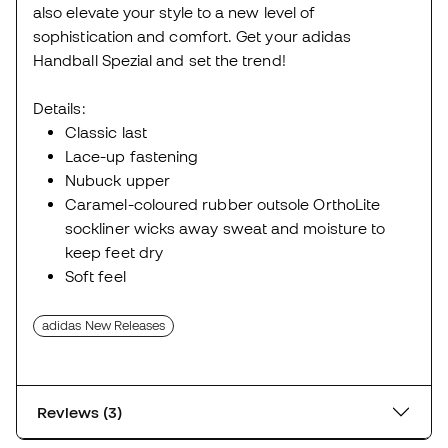
also elevate your style to a new level of
sophistication and comfort. Get your adidas
Handball Spezial and set the trend!
Details:
Classic last
Lace-up fastening
Nubuck upper
Caramel-coloured rubber outsole OrthoLite
sockliner wicks away sweat and moisture to
keep feet dry
Soft feel
adidas New Releases
Reviews (3)