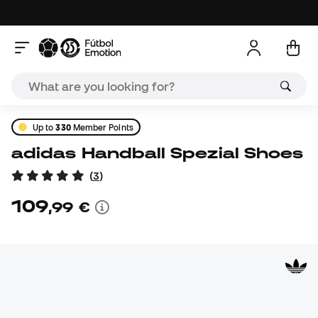
Up to
330
Member Points
adidas Handball Spezial Shoes
(
3
)
109
,
99
€