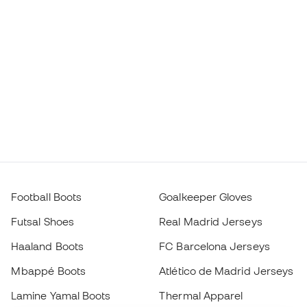
Football Boots
Goalkeeper Gloves
Futsal Shoes
Real Madrid Jerseys
Haaland Boots
FC Barcelona Jerseys
Mbappé Boots
Atlético de Madrid Jerseys
Lamine Yamal Boots
Thermal Apparel