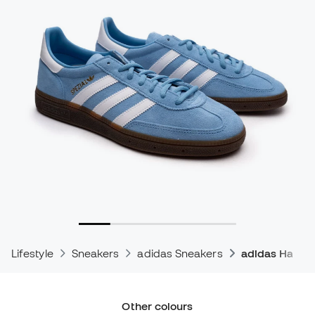
Lifestyle
Sneakers
adidas Sneakers
adidas Handba
Other colours