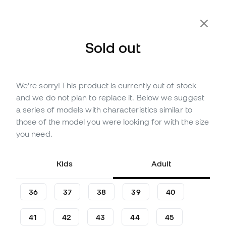
Sold out
We're sorry! This product is currently out of stock
Out of stock
Up to
300
Member Points
and we do not plan to replace it. Below we suggest
adidas Superstar II Mujer
a series of models with characteristics similar to
Shoes
those of the model you were looking for with the size
you need.
(
2
)
99
,
99
€
119
,
99
€
Kids
Adult
-17%
You save
20,00 €
36
37
38
39
40
41
42
43
44
45