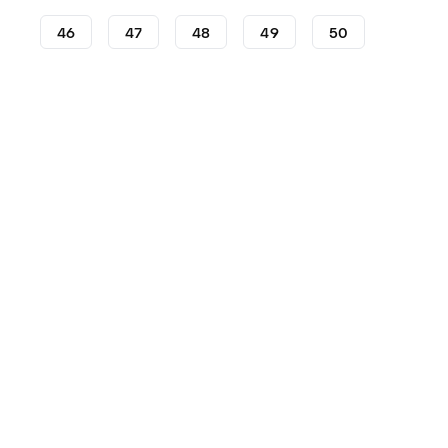
46
47
48
49
50
Lifestyle
Sneakers
adidas Sneakers
adidas Supers