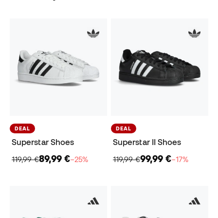
DEAL
DEAL
Superstar Shoes
Superstar II Shoes
89,99 €
99,99 €
119,99 €
−25%
119,99 €
−17%