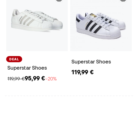
DEAL
Superstar Shoes
Superstar Shoes
119,99 €
95,99 €
119,99 €
−20%