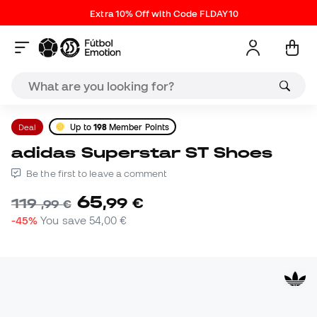
Extra 10% Off with Code FLDAY10
Deal
Up to
198
Member Points
adidas Superstar ST Shoes
Be the first to leave a comment
65
,
99
€
119
,
99
€
-45%
You save
54,00 €