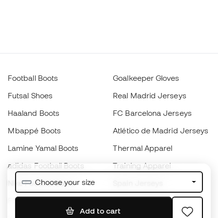
Football Boots
Goalkeeper Gloves
Futsal Shoes
Real Madrid Jerseys
Haaland Boots
FC Barcelona Jerseys
Mbappé Boots
Atlético de Madrid Jerseys
Lamine Yamal Boots
Thermal Apparel
adidas Football Boots
Training Apparel
Choose your size
Nike Football Boots
Spain Jerseys
Footballs
Football jerseys
Add to cart