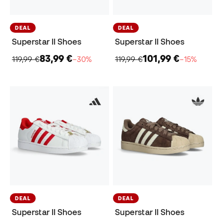
DEAL
DEAL
Superstar II Shoes
Superstar II Shoes
83,99 €
101,99 €
119,99 €
−30%
119,99 €
−15%
DEAL
DEAL
Superstar II Shoes
Superstar II Shoes