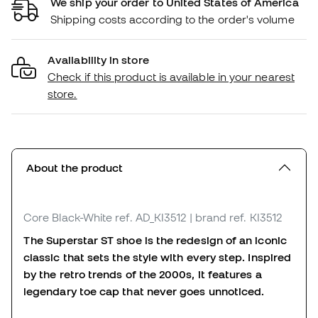
We ship your order to United States of America
Shipping costs according to the order's volume
Availability in store
Check if this product is available in your nearest
store.
About the product
Core Black-White
ref. AD_KI3512
| brand ref. KI3512
The Superstar ST shoe is the redesign of an iconic
classic that sets the style with every step. Inspired
by the retro trends of the 2000s, it features a
legendary toe cap that never goes unnoticed.