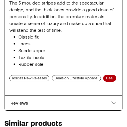
The 3 moulded stripes add to the spectacular
design, and the thick laces provide a good dose of
personality. In addition, the premium materials
create a sense of luxury and make up a shoe that
will stand the test of time.
Classic fit
Laces
Suede upper
Textile insole
Rubber sole
adidas New Releases
Deals on Lifestyle Apparel
Deal
Reviews
Similar products