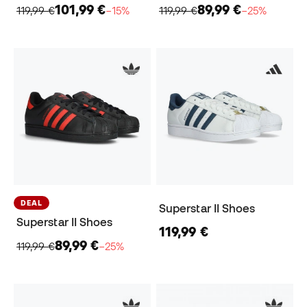
101,99 €
89,99 €
119,99 €
−15%
119,99 €
−25%
DEAL
Superstar II Shoes
Superstar II Shoes
119,99 €
89,99 €
119,99 €
−25%