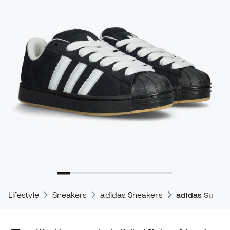
Lifestyle
Sneakers
adidas Sneakers
adidas Supers