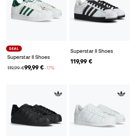
DEAL
Superstar II Shoes
Superstar II Shoes
119,99 €
99,99 €
119,99 €
−17%