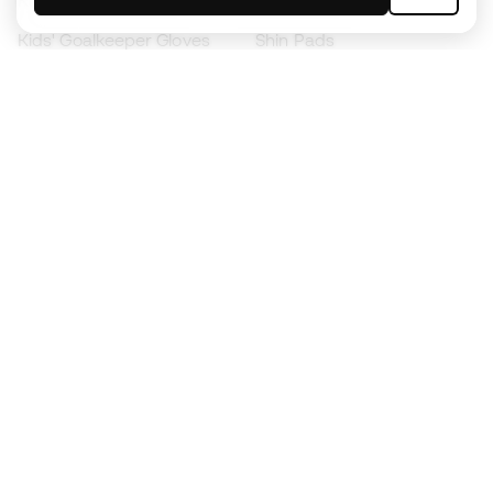
Kids' Football Boots
Raincoats
Kids' Goalkeeper Gloves
Shin Pads
Kids Futsal Shoes
Goalkeeper Apparel
Kids Apparel
Black Friday
Become a
Member
now
Earn points and save on your purchases
Priority access to exclusive products
Join over half a million Members