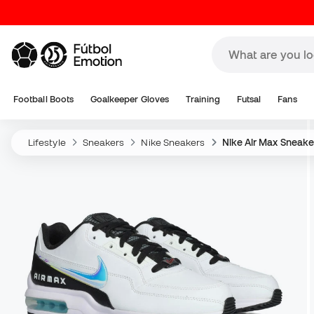
Football Boots
Goalkeeper Gloves
Training
Futsal
Fans
Lifestyle
Sneakers
Nike Sneakers
Nike Air Max Sneake