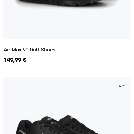
Air Max 90 Drift Shoes
149,99 €