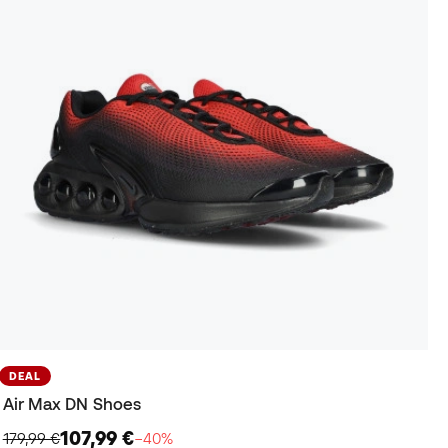
DEAL
Air Max DN Shoes
107,99 €
179,99 €
−40%