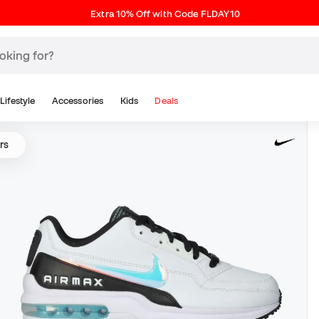
Extra 10% Off with Code FLDAY10
Lifestyle
Accessories
Kids
Deals
rs