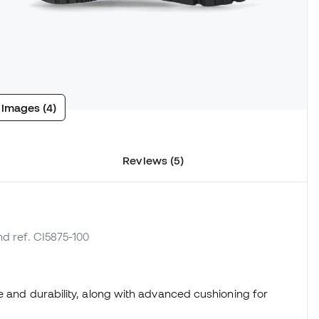
 images (4)
Reviews (5)
nd ref. CI5875-100
e and durability, along with advanced cushioning for