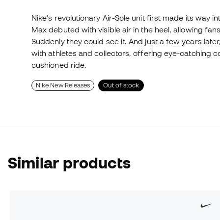
Nike's revolutionary Air-Sole unit first made its way in
Max debuted with visible air in the heel, allowing fans
Suddenly they could see it. And just a few years late
with athletes and collectors, offering eye-catching
cushioned ride.
Nike New Releases
Out of stock
Similar products