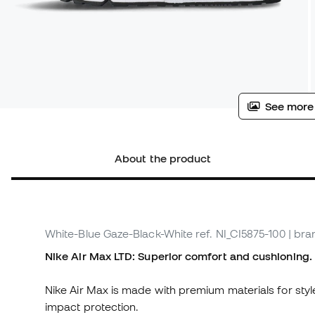
See more
About the product
White-Blue Gaze-Black-White
ref. NI_CI5875-100
| bra
Nike Air Max LTD: Superior comfort and cushioning.
Nike Air Max is made with premium materials for styl
impact protection.