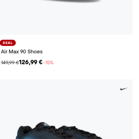
DEAL
Air Max 90 Shoes
126,99 €
149,99 €
−15%