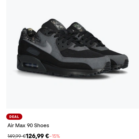
DEAL
Air Max 90 Shoes
126,99 €
149,99 €
−15%