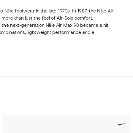
to Nike footwear in the late 1970s. In 1987, the Nike Air
 more than just the feel of Air-Sole comfort.
r, the next-generation Nike Air Max 90 became a hit
 combinations, lightweight performance and a