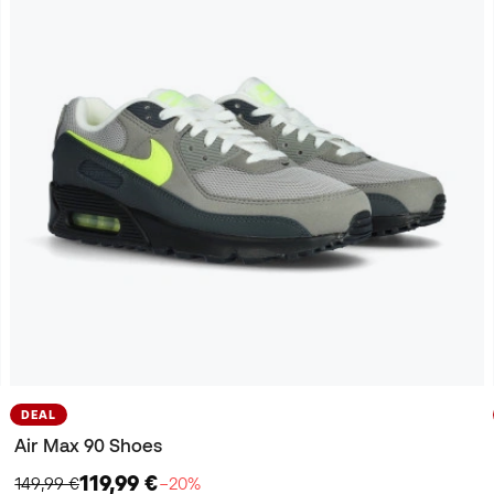
DEAL
Air Max 90 Shoes
119,99 €
149,99 €
−20%