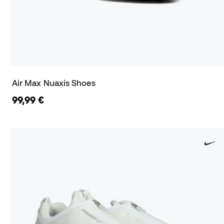
Air Max Nuaxis Shoes
99,99 €