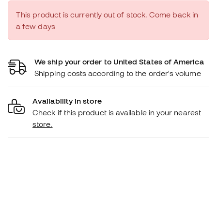
This product is currently out of stock. Come back in
a few days
We ship your order to United States of America
Shipping costs according to the order's volume
Availability in store
Check if this product is available in your nearest
store.