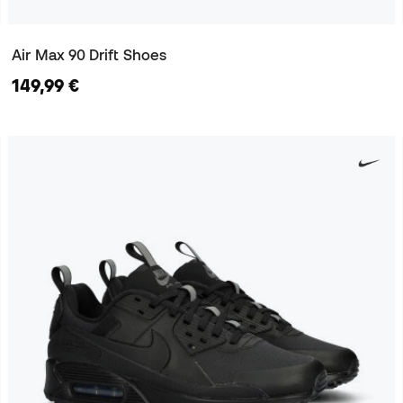
Air Max 90 Drift Shoes
149,99 €