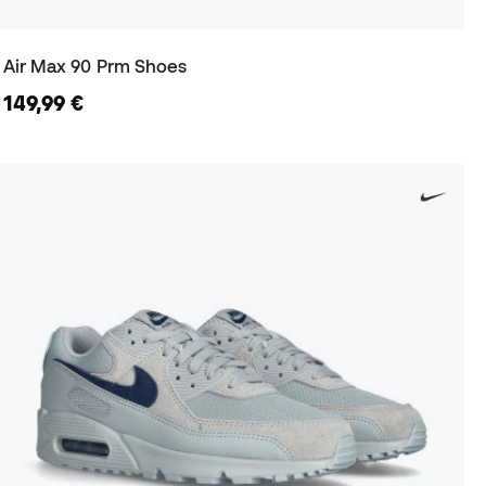
Air Max 90 Prm Shoes
149,99 €