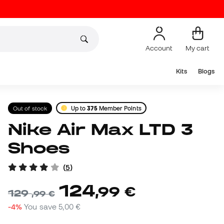
Account
My cart
Kits
Blogs
Out of stock
Up to
375
Member Points
Nike Air Max LTD 3
Shoes
(
5
)
124
,
99
€
129
,
99
€
-4%
You save
5,00 €