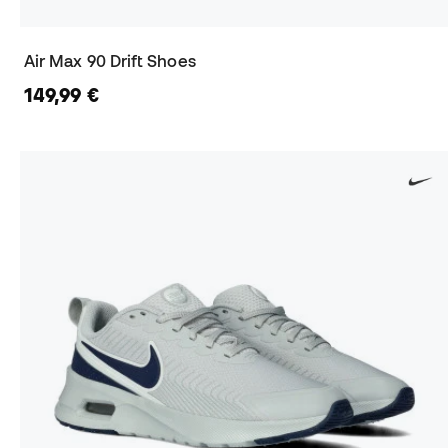
Air Max 90 Drift Shoes
149,99 €