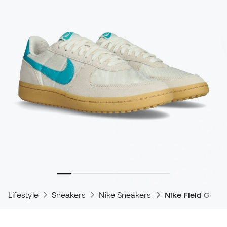
Lifestyle
Sneakers
Nike Sneakers
Nike Field Gene