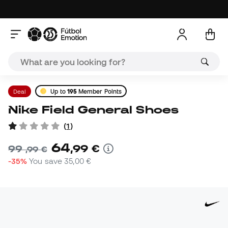
Deal
Up to
195
Member Points
Nike Field General Shoes
(
1
)
64
,
99
€
99
,
99
€
-35%
You save
35,00 €