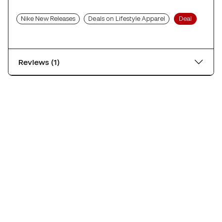
Nike New Releases
Deals on Lifestyle Apparel
Deal
Reviews (1)