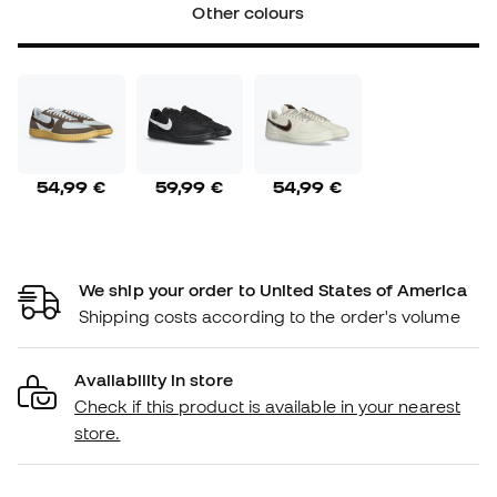
Other colours
54,99 €
59,99 €
54,99 €
We ship your order to United States of America
Shipping costs according to the order's volume
Availability in store
Check if this product is available in your nearest
store.