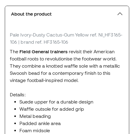
About the product
Pale Ivory-Dusty Cactus-Gum Yellow
ref. NI_HF3165-
106
| brand ref. HF3165-106
The
Field General trainers
revisit their American
football roots to revolutionise the footwear world.
They combine a knotted waffle sole with a metallic
Swoosh bead for a contemporary finish to this
vintage football-inspired model.
Details:
Suede upper for a durable design
Waffle outsole for added grip
Metal beading
Padded ankle area
Foam midsole