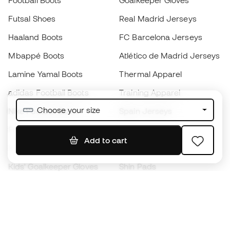
Football Boots
Goalkeeper Gloves
Futsal Shoes
Real Madrid Jerseys
Haaland Boots
FC Barcelona Jerseys
Mbappé Boots
Atlético de Madrid Jerseys
Lamine Yamal Boots
Thermal Apparel
adidas Football Boots
Training Apparel
Choose your size
Nike Football Boots
Spain Jerseys
Footballs
Football jerseys
Add to cart
Kids' Football Boots
Raincoats
Kids' Goalkeeper Gloves
Shin Pads
Kids Futsal Shoes
Goalkeeper Apparel
Kids Apparel
Black Friday