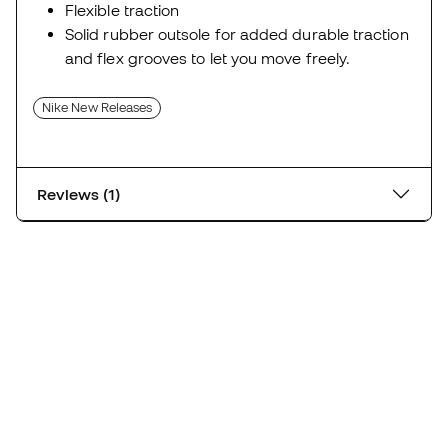
Flexible traction
Solid rubber outsole for added durable traction
and flex grooves to let you move freely.
Nike New Releases
Reviews (1)