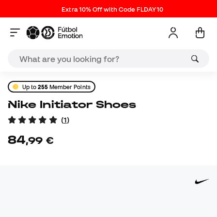
Extra 10% Off with Code FLDAY10
Up to
255
Member Points
Nike Initiator Shoes
(
1
)
84
,
99
€