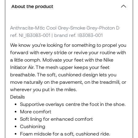
About the product
Anthracite-Mtlc Cool Grey-Smoke Grey-Photon D
ref. NI_IB3083-001
| brand ref. IB3083-001
We know you're looking for something to propel you
forward with every stride or revive your routine with
a little oomph. Motivate your feet with the Nike
Initiator Air. The mesh upper keeps your feet
breathable. The soft, cushioned design lets you
move naturally on the pavement, on the treadmill, or
wherever you put in the miles.
Details
Supportive overlays centre the foot in the shoe.
More comfort
Soft lining for enhanced comfort
Cushioning
Foam midsole for a soft, cushioned ride.