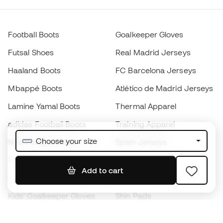
Football Boots
Goalkeeper Gloves
Futsal Shoes
Real Madrid Jerseys
Haaland Boots
FC Barcelona Jerseys
Mbappé Boots
Atlético de Madrid Jerseys
Lamine Yamal Boots
Thermal Apparel
adidas Football Boots
Training Apparel
Choose your size
Nike Football Boots
Spain Jerseys
Footballs
Football jerseys
Add to cart
Kids' Football Boots
Raincoats
Kids' Goalkeeper Gloves
Shin Pads
Kids Futsal Shoes
Goalkeeper Apparel