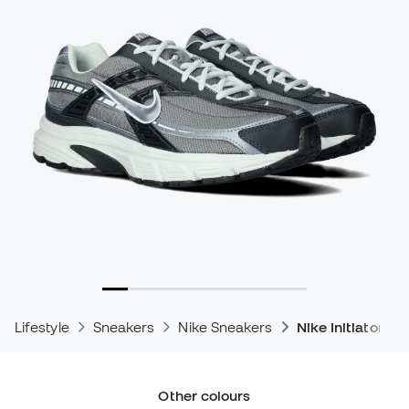
Lifestyle
Sneakers
Nike Sneakers
Nike Initiator S
Other colours