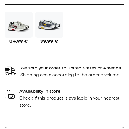
84,99 €
79,99 €
We ship your order to United States of America
Shipping costs according to the order's volume
Availability in store
Check if this product is available in your nearest
store.