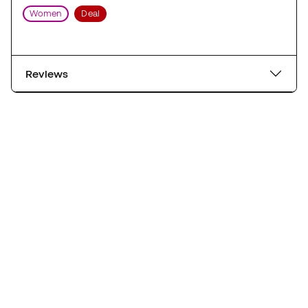
Women
Deal
Reviews