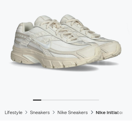
Lifestyle
Sneakers
Nike Sneakers
Nike Initiator S