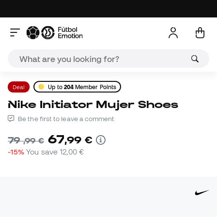
Deal
Up to
204
Member Points
Nike Initiator Mujer Shoes
Be the first to leave a comment
67
,
99
€
79
,
99
€
-15%
You save
12,00 €