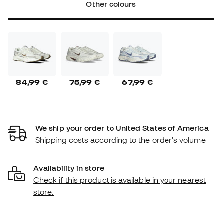
Other colours
84,99 €
75,99 €
67,99 €
We ship your order to United States of America
Shipping costs according to the order's volume
Availability in store
Check if this product is available in your nearest
store.