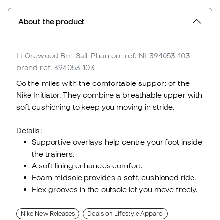
About the product
Lt Orewood Brn-Sail-Phantom
ref. NI_394053-103
|
brand ref. 394053-103
Go the miles with the comfortable support of the
Nike Initiator. They combine a breathable upper with
soft cushioning to keep you moving in stride.
Details:
Supportive overlays help centre your foot inside
the trainers.
A soft lining enhances comfort.
Foam midsole provides a soft, cushioned ride.
Flex grooves in the outsole let you move freely.
Nike New Releases
Deals on Lifestyle Apparel