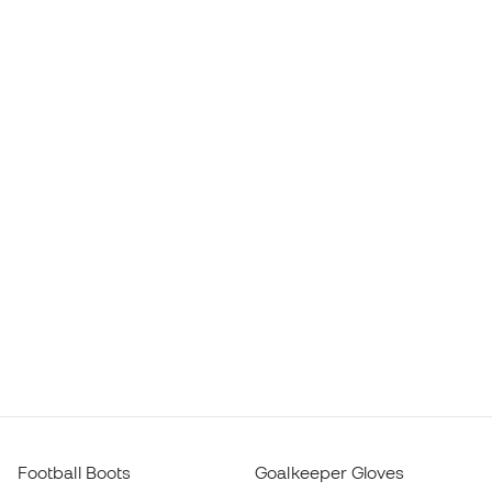
Football Boots
Goalkeeper Gloves