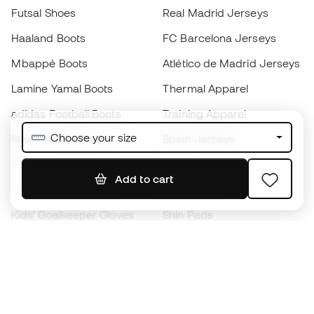
Futsal Shoes
Real Madrid Jerseys
Haaland Boots
FC Barcelona Jerseys
Mbappé Boots
Atlético de Madrid Jerseys
Lamine Yamal Boots
Thermal Apparel
adidas Football Boots
Training Apparel
Choose your size
Nike Football Boots
Spain Jerseys
Footballs
Football jerseys
Add to cart
Kids' Football Boots
Raincoats
Kids' Goalkeeper Gloves
Shin Pads
Kids Futsal Shoes
Goalkeeper Apparel
Kids Apparel
Black Friday