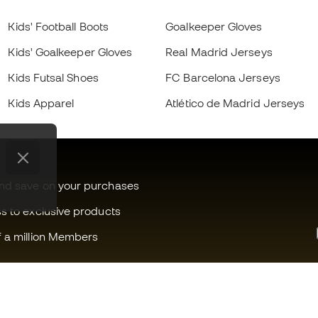
Kids' Football Boots
Goalkeeper Gloves
Kids' Goalkeeper Gloves
Real Madrid Jerseys
Kids Futsal Shoes
FC Barcelona Jerseys
Kids Apparel
Atlético de Madrid Jerseys
and save on your purchases
ss to exclusive products
f a million Members