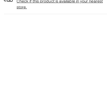
Check if this product is available in your nearest
store.