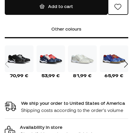
Add to cart
Other colours
70,99 €
53,99 €
81,99 €
65,99 €
We ship your order to United States of America
Shipping costs according to the order's volume
Availability in store