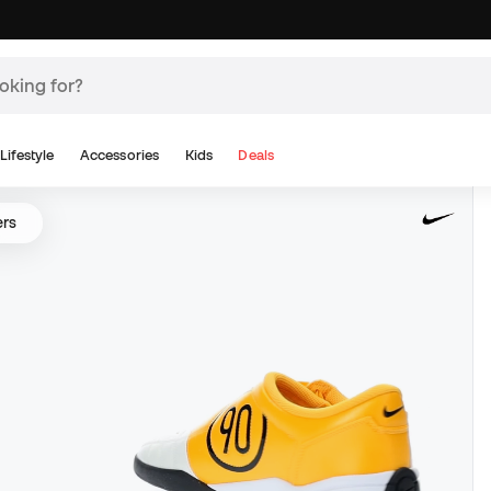
Lifestyle
Accessories
Kids
Deals
ers