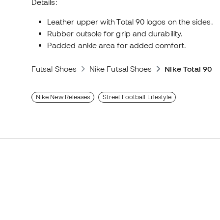
Details:
Leather upper with Total 90 logos on the sides.
Rubber outsole for grip and durability.
Padded ankle area for added comfort.
Futsal Shoes
Nike Futsal Shoes
Nike Total 90
Nike New Releases
Street Football Lifestyle