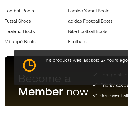
Football Boots
Lamine Yamal Boots
Futsal Shoes
adidas Football Boots
Haaland Boots
Nike Football Boots
Mbappé Boots
Footballs
This products was last sold 27 hours ago
Become a
Earn points 
Priority acce
Member
now
Join over hal