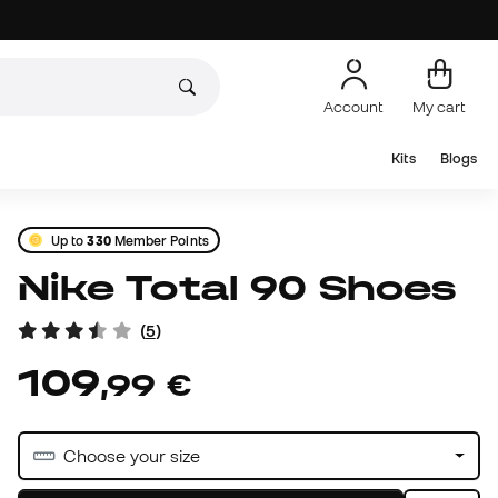
Account
My cart
Kits
Blogs
Up to
330
Member Points
Nike Total 90 Shoes
(
5
)
109
,
99
€
Choose your size