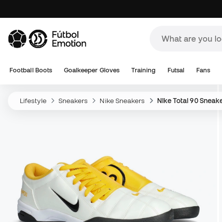
Football Boots
Goalkeeper Gloves
Training
Futsal
Fans
Lifestyle
Sneakers
Nike Sneakers
Nike Total 90 Sneak