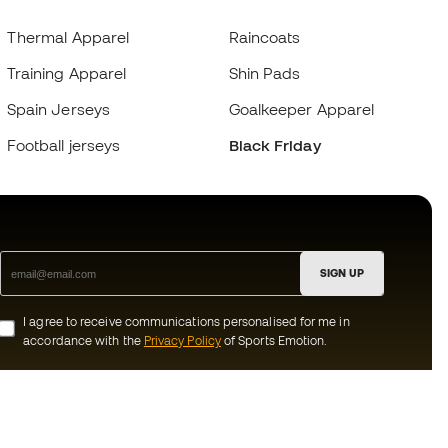
Thermal Apparel
Raincoats
Training Apparel
Shin Pads
Spain Jerseys
Goalkeeper Apparel
Football jerseys
Black Friday
SIGN UP
I agree to receive communications personalised for me in
accordance with the
Privacy Policy
of Sports Emotion.