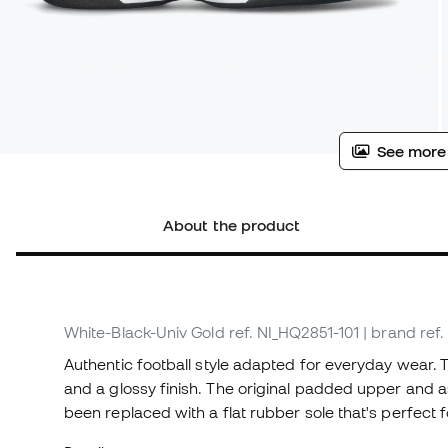
See more
About the product
White-Black-Univ Gold
ref. NI_HQ2851-101
| brand ref
Authentic football style adapted for everyday wear. 
and a glossy finish. The original padded upper and a
been replaced with a flat rubber sole that's perfect f