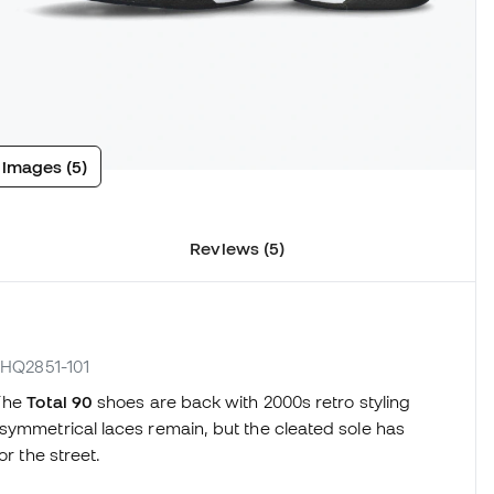
 images (5)
Reviews (5)
. HQ2851-101
The
Total 90
shoes are back with 2000s retro styling
symmetrical laces remain, but the cleated sole has
or the street.