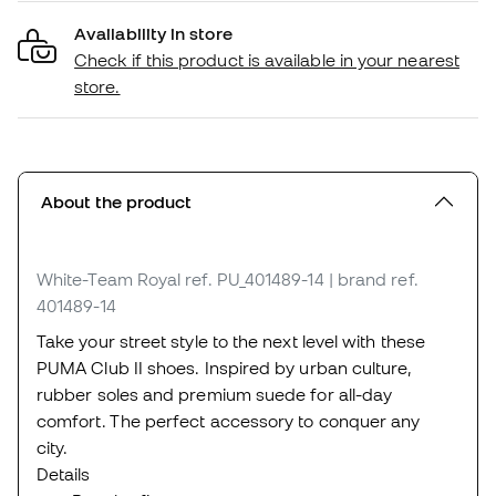
Availability in store
Check if this product is available in your nearest
store.
About the product
White-Team Royal
ref. PU_401489-14
| brand ref.
401489-14
Take your street style to the next level with these
PUMA Club II shoes. Inspired by urban culture,
rubber soles and premium suede for all-day
comfort. The perfect accessory to conquer any
city.
Details