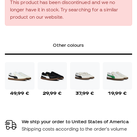
This product has been discontinued and we no
longer have it in stock. Try searching for a similar
product on our website.
Other colours
49,99 €
29,99 €
37,99 €
19,99 €
We ship your order to United States of America
Shipping costs according to the order's volume