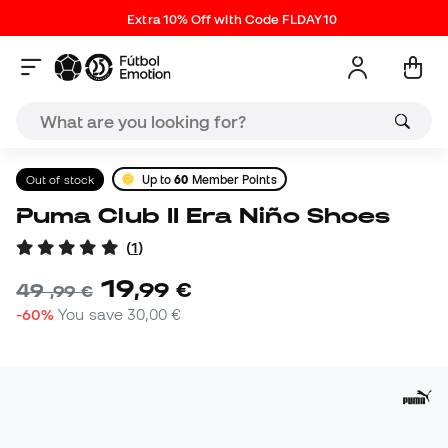
Extra 10% Off with Code FLDAY10
Out of stock
Up to
60
Member Points
Puma Club II Era Niño Shoes
(
1
)
19
,
99
€
49
,
99
€
-60%
You save
30,00 €