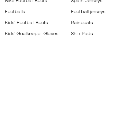
Nike Football Boots
Spain Jerseys
Footballs
Football jerseys
Kids' Football Boots
Raincoats
Kids' Goalkeeper Gloves
Shin Pads
Kids Futsal Shoes
Goalkeeper Apparel
Kids Apparel
Black Friday
Become a
Member
now
Earn points and save on your purchases
Priority access to exclusive products
Join over half a million Members