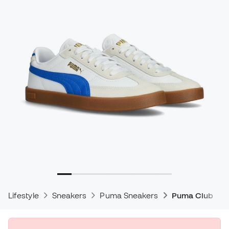
Lifestyle
Sneakers
Puma Sneakers
Puma Club Sne