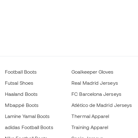
Football Boots
Goalkeeper Gloves
Futsal Shoes
Real Madrid Jerseys
Haaland Boots
FC Barcelona Jerseys
Mbappé Boots
Atlético de Madrid Jerseys
Lamine Yamal Boots
Thermal Apparel
adidas Football Boots
Training Apparel