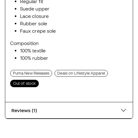
Regular fit
Suede upper
Lace closure
Rubber sole
Faux crepe sole
Composition
100% textile
100% rubber
Puma New Releases
Deals on Lifestyle Apparel
Out of stock
Reviews (1)