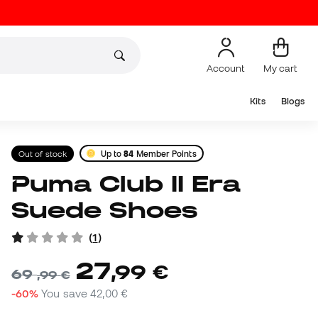
Account
My cart
Kits
Blogs
Out of stock
Up to
84
Member Points
Puma Club II Era
Suede Shoes
(
1
)
27
,
99
€
69
,
99
€
-60%
You save
42,00 €