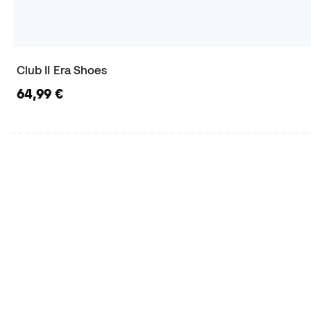
Club II Era Shoes
64,99 €