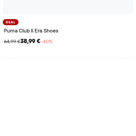
DEAL
Puma Club Ii Era Shoes
38,99 €
64,99 €
−40%