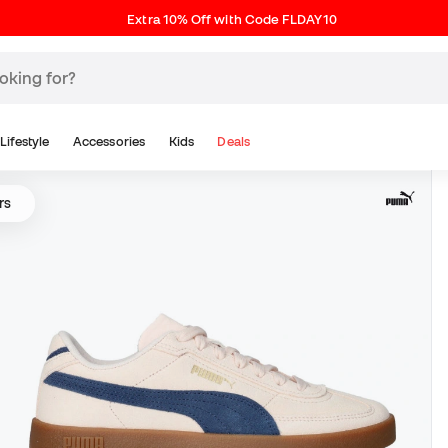
Extra 10% Off with Code FLDAY10
Lifestyle
Accessories
Kids
Deals
rs