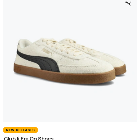
NEW RELEASES
Club Ii Era Og Shoes