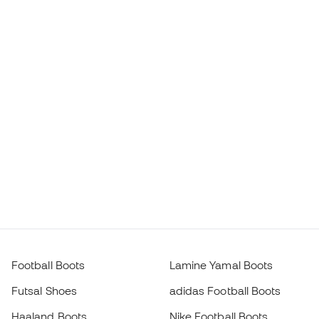
Football Boots
Lamine Yamal Boots
Futsal Shoes
adidas Football Boots
Haaland Boots
Nike Football Boots