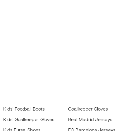
Kids' Football Boots
Goalkeeper Gloves
Kids' Goalkeeper Gloves
Real Madrid Jerseys
Kids Futsal Shoes
FC Barcelona Jerseys