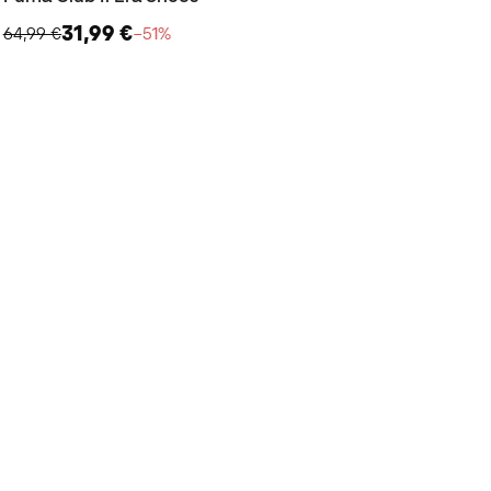
31,99 €
64,99 €
−51%