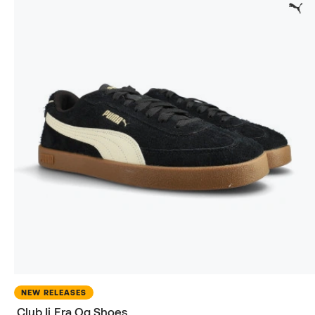
NEW RELEASES
Club Ii Era Og Shoes