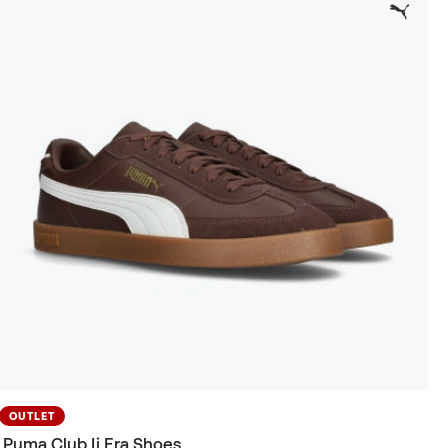
OUTLET
Puma Club Ii Era Shoes