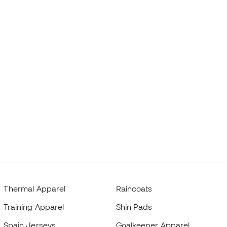
Thermal Apparel
Raincoats
Training Apparel
Shin Pads
Spain Jerseys
Goalkeeper Apparel