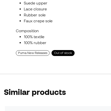
Suede upper
Lace closure
Rubber sole
Faux crepe sole
Composition
100% textile
100% rubber
Puma New Releases
Out of stock
Similar products