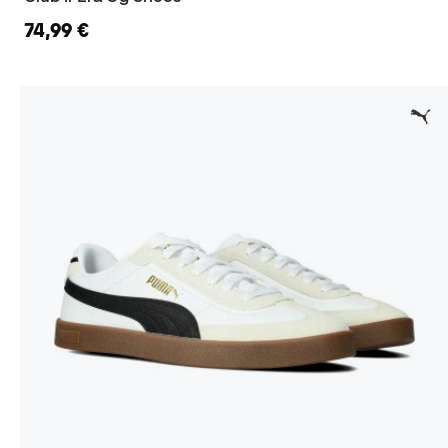
74,99 €