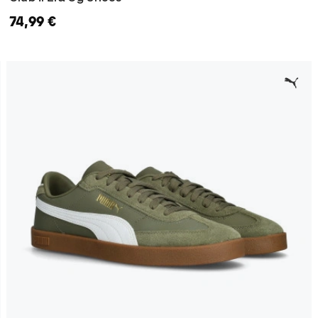
74,99 €