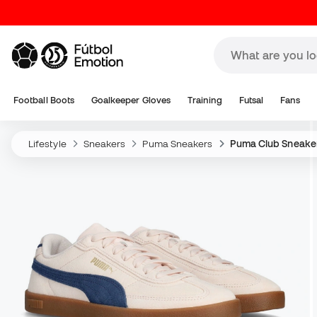
Football Boots
Goalkeeper Gloves
Training
Futsal
Fans
Lifestyle
Sneakers
Puma Sneakers
Puma Club Sneake