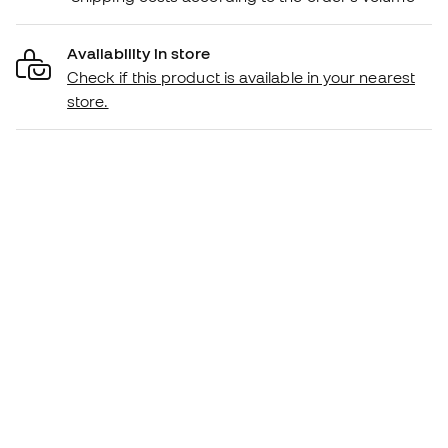
Availability in store
Check if this product is available in your nearest
store.