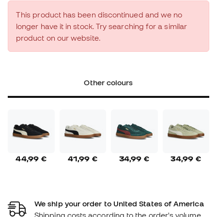
This product has been discontinued and we no
longer have it in stock. Try searching for a similar
product on our website.
Other colours
44,99 €
41,99 €
34,99 €
34,99 €
We ship your order to United States of America
Shipping costs according to the order's volume