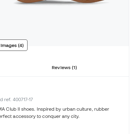
 images (4)
Reviews (1)
d ref. 400717-17
UMA Club II shoes. Inspired by urban culture, rubber
rfect accessory to conquer any city.