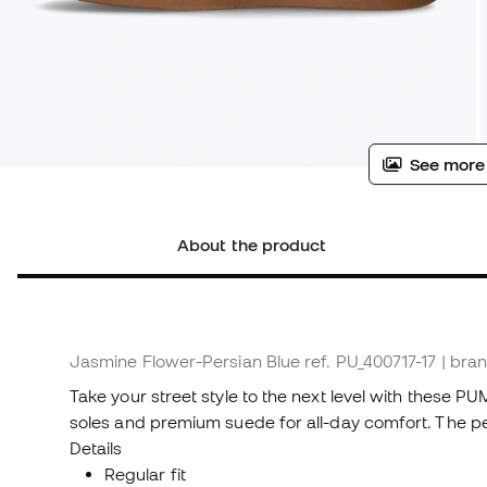
See more
About the product
Jasmine Flower-Persian Blue
ref. PU_400717-17
| bran
Take your street style to the next level with these P
soles and premium suede for all-day comfort. The pe
Details
Regular fit