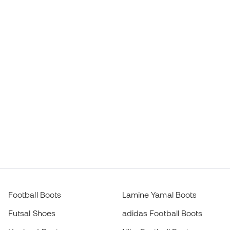
Football Boots
Lamine Yamal Boots
Futsal Shoes
adidas Football Boots