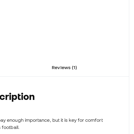
Reviews (1)
cription
ay enough importance, but it is key for comfort
football.