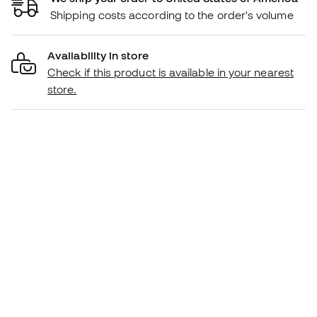
Shipping costs according to the order's volume
Availability in store
Check if this product is available in your nearest
store.