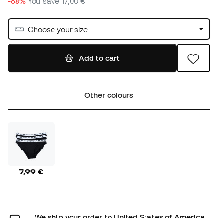
-68%
You save
17,00 €
Choose your size
Add to cart
Other colours
7,99 €
We ship your order to United States of America