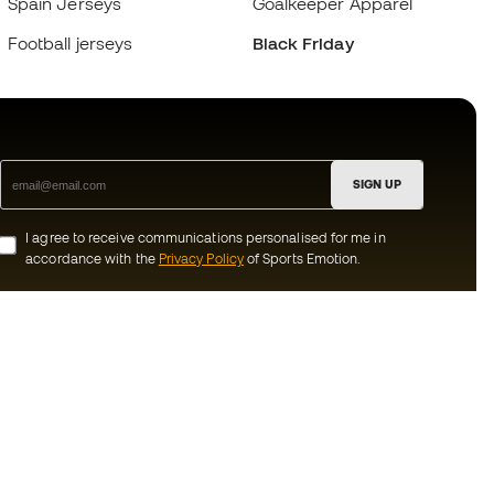
Spain Jerseys
Goalkeeper Apparel
Football jerseys
Black Friday
SIGN UP
I agree to receive communications personalised for me in
accordance with the
Privacy Policy
of Sports Emotion.
ion
#BeTheBest
munity
At Sports Emotion, we promote a sporting
lifestyle aimed at achieving complete
happiness for athletes, thanks to the