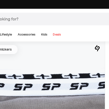
Lifestyle
Accessories
Kids
Deals
nickers