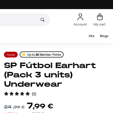
Account
My cart
Kits
Blogs
Outlet
Up to
24
Member Points
SP Fútbol Earhart
(Pack 3 units)
Underwear
(
1
)
7
,
99
€
24
,
99
€