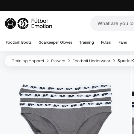
Football Boots
Goalkeeper Gloves
Training
Futsal
Fans
Training Apparel
Players
Football Underwear
Sports K