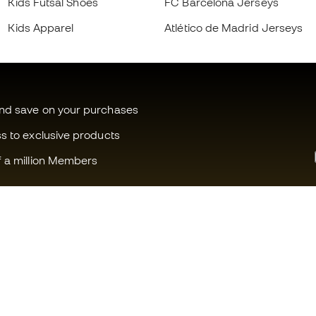
Kids Futsal Shoes
FC Barcelona Jerseys
Kids Apparel
Atlético de Madrid Jerseys
and save on your purchases
ss to exclusive products
f a million Members
Can we help you?
Fútbol Emot
Customer Service
Member com
Exchanges and returns
Careers