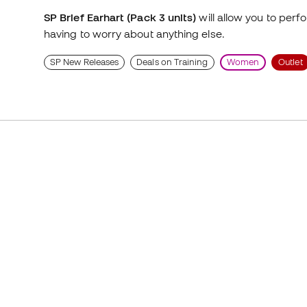
SP Brief Earhart (Pack 3 units)
will allow you to perf
having to worry about anything else.
SP New Releases
Deals on Training
Women
Outlet