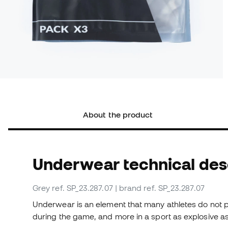
About the product
Underwear technical des
Grey
ref. SP_23.287.07
| brand ref. SP_23.287.07
Underwear is an element that many athletes do not p
during the game, and more in a sport as explosive as 