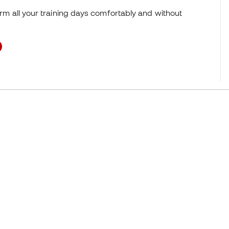
orm all your training days comfortably and without