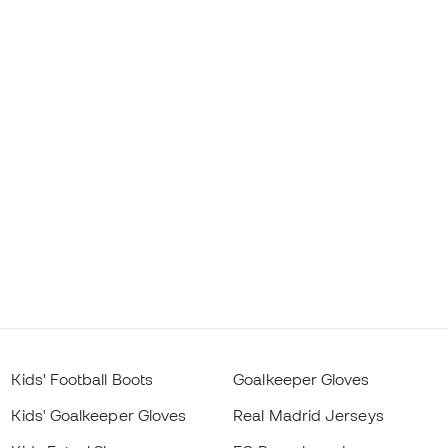
Kids' Football Boots
Goalkeeper Gloves
Kids' Goalkeeper Gloves
Real Madrid Jerseys