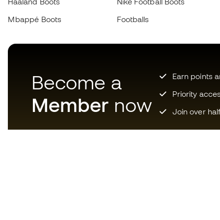
Haaland Boots
Nike Football Boots
Mbappé Boots
Footballs
Become a
Earn points 
Priority acce
Member
now
Join over hal
Download now the app for
those crazy about football
equipment and enjoy faster and