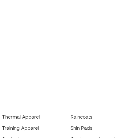
Thermal Apparel
Raincoats
Training Apparel
Shin Pads