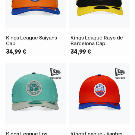
Kings League Saiyans
Kings League Rayo de
Cap
Barcelona Cap
34,99 €
34,99 €
Kings League Los
Kings League Jijantes