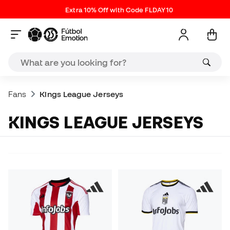
Extra 10% Off with Code FLDAY10
Fans
Kings League Jerseys
KINGS LEAGUE JERSEYS