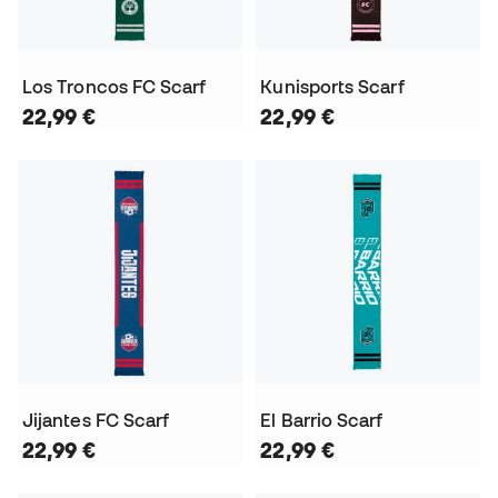
Los Troncos FC Scarf
Kunisports Scarf
22,99 €
22,99 €
Jijantes FC Scarf
El Barrio Scarf
22,99 €
22,99 €