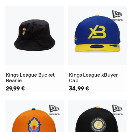
Kings League Bucket
Kings League xBuyer
Beanie
Cap
29,99 €
34,99 €