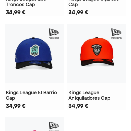
Troncos Cap
Cap
34,99 €
34,99 €
Kings League El Barrio
Kings League
Cap
Aniquiladores Cap
34,99 €
34,99 €