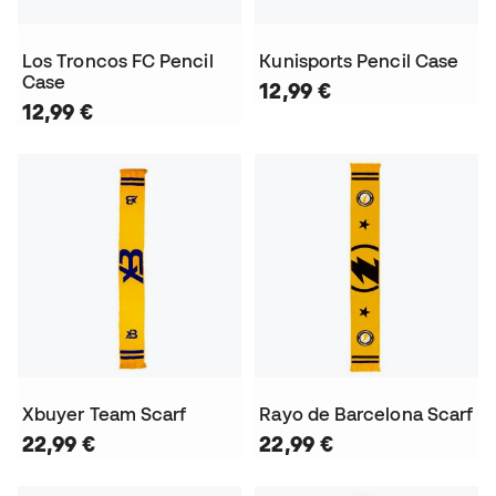
Los Troncos FC Pencil
Kunisports Pencil Case
Case
12,99 €
12,99 €
Xbuyer Team Scarf
Rayo de Barcelona Scarf
22,99 €
22,99 €