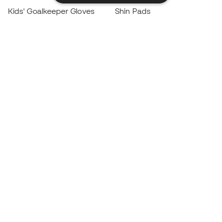
Kids' Goalkeeper Gloves
Shin Pads
Kids Futsal Shoes
Goalkeeper Apparel
Kids Apparel
Black Friday
Become a
Member
now
Earn points and save on your purchases
Priority access to exclusive products
Join over half a million Members
SIGN UP