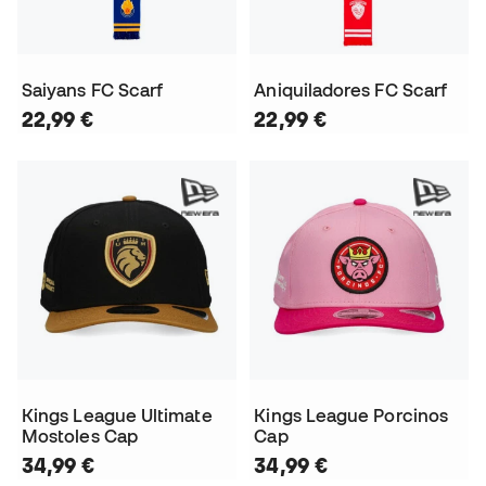
Saiyans FC Scarf
Aniquiladores FC Scarf
22,99 €
22,99 €
Kings League Ultimate
Kings League Porcinos
Mostoles Cap
Cap
34,99 €
34,99 €