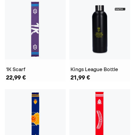
1K Scarf
Kings League Bottle
22,99 €
21,99 €