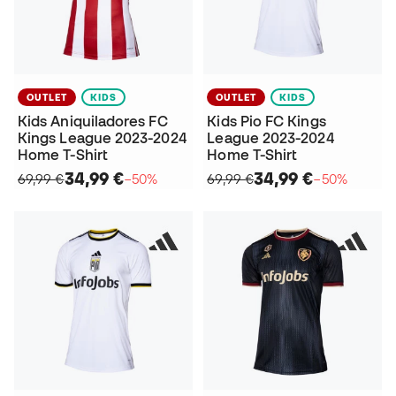
OUTLET
KIDS
OUTLET
KIDS
Kids Aniquiladores FC
Kids Pio FC Kings
Kings League 2023-2024
League 2023-2024
Home T-Shirt
Home T-Shirt
34,99 €
34,99 €
69,99 €
−50%
69,99 €
−50%