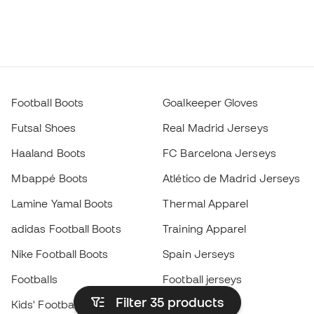
Football Boots
Goalkeeper Gloves
Futsal Shoes
Real Madrid Jerseys
Haaland Boots
FC Barcelona Jerseys
Mbappé Boots
Atlético de Madrid Jerseys
Lamine Yamal Boots
Thermal Apparel
adidas Football Boots
Training Apparel
Nike Football Boots
Spain Jerseys
Footballs
Football jerseys
Filter 35
products
Kids' Football Boots
Raincoats