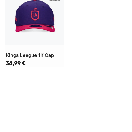
Kings League 1K Cap
34,99 €