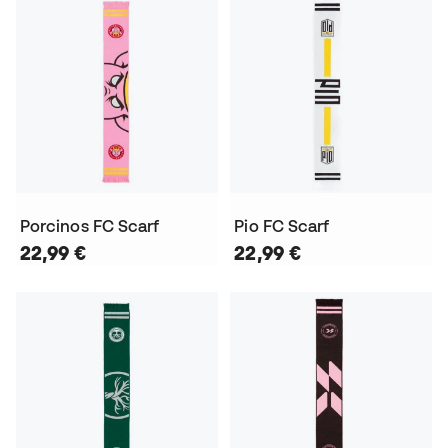
Porcinos FC Scarf
Pio FC Scarf
22,99 €
22,99 €