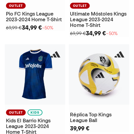
OUTLET
OUTLET
Pio FC Kings League
Ultimate Móstoles Kings
2023-2024 Home T-Shirt
League 2023-2024
Home T-Shirt
34,99 €
69,99 €
−50%
34,99 €
69,99 €
−50%
OUTLET
KIDS
Réplica Top Kings
League Ball
Kids El Barrio Kings
League 2023-2024
39,99 €
Home T-Shirt