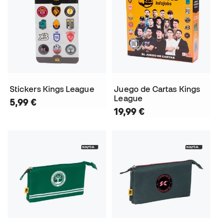
Stickers Kings League
Juego de Cartas Kings
League
5,99 €
19,99 €