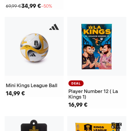
34,99 €
69,99 €
−50%
DEAL
Mini Kings League Ball
Player Number 12 ( La
14,99 €
Kings 1)
16,99 €