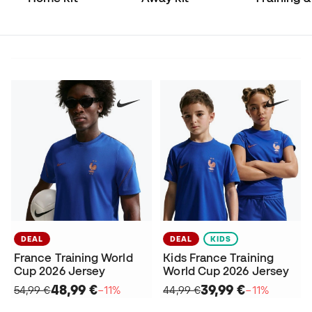
Match
DEAL
DEAL
KIDS
France Training World
Kids France Training
Cup 2026 Jersey
World Cup 2026 Jersey
48,99 €
39,99 €
54,99 €
−11%
44,99 €
−11%