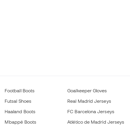
Football Boots
Goalkeeper Gloves
Futsal Shoes
Real Madrid Jerseys
Haaland Boots
FC Barcelona Jerseys
Mbappé Boots
Atlético de Madrid Jerseys