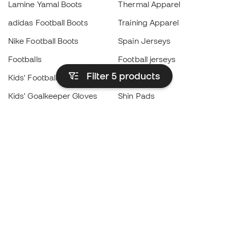
Lamine Yamal Boots
Thermal Apparel
adidas Football Boots
Training Apparel
Nike Football Boots
Spain Jerseys
Footballs
Football jerseys
Filter 5
products
Kids' Football Boots
Raincoats
Kids' Goalkeeper Gloves
Shin Pads
Kids Futsal Shoes
Goalkeeper Apparel
Kids Apparel
Black Friday
Become a
Member
now
Earn points and save on your purchases