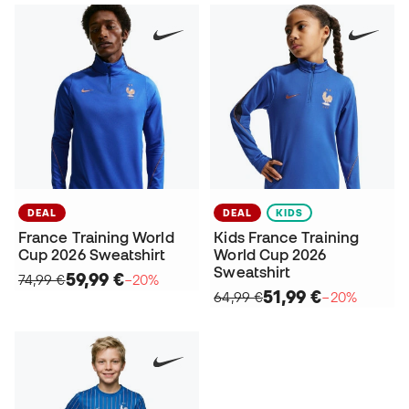
DEAL
DEAL
KIDS
France Training World
Kids France Training
Cup 2026 Sweatshirt
World Cup 2026
Sweatshirt
59,99 €
74,99 €
−20%
51,99 €
64,99 €
−20%