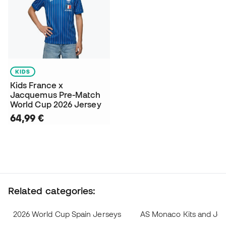
KIDS
Kids France x
Jacquemus Pre-Match
World Cup 2026 Jersey
64,99 €
Related categories:
2026 World Cup Spain Jerseys
AS Monaco Kits and Jer