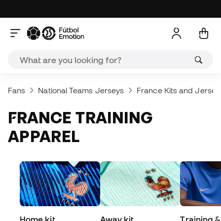
Fans
National Teams Jerseys
France Kits and Jersey
FRANCE TRAINING
APPAREL
Home kit
Away kit
Training &