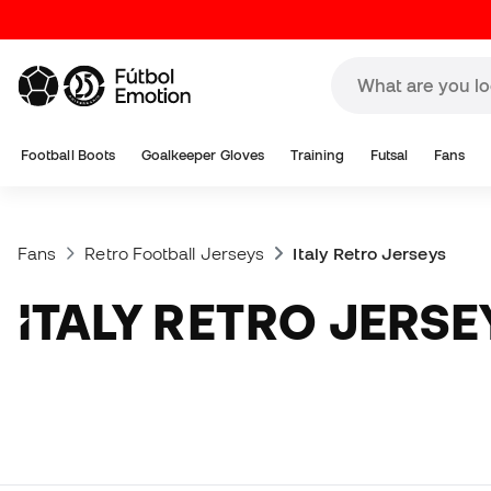
Football Boots
Goalkeeper Gloves
Training
Futsal
Fans
Fans
Retro Football Jerseys
Italy Retro Jerseys
ITALY RETRO JERSE