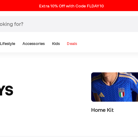
Extra 10% Off with Code FLDAY10
Lifestyle
Accessories
Kids
Deals
YS
Home Kit