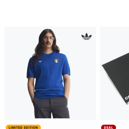
LIMITED EDITION
DEAL