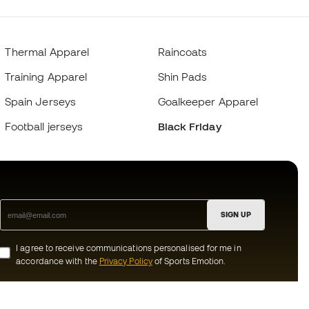
Thermal Apparel
Raincoats
Training Apparel
Shin Pads
Spain Jerseys
Goalkeeper Apparel
Football jerseys
Black Friday
SIGN UP
I agree to receive communications personalised for me in
accordance with the
Privacy Policy
of Sports Emotion.