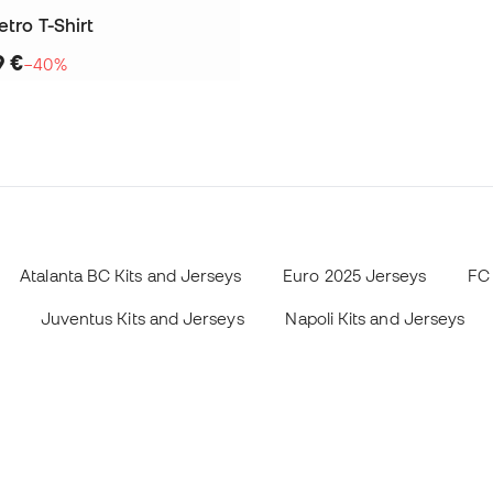
etro T-Shirt
9 €
−40%
Atalanta BC Kits and Jerseys
Euro 2025 Jerseys
FC 
Juventus Kits and Jerseys
Napoli Kits and Jerseys