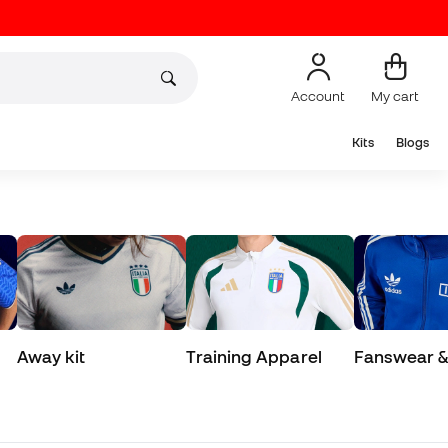
Account
My cart
Kits
Blogs
Away kit
Training Apparel
Fanswear & 