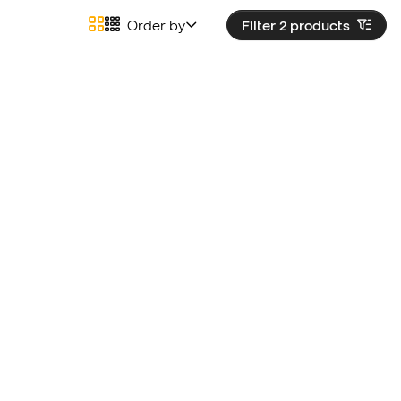
Order by
Filter 2
products