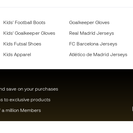
Kids' Football Boots
Goalkeeper Gloves
Kids' Goalkeeper Gloves
Real Madrid Jerseys
Kids Futsal Shoes
FC Barcelona Jerseys
Kids Apparel
Atlético de Madrid Jerseys
and save on your purchases
ss to exclusive products
f a million Members