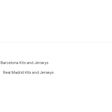
Barcelona Kits and Jerseys
Real Madrid Kits and Jerseys