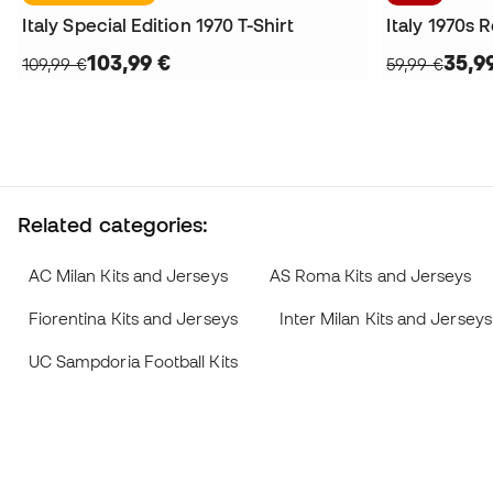
Italy Special Edition 1970 T-Shirt
Italy 1970s R
103,99 €
35,9
109,99 €
59,99 €
Related categories:
AC Milan Kits and Jerseys
AS Roma Kits and Jerseys
Fiorentina Kits and Jerseys
Inter Milan Kits and Jerseys
UC Sampdoria Football Kits