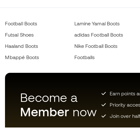
Football Boots
Lamine Yamal Boots
Futsal Shoes
adidas Football Boots
Haaland Boots
Nike Football Boots
Mbappé Boots
Footballs
Become a
Earn points 
Priority acce
Member
now
Join over hal