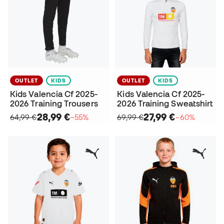
OUTLET
KIDS
OUTLET
KIDS
Kids Valencia Cf 2025-
Kids Valencia Cf 2025-
2026 Training Trousers
2026 Training Sweatshirt
28,99 €
27,99 €
64,99 €
−55%
69,99 €
−60%