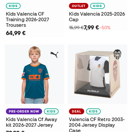
KIDS
OUTLET
KIDS
Kids Valencia CF
Kids Valencia 2025-2026
Training 2026-2027
Cap
Trousers
7,99 €
15,99 €
−50%
64,99 €
PRE-ORDER NOW
KIDS
DEAL
KIDS
Kids Valencia Cf Away
Valencia CF Retro 2003-
kit 2026-2027 Jersey
2004 Jersey Display
Case