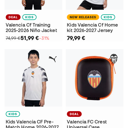
DEAL
KIDS
NEW RELEASES
KIDS
Valencia Cf Training
Kids Valencia Cf Home
2025-2026 Niño Jacket
kit 2026-2027 Jersey
51,99 €
79,99 €
74,99 €
−31%
KIDS
DEAL
Kids Valencia CF Pre-
Valencia FC Crest
Match Home 2026-2027
Universal Case