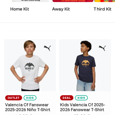
Home Kit
Away Kit
Third Kit
OUTLET
KIDS
DEAL
KIDS
Valencia Cf Fanswear
Kids Valencia Cf 2025-
2025-2026 Niño T-Shirt
2026 Fanswear T-Shirt