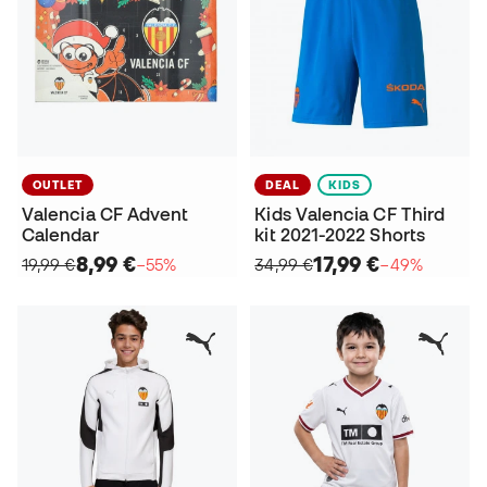
OUTLET
DEAL
KIDS
Valencia CF Advent
Kids Valencia CF Third
Calendar
kit 2021-2022 Shorts
8,99 €
17,99 €
19,99 €
−55%
34,99 €
−49%