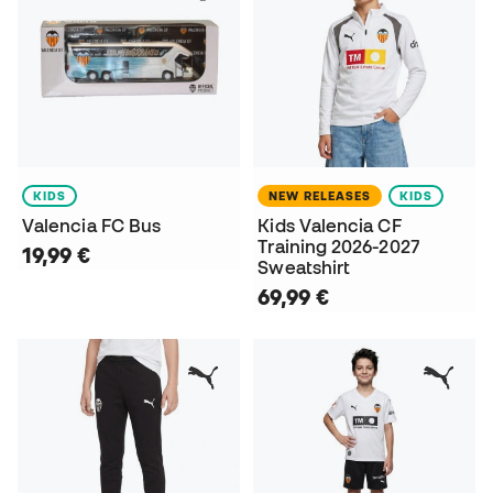
KIDS
NEW RELEASES
KIDS
Valencia FC Bus
Kids Valencia CF
Training 2026-2027
19,99 €
Sweatshirt
69,99 €