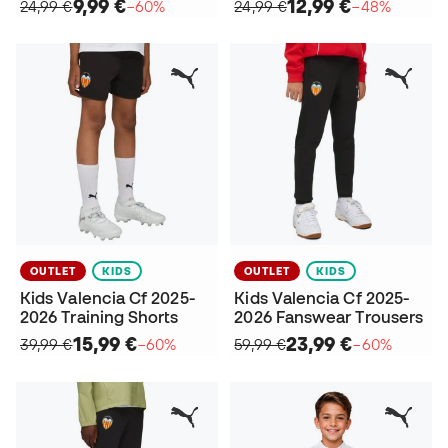
9,99 €
12,99 €
24,99 €
−60%
24,99 €
−48%
OUTLET
KIDS
OUTLET
KIDS
Kids Valencia Cf 2025-
Kids Valencia Cf 2025-
2026 Training Shorts
2026 Fanswear Trousers
15,99 €
23,99 €
39,99 €
−60%
59,99 €
−60%