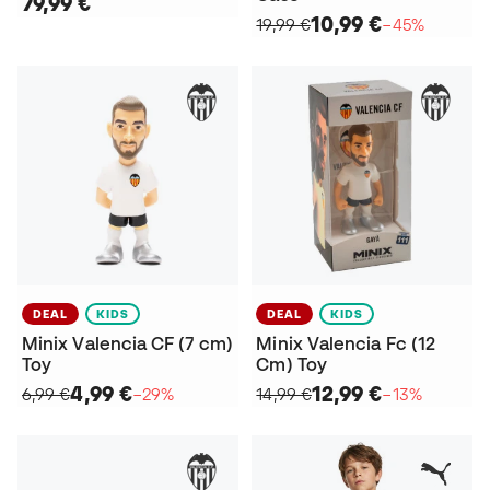
79,99 €
10,99 €
19,99 €
−45%
DEAL
KIDS
DEAL
KIDS
Minix Valencia CF (7 cm)
Minix Valencia Fc (12
Toy
Cm) Toy
4,99 €
12,99 €
6,99 €
−29%
14,99 €
−13%