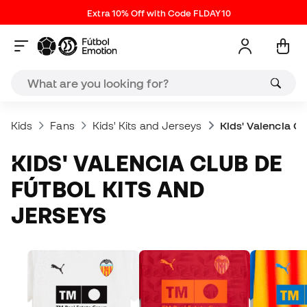
Extra 10% Off with Code FLDAY10
Kids
Fans
Kids' Kits and Jerseys
Kids' Valencia Cl
KIDS' VALENCIA CLUB DE
FÚTBOL KITS AND
JERSEYS