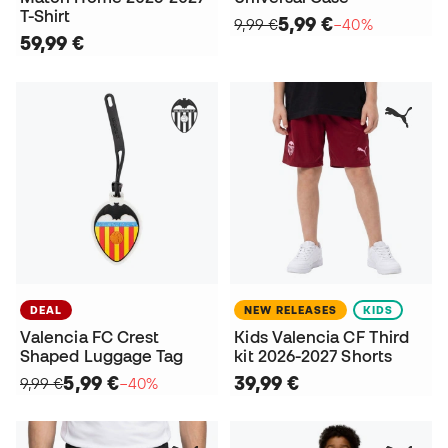
T-Shirt
5,99 €
9,99 €
−40%
59,99 €
DEAL
NEW RELEASES
KIDS
Valencia FC Crest
Kids Valencia CF Third
Shaped Luggage Tag
kit 2026-2027 Shorts
5,99 €
39,99 €
9,99 €
−40%