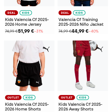
DEAL
KIDS
DEAL
KIDS
Kids Valencia Cf 2025-
Valencia Cf Training
2026 Home Jersey
2025-2026 Niño Jacket
51,99 €
44,99 €
74,99 €
−31%
74,99 €
−40%
OUTLET
KIDS
OUTLET
KIDS
Kids Valencia Cf 2025-
Kids Valencia Cf 2025-
2026 Home Shorts
2026 Away Shorts