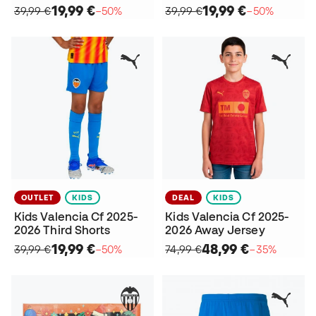
19,99 €
19,99 €
39,99 €
−50%
39,99 €
−50%
OUTLET
KIDS
DEAL
KIDS
Kids Valencia Cf 2025-
Kids Valencia Cf 2025-
2026 Third Shorts
2026 Away Jersey
19,99 €
48,99 €
39,99 €
−50%
74,99 €
−35%