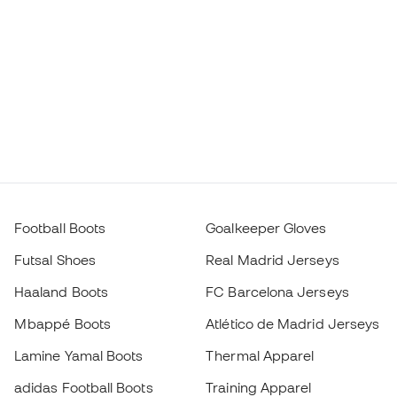
Football Boots
Goalkeeper Gloves
Futsal Shoes
Real Madrid Jerseys
Haaland Boots
FC Barcelona Jerseys
Mbappé Boots
Atlético de Madrid Jerseys
Lamine Yamal Boots
Thermal Apparel
adidas Football Boots
Training Apparel