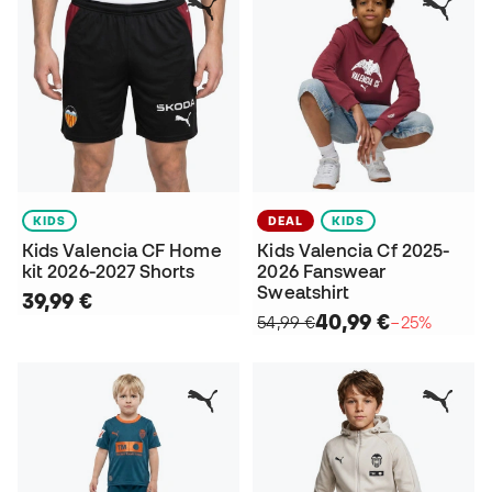
KIDS
DEAL
KIDS
Kids Valencia CF Home
Kids Valencia Cf 2025-
kit 2026-2027 Shorts
2026 Fanswear
Sweatshirt
39,99 €
40,99 €
54,99 €
−25%