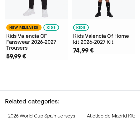
NEW RELEASES
KIDS
KIDS
Kids Valencia CF
Kids Valencia Cf Home
Fanswear 2026-2027
kit 2026-2027 Kit
Trousers
74,99 €
59,99 €
Related categories:
2026 World Cup Spain Jerseys
Atlético de Madrid Kits 