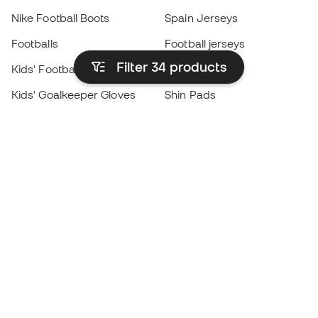
Nike Football Boots
Spain Jerseys
Footballs
Football jerseys
Filter 34
products
Kids' Football Boots
Raincoats
Kids' Goalkeeper Gloves
Shin Pads
Kids Futsal Shoes
Goalkeeper Apparel
Kids Apparel
Black Friday
Become a
Member
now
Earn points and save on your purchases
Priority access to exclusive products