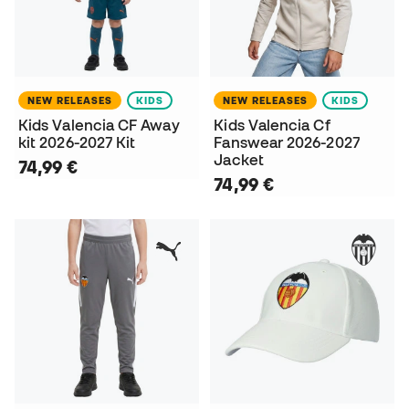
NEW RELEASES
KIDS
NEW RELEASES
KIDS
Kids Valencia CF Away
Kids Valencia Cf
kit 2026-2027 Kit
Fanswear 2026-2027
Jacket
74,99 €
74,99 €